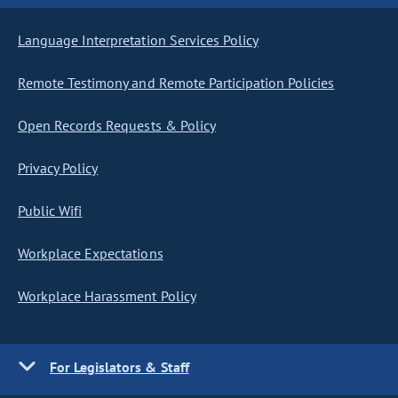
Language Interpretation Services Policy
Remote Testimony and Remote Participation Policies
Open Records Requests & Policy
Privacy Policy
Public Wifi
Workplace Expectations
Workplace Harassment Policy
For Legislators & Staff