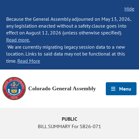
Hide
Because the General Assembly adjourned on May 13, 2026,
any legislation enacted without a safety clause goes into
effect on August 12, 2026 (unless otherwise specified).
Read more.
We are currently migrating legacy session data to a new
location. Links to said data may not be functional at this
time.
Read More
Colorado General Assembly
Menu
PUBLIC
BILL SUMMARY For SB26-071