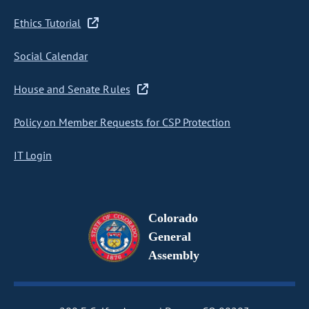
Ethics Tutorial
Social Calendar
House and Senate Rules
Policy on Member Requests for CSP Protection
IT Login
Colorado
General
Assembly