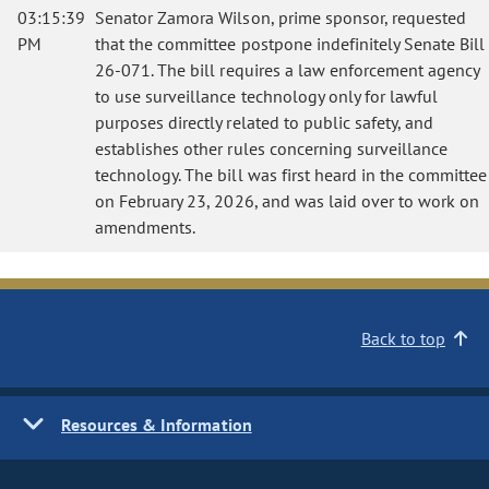
03:15:39
Senator Zamora Wilson, prime sponsor, requested
PM
that the committee postpone indefinitely Senate Bill
26-071. The bill requires a law enforcement agency
to use surveillance technology only for lawful
purposes directly related to public safety, and
establishes other rules concerning surveillance
technology. The bill was first heard in the committee
on February 23, 2026, and was laid over to work on
amendments.
Back to top
Resources & Information