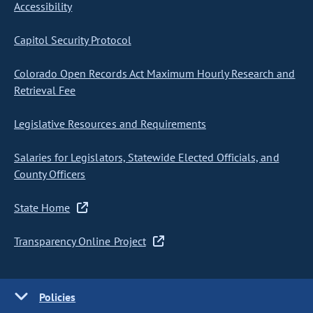
Accessibility
Capitol Security Protocol
Colorado Open Records Act Maximum Hourly Research and
Retrieval Fee
Legislative Resources and Requirements
Salaries for Legislators, Statewide Elected Officials, and
County Officers
State Home
Transparency Online Project
Policies