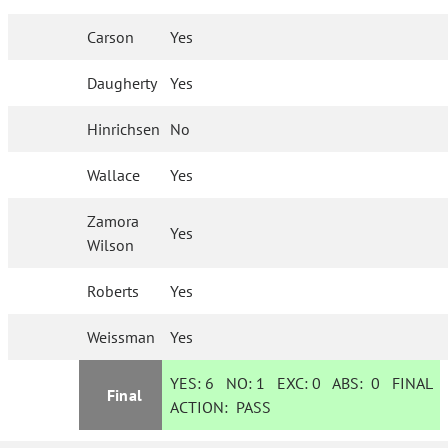
Carson
Yes
Daugherty
Yes
Hinrichsen
No
Wallace
Yes
Zamora
Yes
Wilson
Roberts
Yes
Weissman
Yes
YES:
6
NO:
1
EXC:
0
ABS:
0
FINAL
Final
ACTION:
PASS