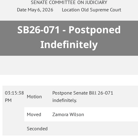
SENATE
COMMITTEE ON
JUDICIARY
Date
May 6, 2026
Location
Old Supreme Court
SB26-071 - Postponed
Indefinitely
03:15:38
Postpone Senate Bill 26-071
Motion
PM
indefinitely.
Moved
Zamora Wilson
Seconded