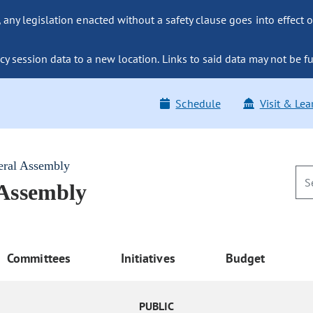
ny legislation enacted without a safety clause goes into effect o
y session data to a new location. Links to said data may not be fu
Schedule
Visit & Lea
eral Assembly
 Assembly
Committees
Initiatives
Budget
PUBLIC