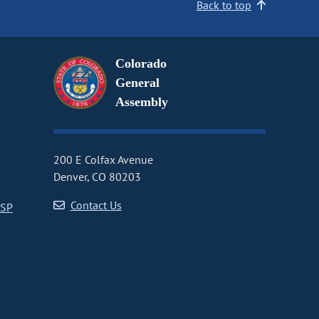
Back to top
Colorado
General
Assembly
200 E Colfax Avenue
Denver, CO 80203
Contact Us
CSP