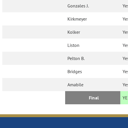
Gonzales J.
Ye
Kirkmeyer
Ye
Kolker
Ye
Liston
Ye
Pelton B.
Ye
Bridges
Ye
Amabile
Ye
Final
YE