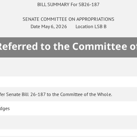
BILL SUMMARY For SB26-187
SENATE
COMMITTEE ON
APPROPRIATIONS
Date
May 6, 2026
Location
LSB B
 Referred to the Committee o
fer Senate Bill 26-187 to the Committee of the Whole.
idges