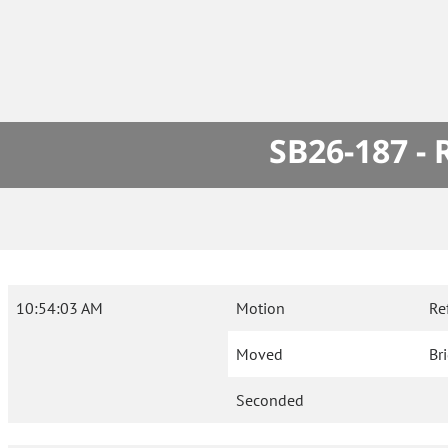
SB26-187 -
10:54:03 AM
Motion
Re
Moved
Br
Seconded