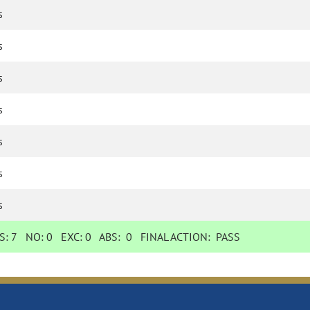
s
s
s
s
s
s
s
S:
7
NO:
0
EXC:
0
ABS:
0
FINAL ACTION:
PASS