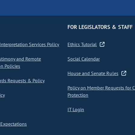
FOR LEGISLATORS & STAFF
nterpretation Services Policy
Ethics Tutorial
stimony and Remote
Social Calendar
on Policies
House and Senate Rules
ds Requests & Policy
Policy on Member Requests for 
icy
Protection
IT Login
Expectations