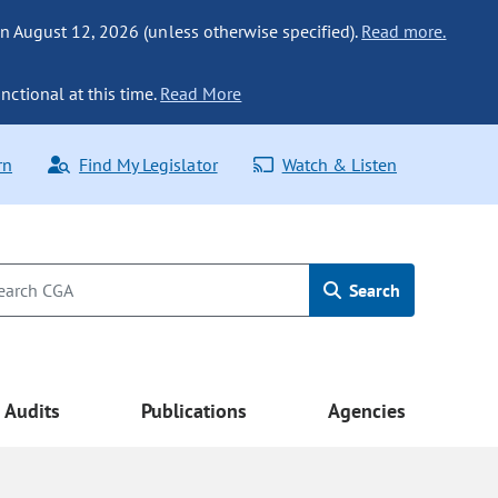
n August 12, 2026 (unless otherwise specified).
Read more.
nctional at this time.
Read More
rn
Find My Legislator
Watch & Listen
Search
Audits
Publications
Agencies