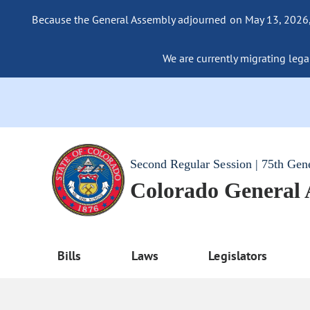
Because the General Assembly adjourned on May 13, 2026, a
We are currently migrating legac
Second Regular Session | 75th Gen
Colorado General
Bills
Laws
Legislators