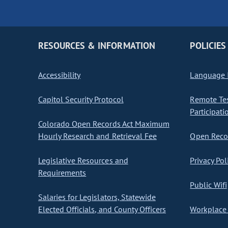
RESOURCES & INFORMATION
POLICIES
Accessibility
Language I
Capitol Security Protocol
Remote Te
Participati
Colorado Open Records Act Maximum
Hourly Research and Retrieval Fee
Open Recor
Legislative Resources and
Privacy Pol
Requirements
Public Wifi
Salaries for Legislators, Statewide
Elected Officials, and County Officers
Workplace 