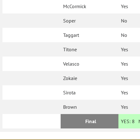
McCormick
Yes
Soper
No
Taggart
No
Titone
Yes
Velasco
Yes
Zokaie
Yes
Sirota
Yes
Brown
Yes
Final
YES:
8
N