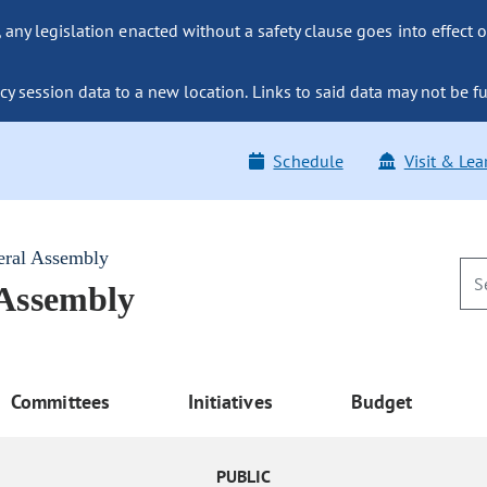
ny legislation enacted without a safety clause goes into effect o
y session data to a new location. Links to said data may not be fu
Schedule
Visit & Lea
eral Assembly
 Assembly
Committees
Initiatives
Budget
PUBLIC