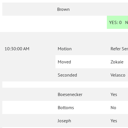
Brown
YES:
0
N
10:30:00 AM
Motion
Refer Se
Moved
Zokaie
Seconded
Velasco
Boesenecker
Yes
Bottoms
No
Joseph
Yes