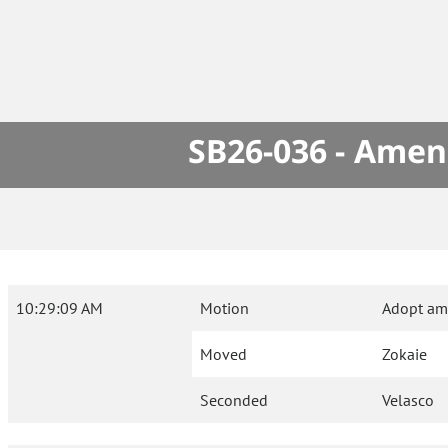
SB26-036 - Amen
10:29:09 AM
Motion
Adopt am
Moved
Zokaie
Seconded
Velasco