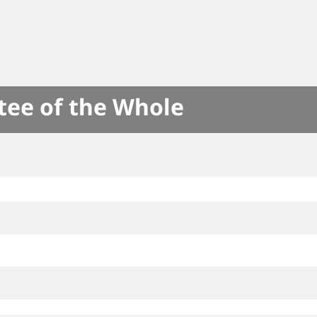
tee of the Whole