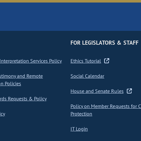
FOR LEGISLATORS & STAFF
nterpretation Services Policy
Ethics Tutorial
stimony and Remote
Social Calendar
on Policies
House and Senate Rules
ds Requests & Policy
Policy on Member Requests for 
icy
Protection
IT Login