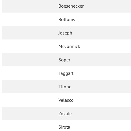
Boesenecker
Bottoms
Joseph
McCormick
Soper
Taggart
Titone
Velasco
Zokaie
Sirota