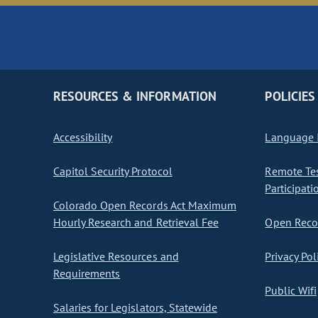
RESOURCES & INFORMATION
POLICIES
Accessibility
Language I
Capitol Security Protocol
Remote Te
Participati
Colorado Open Records Act Maximum
Hourly Research and Retrieval Fee
Open Recor
Legislative Resources and
Privacy Pol
Requirements
Public Wifi
Salaries for Legislators, Statewide