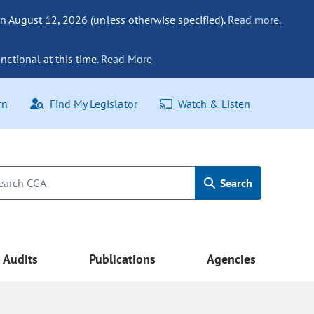
n August 12, 2026 (unless otherwise specified).
Read more.
nctional at this time.
Read More
rn
Find My Legislator
Watch & Listen
Search
Audits
Publications
Agencies