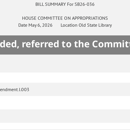
BILL SUMMARY For SB26-036
HOUSE
COMMITTEE ON
APPROPRIATIONS
Date
May 6, 2026
Location
Old State Library
ded, referred to the Commit
endment J.003