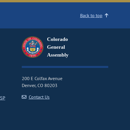
Back to top
Colorado
General
Assembly
200 E Colfax Avenue
Denver, CO 80203
Contact Us
CSP