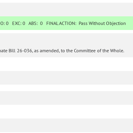
O:
0
EXC:
0
ABS:
0
FINAL ACTION:
Pass Without Objection
nate Bill 26-036, as amended, to the Committee of the Whole.