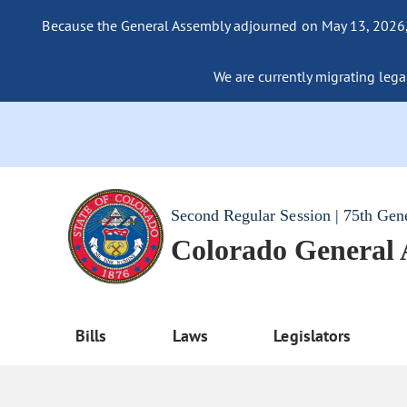
Because the General Assembly adjourned on May 13, 2026, a
We are currently migrating legac
Second Regular Session | 75th Gen
Colorado General
Bills
Laws
Legislators