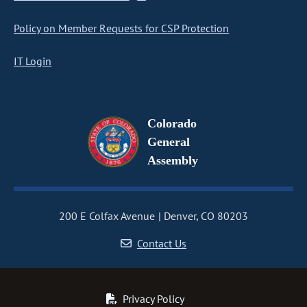
Policy on Member Requests for CSP Protection
IT Login
Colorado
General
Assembly
200 E Colfax Avenue
Denver, CO 80203
Contact Us
Privacy Policy