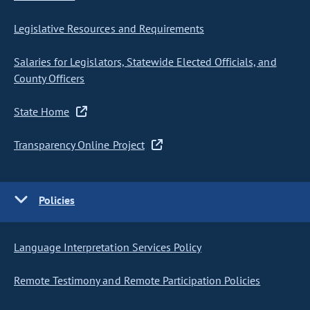
Legislative Resources and Requirements
Salaries for Legislators, Statewide Elected Officials, and
County Officers
State Home
Transparency Online Project
Policies
Language Interpretation Services Policy
Remote Testimony and Remote Participation Policies