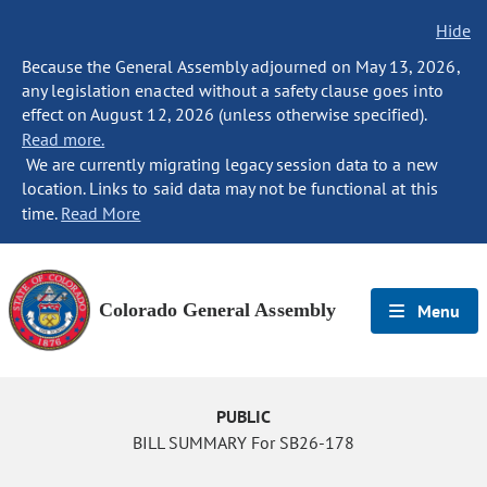
Hide
Because the General Assembly adjourned on May 13, 2026,
any legislation enacted without a safety clause goes into
effect on August 12, 2026 (unless otherwise specified).
Read more.
We are currently migrating legacy session data to a new
location. Links to said data may not be functional at this
time.
Read More
Colorado General Assembly
Menu
PUBLIC
BILL SUMMARY For SB26-178