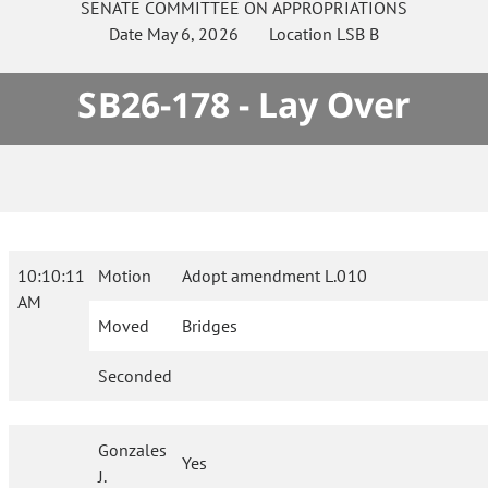
SENATE
COMMITTEE ON
APPROPRIATIONS
Date
May 6, 2026
Location
LSB B
SB26-178 - Lay Over
10:10:11
Motion
Adopt amendment L.010
AM
Moved
Bridges
Seconded
Gonzales
Yes
J.