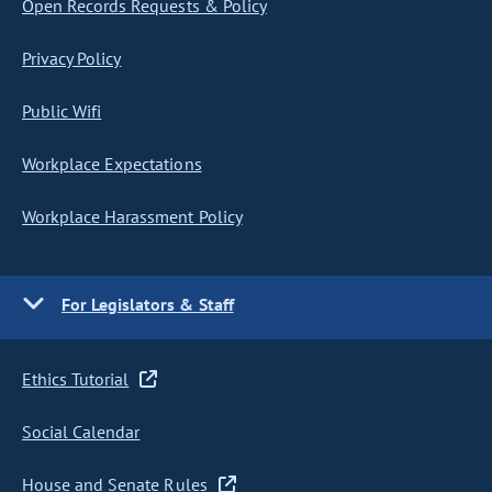
Open Records Requests & Policy
Privacy Policy
Public Wifi
Workplace Expectations
Workplace Harassment Policy
For Legislators & Staff
Ethics Tutorial
Social Calendar
House and Senate Rules