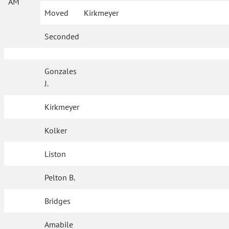
AM
Moved
Kirkmeyer
Seconded
Gonzales
J.
Kirkmeyer
Kolker
Liston
Pelton B.
Bridges
Amabile