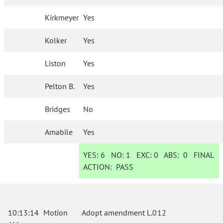
Kirkmeyer
Yes
Kolker
Yes
Liston
Yes
Pelton B.
Yes
Bridges
No
Amabile
Yes
YES:
6
NO:
1
EXC:
0
ABS:
0
FINAL
ACTION:
PASS
10:13:14
Motion
Adopt amendment L.012