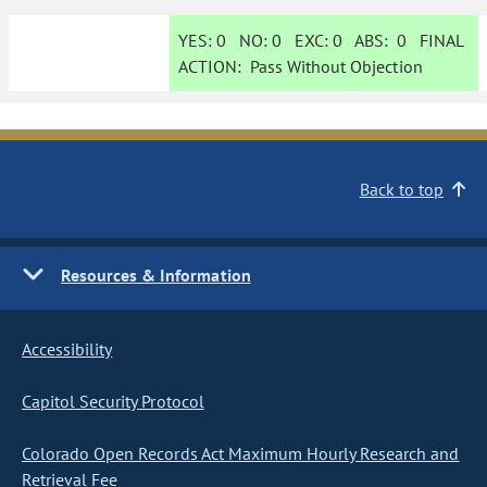
YES:
0
NO:
0
EXC:
0
ABS:
0
FINAL
ACTION:
Pass Without Objection
Back to top
Resources & Information
Accessibility
Capitol Security Protocol
Colorado Open Records Act Maximum Hourly Research and
Retrieval Fee