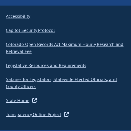
Accessibility
Capitol Security Protocol
Colorado Open Records Act Maximum Hourly Research and
Retrieval Fee
Legislative Resources and Requirements
Salaries for Legislators, Statewide Elected Officials, and
County Officers
State Home
Transparency Online Project