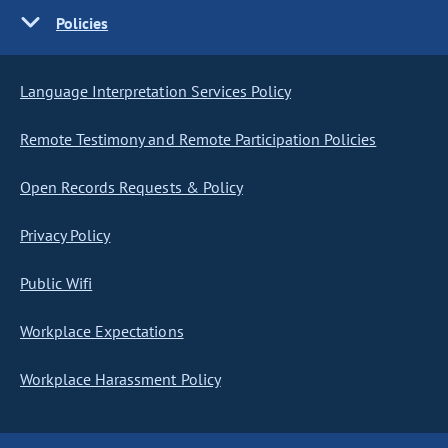
Policies
Language Interpretation Services Policy
Remote Testimony and Remote Participation Policies
Open Records Requests & Policy
Privacy Policy
Public Wifi
Workplace Expectations
Workplace Harassment Policy