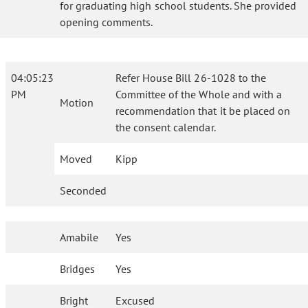
for graduating high school students. She provided
opening comments.
04:05:23
Refer House Bill 26-1028 to the
PM
Committee of the Whole and with a
Motion
recommendation that it be placed on
the consent calendar.
Moved
Kipp
Seconded
Amabile
Yes
Bridges
Yes
Bright
Excused