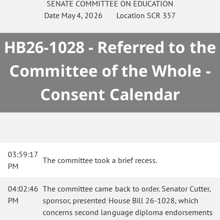
SENATE
COMMITTEE ON
EDUCATION
Date
May 4, 2026
Location
SCR 357
HB26-1028 - Referred to the
Committee of the Whole -
Consent Calendar
03:59:17
The committee took a brief recess.
PM
04:02:46
The committee came back to order. Senator Cutter,
PM
sponsor, presented House Bill 26-1028, which
concerns second language diploma endorsements