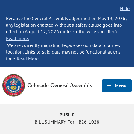
Hide
Because the General Assembly adjourned on May 13, 2026,
any legislation enacted without a safety clause goes into
effect on August 12, 2026 (unless otherwise specified).
Read more.
We are currently migrating legacy session data to a new
location. Links to said data may not be functional at this
time.
Read More
Colorado General Assembly
Menu
PUBLIC
BILL SUMMARY For HB26-1028