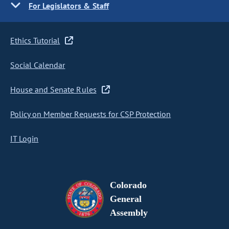
For Legislators & Staff
Ethics Tutorial
Social Calendar
House and Senate Rules
Policy on Member Requests for CSP Protection
IT Login
Colorado
General
Assembly