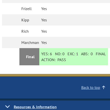
Frizell
Yes
Kipp
Yes
Rich
Yes
Marchman
Yes
YES:
6
NO:
0
EXC:
1
ABS:
0
FINAL
Final
ACTION:
PASS
Back to top
Resources & Information