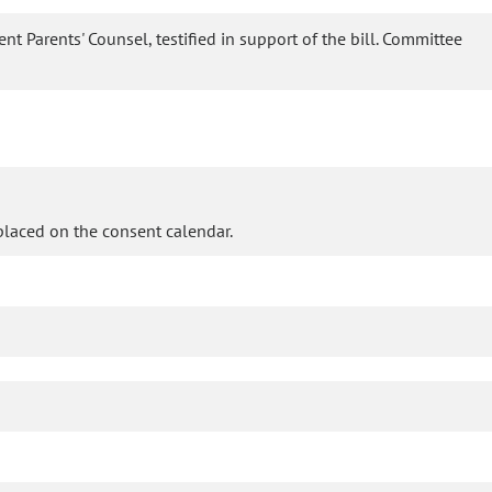
nt Parents' Counsel, testified in support of the bill. Committee
laced on the consent calendar.