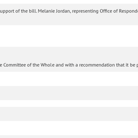
support of the bill. Melanie Jordan, representing Office of Responde
he Committee of the Whole and with a recommendation that it be p