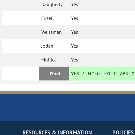
Daugherty
Yes
Frizell
Yes
Weissman
Yes
Jodeh
Yes
Mullica
Yes
Final
YES:
7
NO:
0
EXC:
0
ABS:
0
RESOURCES & INFORMATION
POLICIES