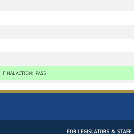
FINAL ACTION:
PASS
FOR LEGISLATORS & STAFF