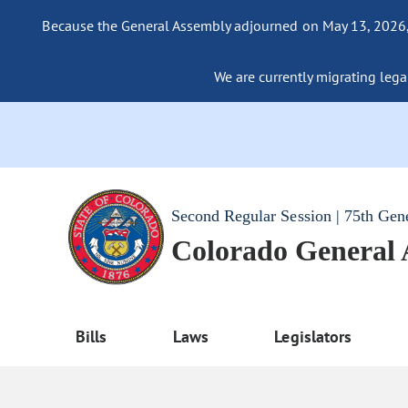
Because the General Assembly adjourned on May 13, 2026, a
We are currently migrating legac
Second Regular Session | 75th Gen
Colorado General
Bills
Laws
Legislators