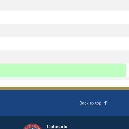
Back to top
Colorado