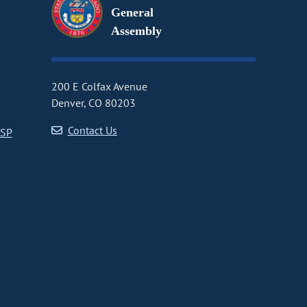
General
Assembly
200 E Colfax Avenue
Denver, CO 80203
Contact Us
CSP