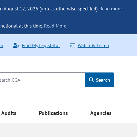
n August 12, 2026 (unless otherwise specified).
Read more.
nctional at this time.
Read More
rn
Find My Legislator
Watch & Listen
Search
Audits
Publications
Agencies