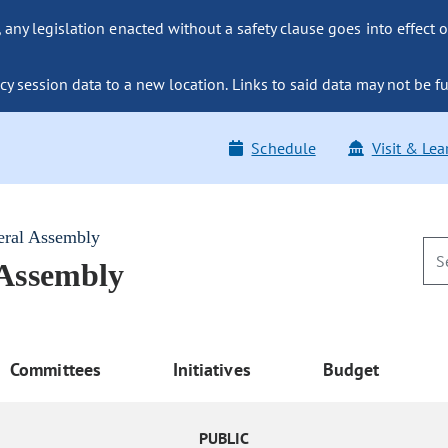
ny legislation enacted without a safety clause goes into effect o
y session data to a new location. Links to said data may not be fu
Schedule
Visit & Lea
eral Assembly
 Assembly
Committees
Initiatives
Budget
PUBLIC