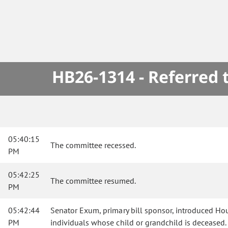
HB26-1314 - Referred
05:40:15
The committee recessed.
PM
05:42:25
The committee resumed.
PM
05:42:44
Senator Exum, primary bill sponsor, introduced Hous
PM
individuals whose child or grandchild is deceased.