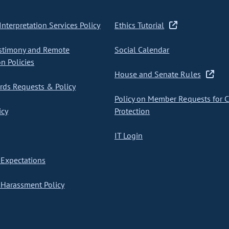
nterpretation Services Policy
Ethics Tutorial
stimony and Remote
Social Calendar
on Policies
House and Senate Rules
ds Requests & Policy
Policy on Member Requests for 
icy
Protection
IT Login
Expectations
Harassment Policy