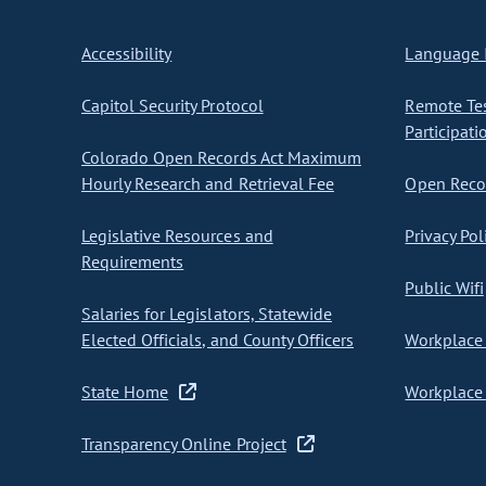
Accessibility
Language I
Capitol Security Protocol
Remote Te
Participati
Colorado Open Records Act Maximum
Hourly Research and Retrieval Fee
Open Recor
Legislative Resources and
Privacy Pol
Requirements
Public Wifi
Salaries for Legislators, Statewide
Elected Officials, and County Officers
Workplace 
State Home
Workplace 
Transparency Online Project