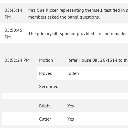
05:45:14
Mrs. Sue Ricker, representing themself, testified in 
PM
members asked the panel questions.
05:50:46
The primary bill sponsor provided closing remarks.
PM
05:52:24 PM
Motion
Refer House Bill 26-1314 to t
Moved
Jodeh
Seconded
Bright
Yes
Cutter
Yes