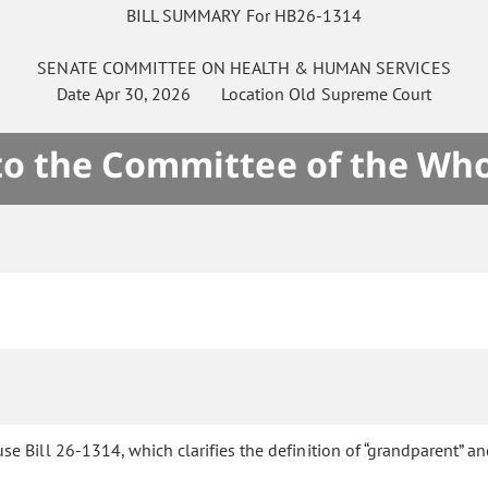
BILL SUMMARY For HB26-1314
SENATE
COMMITTEE ON
HEALTH & HUMAN SERVICES
Date
Apr 30, 2026
Location
Old Supreme Court
 to the Committee of the Who
e Bill 26-1314, which clarifies the definition of “grandparent” an