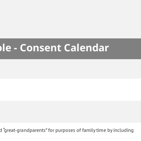
le - Consent Calendar
d “great-grandparents” for purposes of family time by including