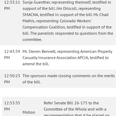
12:33:11
Sonja Guenther, representing themself, testified in
PM
support of the bill. Jim Driscoll, representing
SMACNA, testified in support of the bill. Mr. Chad
Mathis, representing Colorado Workers'
Compensation Coalition, testified in support of the
bill. The panelists responded to questions from the
committee.
12:43:59
Mr. Steven Bennett, representing American Property
PM
Casualty Insurance Association APCIA, testified to
amend the bill.
12:50:23
The sponsors made closing comments on the merits
PM
of the bill.
12:53:35
Refer Senate Bill 26-175 to the
PM
Committee of the Whole and with a
Motion
recommendation that it be placed on