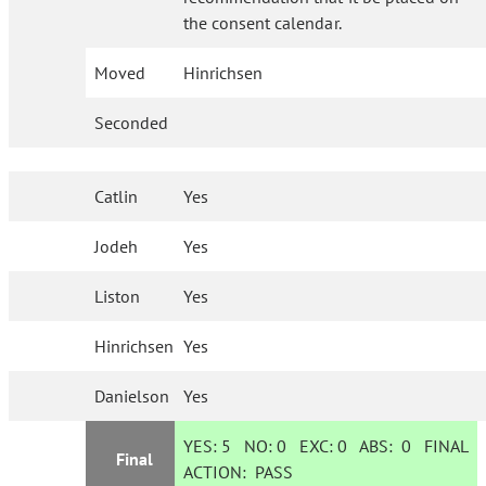
the consent calendar.
Moved
Hinrichsen
Seconded
Catlin
Yes
Jodeh
Yes
Liston
Yes
Hinrichsen
Yes
Danielson
Yes
YES:
5
NO:
0
EXC:
0
ABS:
0
FINAL
Final
ACTION:
PASS