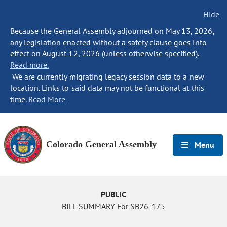
Hide
Because the General Assembly adjourned on May 13, 2026,
any legislation enacted without a safety clause goes into
effect on August 12, 2026 (unless otherwise specified).
Read more.
We are currently migrating legacy session data to a new
location. Links to said data may not be functional at this
time.
Read More
Colorado General Assembly
Menu
PUBLIC
BILL SUMMARY For SB26-175