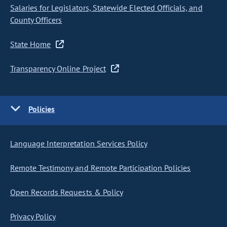
Salaries for Legislators, Statewide Elected Officials, and
County Officers
State Home
Transparency Online Project
Policies
Language Interpretation Services Policy
Remote Testimony and Remote Participation Policies
Open Records Requests & Policy
Privacy Policy