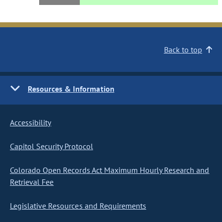
Back to top
Resources & Information
Accessibility
Capitol Security Protocol
Colorado Open Records Act Maximum Hourly Research and
Retrieval Fee
Legislative Resources and Requirements