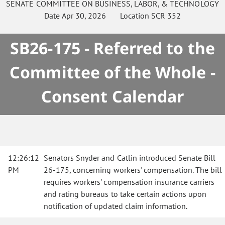
SENATE
COMMITTEE ON
BUSINESS, LABOR, & TECHNOLOGY
Date
Apr 30, 2026
Location
SCR 352
SB26-175 - Referred to the
Committee of the Whole -
Consent Calendar
12:26:12
Senators Snyder and Catlin introduced Senate Bill
PM
26-175, concerning workers' compensation. The bill
requires workers' compensation insurance carriers
and rating bureaus to take certain actions upon
notification of updated claim information.