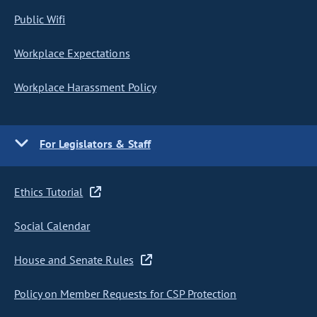
Public Wifi
Workplace Expectations
Workplace Harassment Policy
For Legislators & Staff
Ethics Tutorial
Social Calendar
House and Senate Rules
Policy on Member Requests for CSP Protection