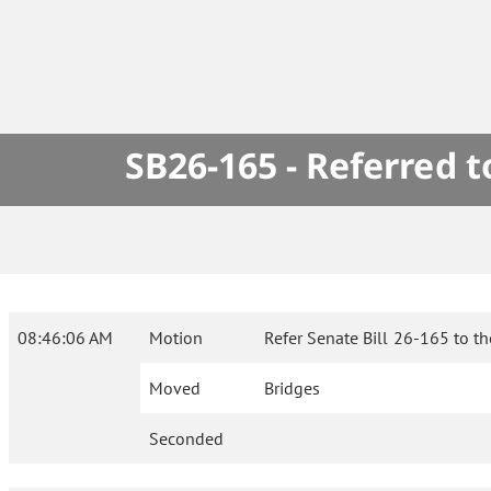
SB26-165 - Referred 
08:46:06 AM
Motion
Refer Senate Bill 26-165 to t
Moved
Bridges
Seconded