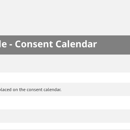
le - Consent Calendar
placed on the consent calendar.