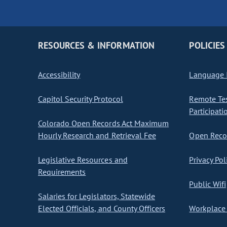
RESOURCES & INFORMATION
POLICIES
Accessibility
Language I
Capitol Security Protocol
Remote Te
Participati
Colorado Open Records Act Maximum
Hourly Research and Retrieval Fee
Open Recor
Legislative Resources and
Privacy Pol
Requirements
Public Wifi
Salaries for Legislators, Statewide
Elected Officials, and County Officers
Workplace 