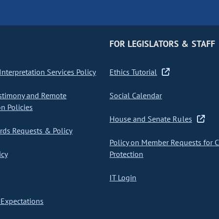
FOR LEGISLATORS & STAFF
nterpretation Services Policy
Ethics Tutorial
stimony and Remote
Social Calendar
on Policies
House and Senate Rules
ds Requests & Policy
Policy on Member Requests for 
icy
Protection
IT Login
Expectations