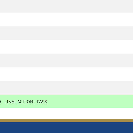
0
FINAL ACTION:
PASS