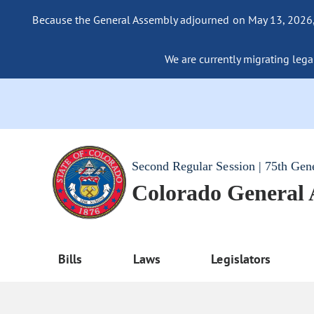
Because the General Assembly adjourned on May 13, 2026, a
We are currently migrating legac
Second Regular Session | 75th Gen
Colorado General
Bills
Laws
Legislators