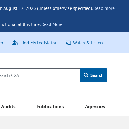
n August 12, 2026 (unless otherwise specified).
Read more.
nctional at this time.
Read More
rn
Find My Legislator
Watch & Listen
Search
Audits
Publications
Agencies