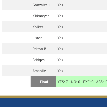
Gonzales J.
Yes
Kirkmeyer
Yes
Kolker
Yes
Liston
Yes
Pelton B.
Yes
Bridges
Yes
Amabile
Yes
Final
YES:
7
NO:
0
EXC:
0
ABS: