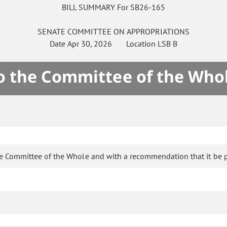
BILL SUMMARY For SB26-165
SENATE
COMMITTEE ON
APPROPRIATIONS
Date
Apr 30, 2026
Location
LSB B
to the Committee of the Who
he Committee of the Whole and with a recommendation that it be 