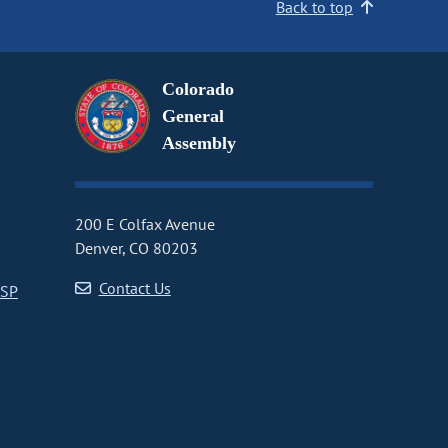
Back to top
Colorado
General
Assembly
200 E Colfax Avenue
Denver, CO 80203
Contact Us
CSP