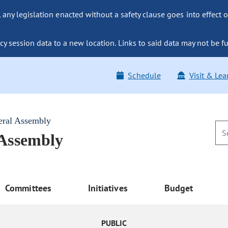
ny legislation enacted without a safety clause goes into effect o
y session data to a new location. Links to said data may not be fu
Schedule
Visit & Lea
eral Assembly
 Assembly
Committees
Initiatives
Budget
PUBLIC