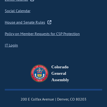
Social Calendar
House and Senate Rules
Policy on Member Requests for CSP Protection
IT Login
Colorado
General
Assembly
200 E Colfax Avenue
Denver, CO 80203