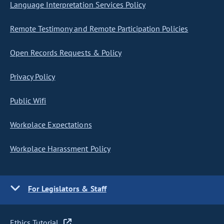
Language Interpretation Services Policy
Remote Testimony and Remote Participation Policies
Open Records Requests & Policy
Privacy Policy
Public Wifi
Workplace Expectations
Workplace Harassment Policy
For Legislators & Staff
Ethics Tutorial