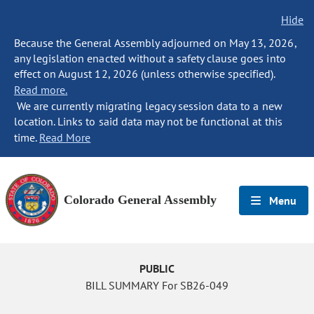
Hide
Because the General Assembly adjourned on May 13, 2026,
any legislation enacted without a safety clause goes into
effect on August 12, 2026 (unless otherwise specified).
Read more.
We are currently migrating legacy session data to a new
location. Links to said data may not be functional at this
time.
Read More
Colorado General Assembly
Menu
PUBLIC
BILL SUMMARY For SB26-049