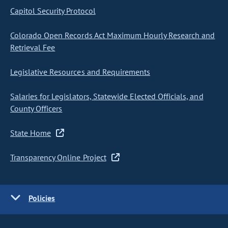
Capitol Security Protocol
Colorado Open Records Act Maximum Hourly Research and
Retrieval Fee
Legislative Resources and Requirements
Salaries for Legislators, Statewide Elected Officials, and
County Officers
State Home
Transparency Online Project
Policies