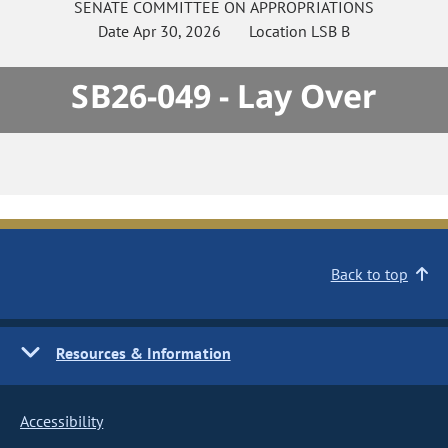
SENATE
COMMITTEE ON
APPROPRIATIONS
Date
Apr 30, 2026
Location
LSB B
SB26-049 - Lay Over
Back to top
Resources & Information
Accessibility