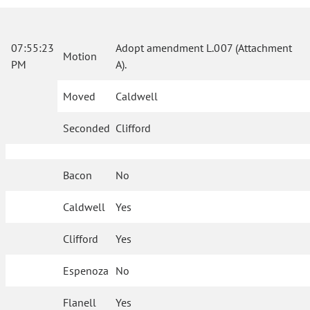
07:55:23
Adopt amendment L.007 (Attachment
Motion
PM
A).
Moved
Caldwell
Seconded
Clifford
Bacon
No
Caldwell
Yes
Clifford
Yes
Espenoza
No
Flanell
Yes