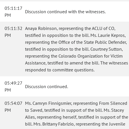
05:11:17
Discussion continued with the witnesses.
PM
05:11:32
Anaya Robinson, representing the ACLU of CO,
PM
testified in opposition to the bill. Ms. Laurie Kepros,
representing the Office of the State Public Defender,
testified in opposition to the bill. Courtney Sutton,
representing the Colorado Organization for Victim
Assistance, testified to amend the bill. The witnesses
responded to committee questions.
05:49:27
Discussion continued.
PM
05:54:07
Ms. Camryn Finnigsmier, representing From Silenced
PM
to Saved, testified in support of the bill. Ms. Stacey
Alles, representing herself, testified in support of the
bill. Mrs. Brittany Fabrizio, representing the Juvenile