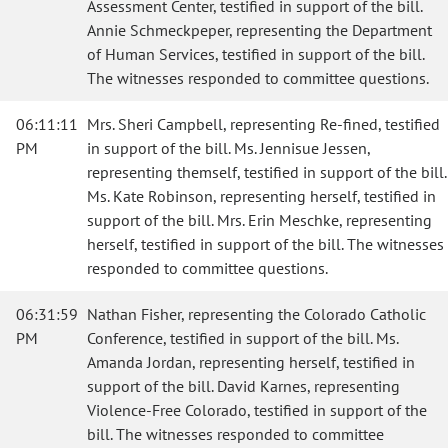
Assessment Center, testified in support of the bill.
Annie Schmeckpeper, representing the Department
of Human Services, testified in support of the bill.
The witnesses responded to committee questions.
06:11:11
Mrs. Sheri Campbell, representing Re-fined, testified
PM
in support of the bill. Ms. Jennisue Jessen,
representing themself, testified in support of the bill.
Ms. Kate Robinson, representing herself, testified in
support of the bill. Mrs. Erin Meschke, representing
herself, testified in support of the bill. The witnesses
responded to committee questions.
06:31:59
Nathan Fisher, representing the Colorado Catholic
PM
Conference, testified in support of the bill. Ms.
Amanda Jordan, representing herself, testified in
support of the bill. David Karnes, representing
Violence-Free Colorado, testified in support of the
bill. The witnesses responded to committee