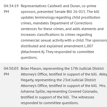
04:34:19
Representatives Caldwell and Duran, co-prime
PM
sponsors, presented Senate Bill 26-015. The bill
updates terminology regarding child prostitution
crimes, mandates Department of Corrections
sentences for these crimes, and adds elements and
increases classifications to crimes regarding
commercial sexual activity with a child. The sponsors
distributed and explained amendment L.007
(Attachment A). They responded to committee
questions.
04:50:03
Brian Mason, representing the 17th Judicial District
PM
Attorney's Office, testified in support of the bill. Abby
Hegarty, representing the 23rd Judicial District
Attorney's Office, testified in support of the bill. Mrs.
Johanna Spille, representing Covered Colorado,
testified in support of the bill. The witnesses
responded to committee questions.