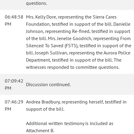
questions.
06:48:58
Mrs. Kelly Dore, representing the Sierra Cares
PM
Foundation, testified in support of the bill. Danielle
Johnson, representing Re-fined, testified in support
of the bill. Mrs. Jenelle Goodrich, representing From
Silenced To Saved (FSTS), testified in support of the
bill. Joseph Sullivan, representing the Aurora Police
Department, testified in support of the bill. The
witnesses responded to committee questions.
07:09:42
Discussion continued.
PM
07:46:29
Andrea Bradbury, representing herself, testified in
PM
support of the bill.
Additional written testimony is included as
Attachment B.