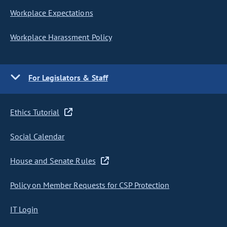
Workplace Expectations
Workplace Harassment Policy
For Legislators & Staff
Ethics Tutorial
Social Calendar
House and Senate Rules
Policy on Member Requests for CSP Protection
IT Login