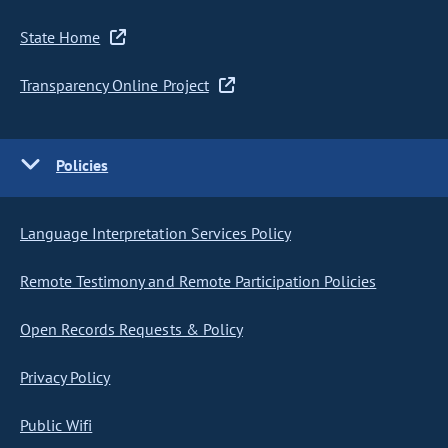
State Home
Transparency Online Project
Policies
Language Interpretation Services Policy
Remote Testimony and Remote Participation Policies
Open Records Requests & Policy
Privacy Policy
Public Wifi