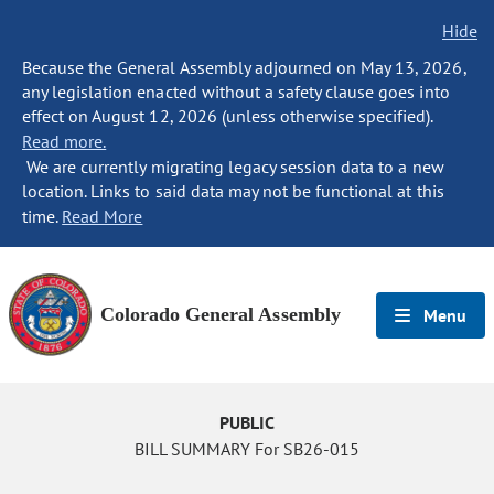
Hide
Because the General Assembly adjourned on May 13, 2026,
any legislation enacted without a safety clause goes into
effect on August 12, 2026 (unless otherwise specified).
Read more.
We are currently migrating legacy session data to a new
location. Links to said data may not be functional at this
time.
Read More
Colorado General Assembly
Menu
PUBLIC
BILL SUMMARY For SB26-015