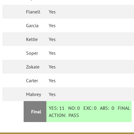
Flanell
Yes
Garcia
Yes
Keltie
Yes
Soper
Yes
Zokaie
Yes
Carter
Yes
Mabrey
Yes
YES:
11
NO:
0
EXC:
0
ABS:
0
FINAL
Final
ACTION:
PASS