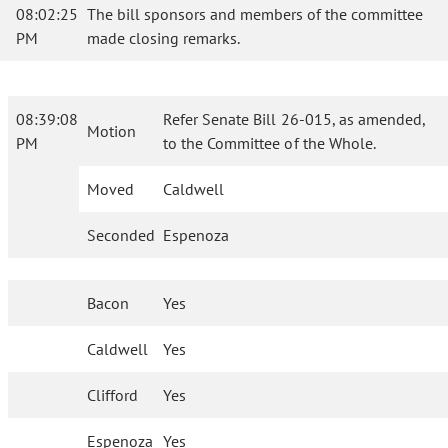
08:02:25
The bill sponsors and members of the committee
PM
made closing remarks.
08:39:08
Refer Senate Bill 26-015, as amended,
Motion
PM
to the Committee of the Whole.
Moved
Caldwell
Seconded
Espenoza
Bacon
Yes
Caldwell
Yes
Clifford
Yes
Espenoza
Yes