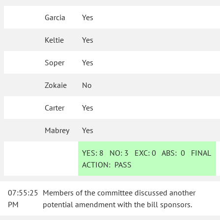
Garcia
Yes
Keltie
Yes
Soper
Yes
Zokaie
No
Carter
Yes
Mabrey
Yes
YES:
8
NO:
3
EXC:
0
ABS:
0
FINAL
ACTION:
PASS
07:55:25
Members of the committee discussed another
PM
potential amendment with the bill sponsors.