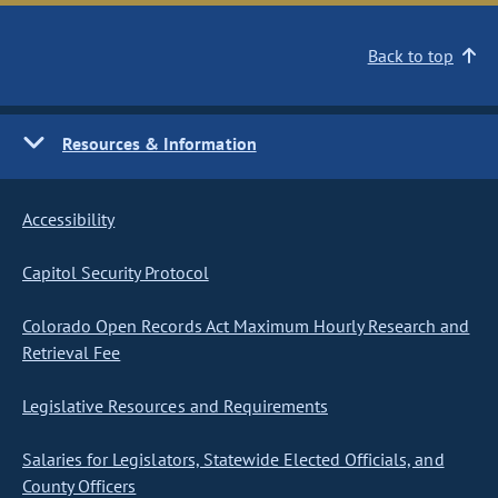
Back to top
Resources & Information
Accessibility
Capitol Security Protocol
Colorado Open Records Act Maximum Hourly Research and
Retrieval Fee
Legislative Resources and Requirements
Salaries for Legislators, Statewide Elected Officials, and
County Officers