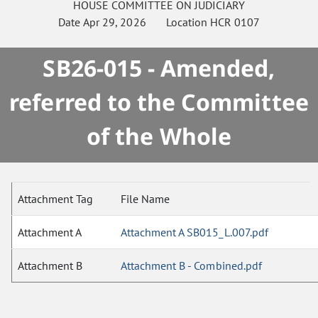
HOUSE
COMMITTEE ON
JUDICIARY
Date
Apr 29, 2026
Location
HCR 0107
SB26-015 - Amended,
referred to the Committee
of the Whole
Attachment Tag
File Name
Attachment A
Attachment A SB015_L.007.pdf
Attachment B
Attachment B - Combined.pdf