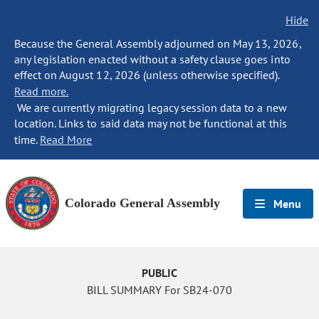
Hide
Because the General Assembly adjourned on May 13, 2026,
any legislation enacted without a safety clause goes into
effect on August 12, 2026 (unless otherwise specified).
Read more.
We are currently migrating legacy session data to a new
location. Links to said data may not be functional at this
time.
Read More
Colorado General Assembly
Menu
PUBLIC
BILL SUMMARY For SB24-070