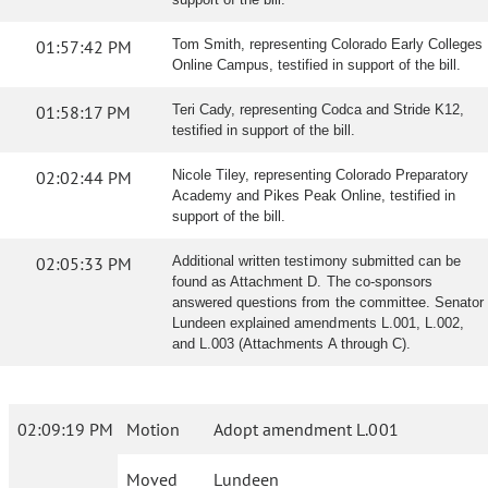
01:57:42 PM
Tom Smith, representing Colorado Early Colleges
Online Campus, testified in support of the bill.
01:58:17 PM
Teri Cady, representing Codca and Stride K12,
testified in support of the bill.
02:02:44 PM
Nicole Tiley, representing Colorado Preparatory
Academy and Pikes Peak Online, testified in
support of the bill.
02:05:33 PM
Additional written testimony submitted can be
found as Attachment D. The co-sponsors
answered questions from the committee. Senator
Lundeen explained amendments L.001, L.002,
and L.003 (Attachments A through C).
02:09:19 PM
Motion
Adopt amendment L.001
Moved
Lundeen