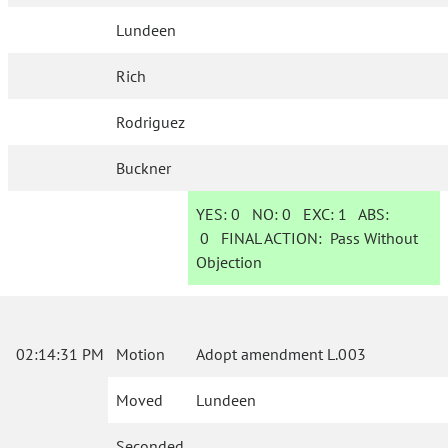
Lundeen
Rich
Rodriguez
Buckner
YES:
0
NO:
0
EXC:
1
ABS:
0
FINAL ACTION:
Pass Without
Objection
02:14:31 PM
Motion
Adopt amendment L.003
Moved
Lundeen
Seconded