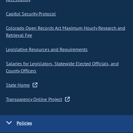
Capitol Security Protocol
Colorado Open Records Act Maximum Hourly Research and
Retrieval Fee
Legislative Resources and Requirements
Salaries for Legislators, Statewide Elected Officials, and
County Officers
State Home
Transparency Online Project
Policies