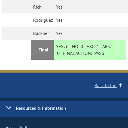
Rich
Yes
Rodriguez
Yes
Buckner
Yes
YES:
6
NO:
0
EXC:
1
ABS:
Final
0
FINAL ACTION:
PASS
Back to top
Resources & Information
Accessibility