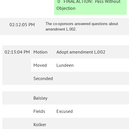
0
FINAL ACTION:
Pass Without
Objection
02:12:05 PM
The co-sponsors answered questions about
amendment L.002.
02:13:04 PM
Motion
Adopt amendment L.002
Moved
Lundeen
Seconded
Baisley
Fields
Excused
Kolker