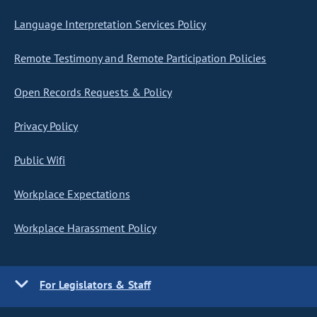
Language Interpretation Services Policy
Remote Testimony and Remote Participation Policies
Open Records Requests & Policy
Privacy Policy
Public Wifi
Workplace Expectations
Workplace Harassment Policy
For Legislators & Staff