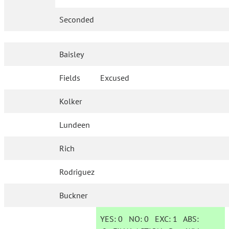
Seconded
Baisley
Fields
Excused
Kolker
Lundeen
Rich
Rodriguez
Buckner
YES:
0
NO:
0
EXC:
1
ABS: