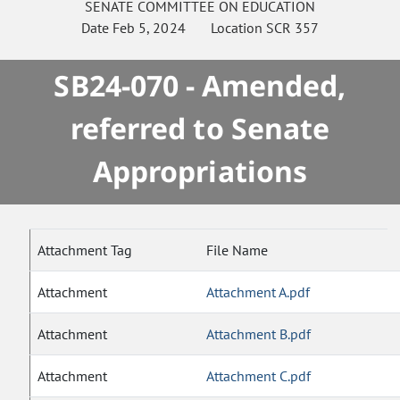
SENATE
COMMITTEE ON
EDUCATION
Date
Feb 5, 2024
Location
SCR 357
SB24-070 - Amended,
referred to Senate
Appropriations
Attachment Tag
File Name
Attachment
Attachment A.pdf
Attachment
Attachment B.pdf
Attachment
Attachment C.pdf