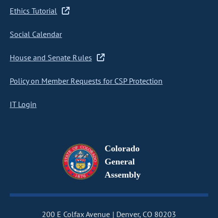
Ethics Tutorial
Social Calendar
House and Senate Rules
Policy on Member Requests for CSP Protection
IT Login
Colorado
General
Assembly
200 E Colfax Avenue
Denver, CO 80203