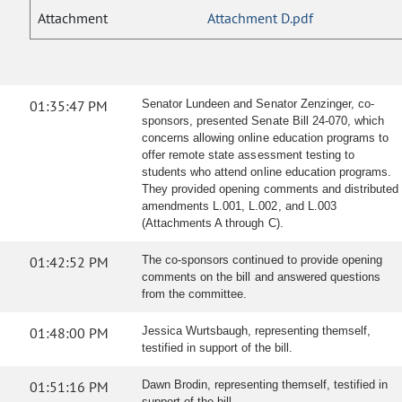
Attachment
Attachment D.pdf
01:35:47 PM
Senator Lundeen and Senator Zenzinger, co-
sponsors, presented Senate Bill 24-070, which
concerns allowing online education programs to
offer remote state assessment testing to
students who attend online education programs.
They provided opening comments and distributed
amendments L.001, L.002, and L.003
(Attachments A through C).
01:42:52 PM
The co-sponsors continued to provide opening
comments on the bill and answered questions
from the committee.
01:48:00 PM
Jessica Wurtsbaugh, representing themself,
testified in support of the bill.
01:51:16 PM
Dawn Brodin, representing themself, testified in
support of the bill.