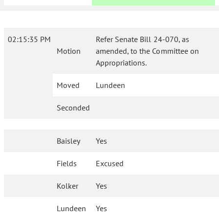
02:15:35 PM
Refer Senate Bill 24-070, as
Motion
amended, to the Committee on
Appropriations.
Moved
Lundeen
Seconded
Baisley
Yes
Fields
Excused
Kolker
Yes
Lundeen
Yes