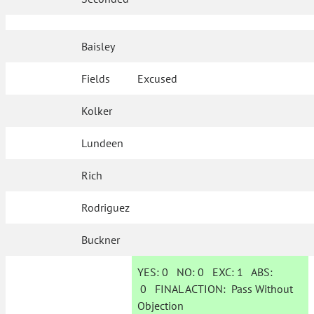
Baisley
Fields
Excused
Kolker
Lundeen
Rich
Rodriguez
Buckner
YES:
0
NO:
0
EXC:
1
ABS:
0
FINAL ACTION:
Pass Without
Objection