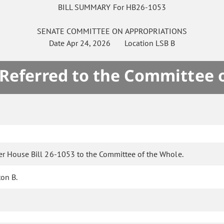
BILL SUMMARY For HB26-1053
SENATE
COMMITTEE ON
APPROPRIATIONS
Date
Apr 24, 2026
Location
LSB B
 Referred to the Committee 
er House Bill 26-1053 to the Committee of the Whole.
ton B.