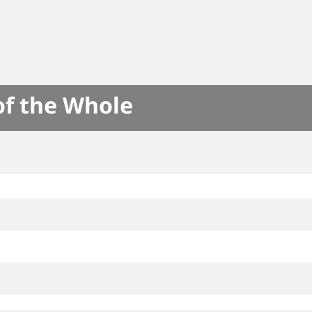
of the Whole