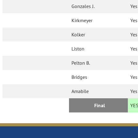
Gonzales J.
Yes
Kirkmeyer
Yes
Kolker
Yes
Liston
Yes
Pelton B.
Yes
Bridges
Yes
Amabile
Yes
Final
YE