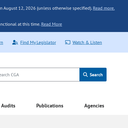
n August 12, 2026 (unless otherwise specified).
Read more.
nctional at this time.
Read More
rn
Find My Legislator
Watch & Listen
Search
Audits
Publications
Agencies