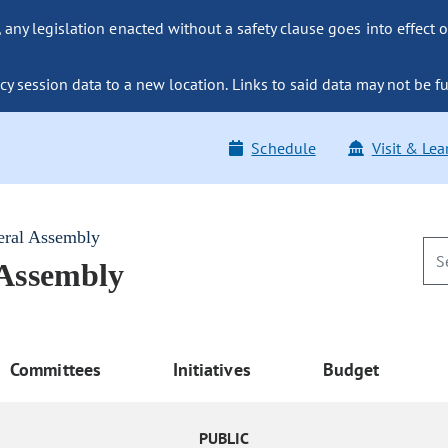
ny legislation enacted without a safety clause goes into effect o
y session data to a new location. Links to said data may not be fu
Schedule
Visit & Lea
eral Assembly
 Assembly
Committees
Initiatives
Budget
PUBLIC