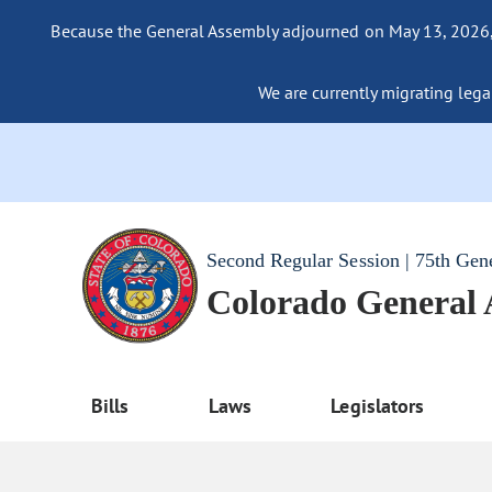
Because the General Assembly adjourned on May 13, 2026, a
We are currently migrating legac
Second Regular Session | 75th Gen
Colorado General
Bills
Laws
Legislators