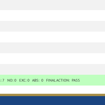
S:
7
NO:
0
EXC:
0
ABS:
0
FINAL ACTION:
PASS