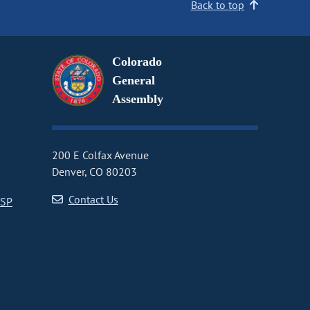
Back to top
Colorado
General
Assembly
200 E Colfax Avenue
Denver, CO 80203
Contact Us
CSP