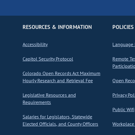
RESOURCES & INFORMATION
POLICIES
Accessibility
Language I
Capitol Security Protocol
Remote Te
Participati
Colorado Open Records Act Maximum
Hourly Research and Retrieval Fee
Open Recor
Legislative Resources and
Privacy Pol
Requirements
Public Wifi
Salaries for Legislators, Statewide
Elected Officials, and County Officers
Workplace 