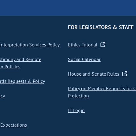
FOR LEGISLATORS & STAFF
nterpretation Services Policy
Ethics Tutorial
stimony and Remote
Social Calendar
on Policies
House and Senate Rules
ds Requests & Policy
Policy on Member Requests for 
icy
Protection
IT Login
Expectations