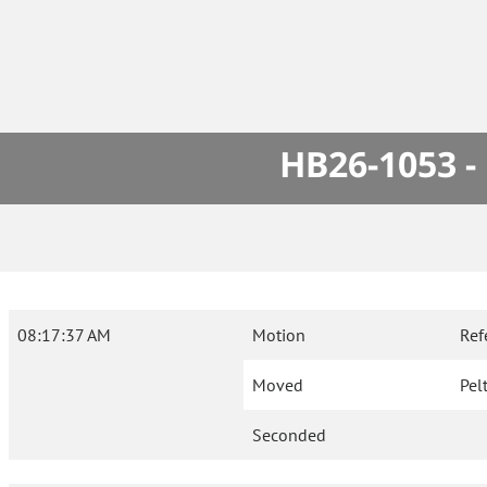
HB26-1053 -
08:17:37 AM
Motion
Ref
Moved
Pel
Seconded