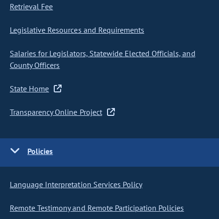
Retrieval Fee
Legislative Resources and Requirements
Salaries for Legislators, Statewide Elected Officials, and
County Officers
State Home
Transparency Online Project
Policies
Language Interpretation Services Policy
Remote Testimony and Remote Participation Policies