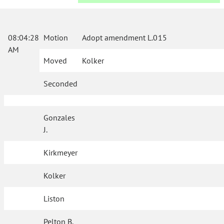
08:04:28
Motion
Adopt amendment L.015
AM
Moved
Kolker
Seconded
Gonzales
J.
Kirkmeyer
Kolker
Liston
Pelton B.