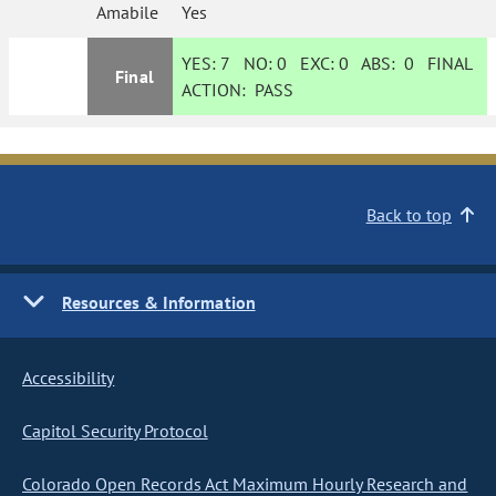
Amabile
Yes
YES:
7
NO:
0
EXC:
0
ABS:
0
FINAL
Final
ACTION:
PASS
Back to top
Resources & Information
Accessibility
Capitol Security Protocol
Colorado Open Records Act Maximum Hourly Research and