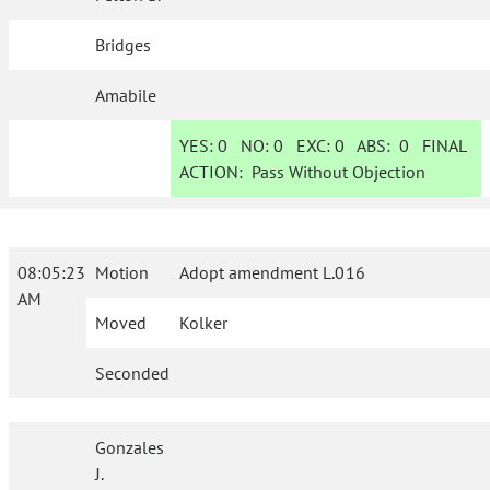
Bridges
Amabile
YES:
0
NO:
0
EXC:
0
ABS:
0
FINAL
ACTION:
Pass Without Objection
08:05:23
Motion
Adopt amendment L.016
AM
Moved
Kolker
Seconded
Gonzales
J.