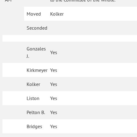
Moved
Kolker
Seconded
Gonzales
Yes
J.
Kirkmeyer
Yes
Kolker
Yes
Liston
Yes
Pelton B.
Yes
Bridges
Yes