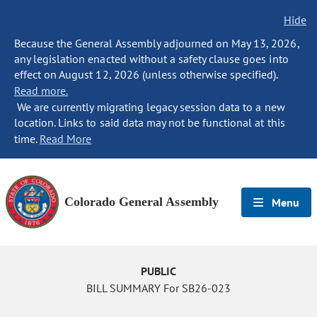
Hide
Because the General Assembly adjourned on May 13, 2026,
any legislation enacted without a safety clause goes into
effect on August 12, 2026 (unless otherwise specified).
Read more.
We are currently migrating legacy session data to a new
location. Links to said data may not be functional at this
time.
Read More
Colorado General Assembly
Menu
PUBLIC
BILL SUMMARY For SB26-023