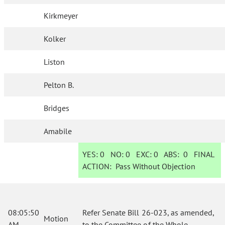
Kirkmeyer
Kolker
Liston
Pelton B.
Bridges
Amabile
YES:
0
NO:
0
EXC:
0
ABS:
0
FINAL
ACTION:
Pass Without Objection
08:05:50
Refer Senate Bill 26-023, as amended,
Motion
AM
to the Committee of the Whole.