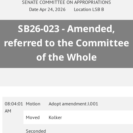
SENATE
COMMITTEE ON
APPROPRIATIONS
Date
Apr 24, 2026
Location
LSB B
SB26-023 - Amended,
referred to the Committee
of the Whole
08:04:01
Motion
Adopt amendment J.001
AM
Moved
Kolker
Seconded