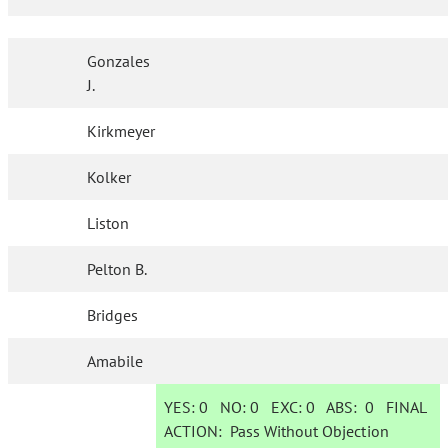
Gonzales
J.
Kirkmeyer
Kolker
Liston
Pelton B.
Bridges
Amabile
YES:
0
NO:
0
EXC:
0
ABS:
0
FINAL
ACTION:
Pass Without Objection