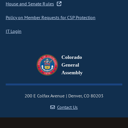
House and Senate Rules
Policy on Member Requests for CSP Protection
IT Login
Colorado
General
Assembly
200 E Colfax Avenue
Denver, CO 80203
Contact Us