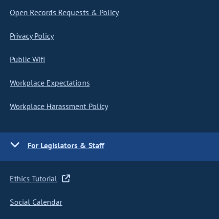
Open Records Requests & Policy
Privacy Policy
Public Wifi
Workplace Expectations
Workplace Harassment Policy
For Legislators & Staff
Ethics Tutorial
Social Calendar