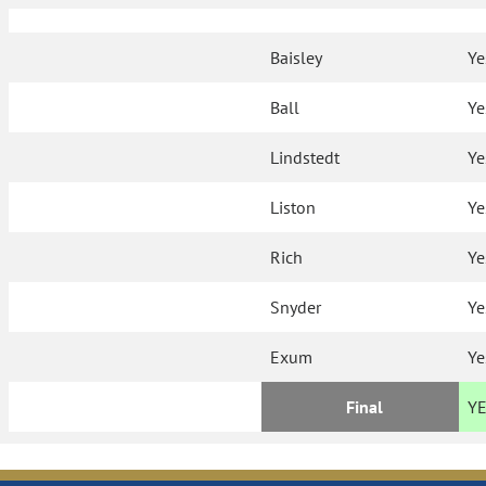
Baisley
Ye
Ball
Ye
Lindstedt
Ye
Liston
Ye
Rich
Ye
Snyder
Ye
Exum
Ye
Final
Y