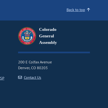
Back to top
Colorado
General
Assembly
200 E Colfax Avenue
Denver, CO 80203
Contact Us
CSP