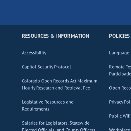
RESOURCES & INFORMATION
POLICIES
Accessibility
Language I
Capitol Security Protocol
Remote Te
Participati
Colorado Open Records Act Maximum
Hourly Research and Retrieval Fee
Open Recor
Legislative Resources and
Privacy Pol
Requirements
Public Wifi
Salaries for Legislators, Statewide
Elected Officials, and County Officers
Workplace 