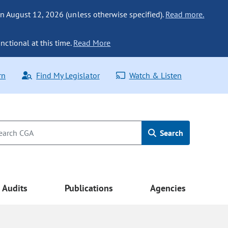
n August 12, 2026 (unless otherwise specified).
Read more.
nctional at this time.
Read More
rn
Find My Legislator
Watch & Listen
Search
Audits
Publications
Agencies