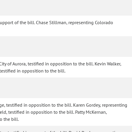
 support of the bill. Chase Stillman, representing Colorado
y of Aurora, testified in opposition to the bill. Kevin Walker,
estified in opposition to the bill.
e, testified in opposition to the bill. Karen Gordey, representing
ld, testified in opposition to the bill. Patty McKernan,
 the bill.