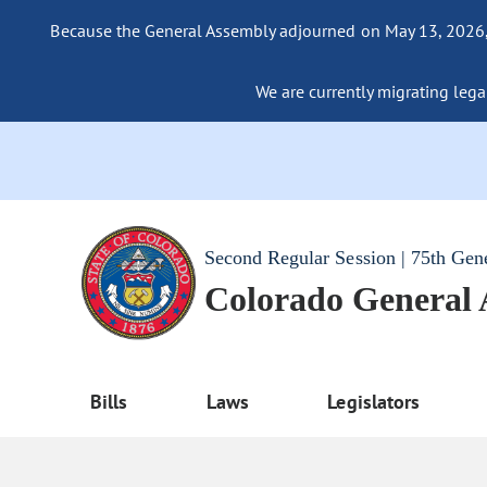
Because the General Assembly adjourned on May 13, 2026, a
We are currently migrating legac
Second Regular Session | 75th Gen
Colorado General
Bills
Laws
Legislators