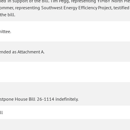
ied in support of the bill. Tim Pegg, representing YIMBY North Metr
rommer, representing Southwest Energy Efficiency Project, testified
he bill.
ittee.
ended as Attachment A.
stpone House Bill 26-1114 indefinitely.
ll