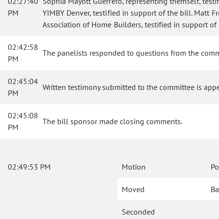
02:27:40
Sophia Mayott Guerrero, representing themself, testif
PM
YIMBY Denver, testified in support of the bill. Matt F
Association of Home Builders, testified in support of t
02:42:58
The panelists responded to questions from the comm
PM
02:45:04
Written testimony submitted to the committee is app
PM
02:45:08
The bill sponsor made closing comments.
PM
02:49:53 PM
Motion
Po
Moved
Ba
Seconded