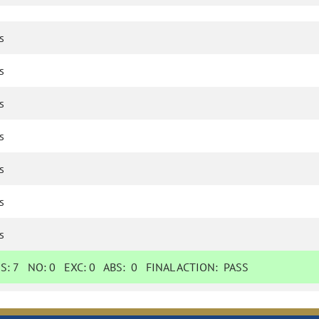
s
s
s
s
s
s
s
ES:
7
NO:
0
EXC:
0
ABS:
0
FINAL ACTION:
PASS