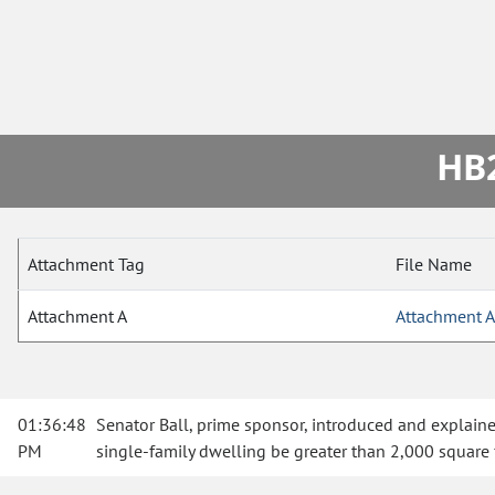
HB2
Attachment Tag
File Name
Attachment A
Attachment A
01:36:48
Senator Ball, prime sponsor, introduced and explained 
PM
single-family dwelling be greater than 2,000 square 