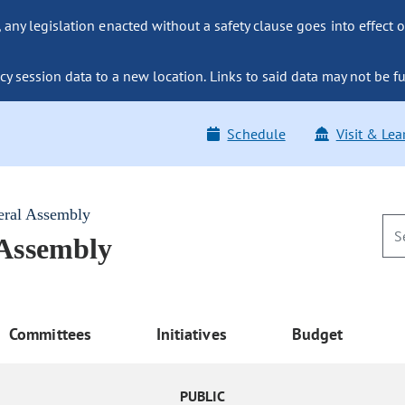
ny legislation enacted without a safety clause goes into effect o
y session data to a new location. Links to said data may not be fu
Schedule
Visit & Lea
eral Assembly
 Assembly
Committees
Initiatives
Budget
PUBLIC