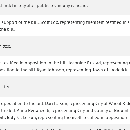
 indefinitely after public testimony is heard.
 support of the bill. Scott Cox, representing themself, testified in
he bill.
ittee.
stified in opposition to the bill. Jeannine Rustad, representing Cit
osition to the bill. Ryan Johnson, representing Town of Frederick, t
ittee.
 opposition to the bill. Dan Larson, representing City of Wheat Ridg
the bill. Anna Bertanzetti, representing City and County of Broomfie
ill. Jody Nickerson, representing themself, testified in opposition to