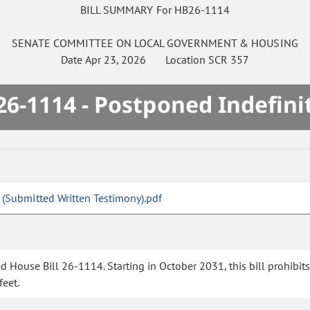
BILL SUMMARY For HB26-1114
SENATE
COMMITTEE ON
LOCAL GOVERNMENT & HOUSING
Date
Apr 23, 2026
Location
SCR 357
6-1114 - Postponed Indefini
 (Submitted Written Testimony).pdf
House Bill 26-1114. Starting in October 2031, this bill prohibits ce
feet.