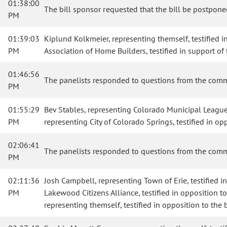
01:38:00
The bill sponsor requested that the bill be postponed
PM
01:39:03
Kiplund Kolkmeier, representing themself, testified in
PM
Association of Home Builders, testified in support of t
01:46:56
The panelists responded to questions from the comm
PM
01:55:29
Bev Stables, representing Colorado Municipal League, te
PM
representing City of Colorado Springs, testified in opp
02:06:41
The panelists responded to questions from the comm
PM
02:11:36
Josh Campbell, representing Town of Erie, testified in
PM
Lakewood Citizens Alliance, testified in opposition to 
representing themself, testified in opposition to the b