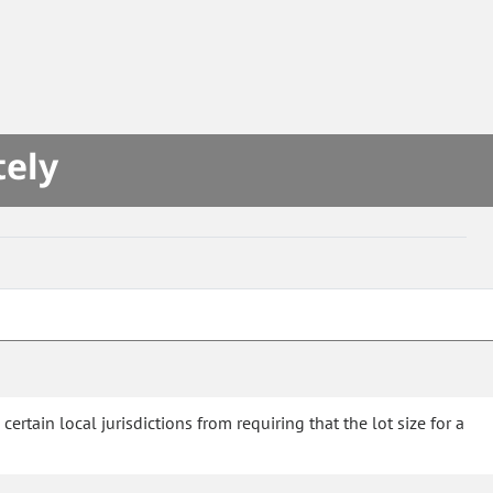
tely
rtain local jurisdictions from requiring that the lot size for a