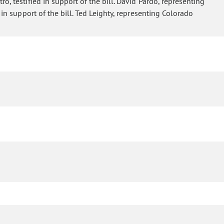
o, testified in support of the bill. David Pardo, representing
 in support of the bill. Ted Leighty, representing Colorado