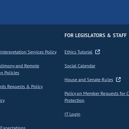
FOR LEGISLATORS & STAFF
nterpretation Services Policy
Ethics Tutorial
stimony and Remote
Social Calendar
on Policies
House and Senate Rules
ds Requests & Policy
Policy on Member Requests for 
icy
Protection
IT Login
Expectations