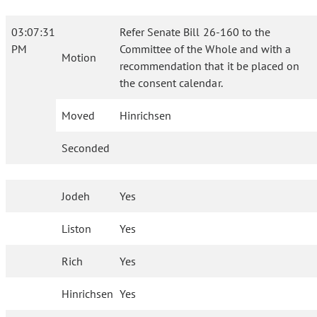
03:07:31
Refer Senate Bill 26-160 to the
PM
Committee of the Whole and with a
Motion
recommendation that it be placed on
the consent calendar.
Moved
Hinrichsen
Seconded
Jodeh
Yes
Liston
Yes
Rich
Yes
Hinrichsen
Yes