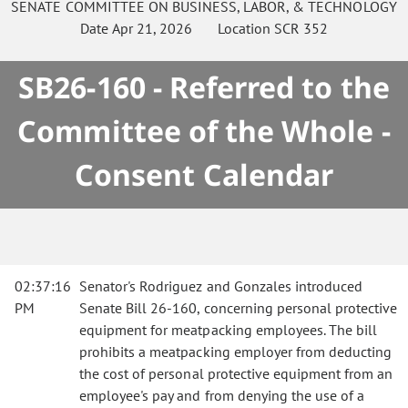
SENATE
COMMITTEE ON
BUSINESS, LABOR, & TECHNOLOGY
Date
Apr 21, 2026
Location
SCR 352
SB26-160 - Referred to the
Committee of the Whole -
Consent Calendar
02:37:16
Senator's Rodriguez and Gonzales introduced
PM
Senate Bill 26-160, concerning personal protective
equipment for meatpacking employees. The bill
prohibits a meatpacking employer from deducting
the cost of personal protective equipment from an
employee's pay and from denying the use of a