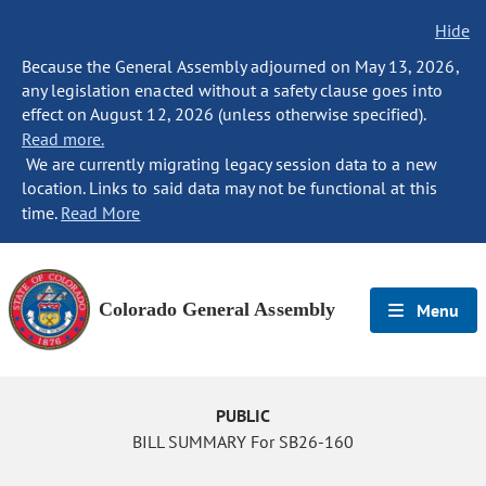
Hide
Because the General Assembly adjourned on May 13, 2026,
any legislation enacted without a safety clause goes into
effect on August 12, 2026 (unless otherwise specified).
Read more.
We are currently migrating legacy session data to a new
location. Links to said data may not be functional at this
time.
Read More
Colorado General Assembly
Menu
PUBLIC
BILL SUMMARY For SB26-160