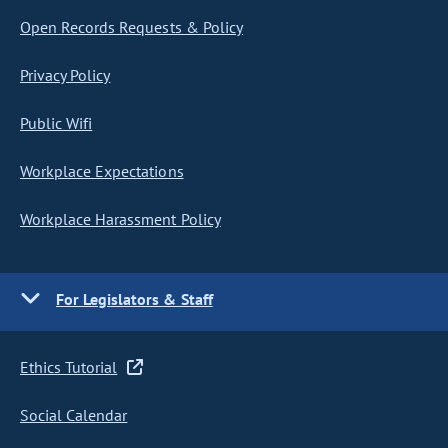
Open Records Requests & Policy
Privacy Policy
Public Wifi
Workplace Expectations
Workplace Harassment Policy
For Legislators & Staff
Ethics Tutorial
Social Calendar