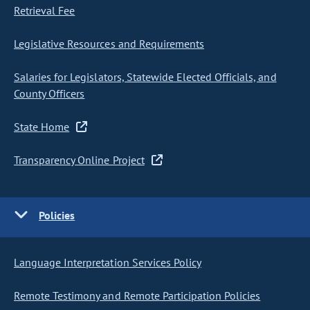
Retrieval Fee
Legislative Resources and Requirements
Salaries for Legislators, Statewide Elected Officials, and
County Officers
State Home
Transparency Online Project
Policies
Language Interpretation Services Policy
Remote Testimony and Remote Participation Policies