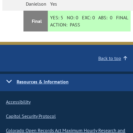
Danielson
Yes
YES:
5
NO:
0
EXC:
0
ABS:
0
FINAL
Final
ACTION:
PASS
Back to top
Resources & Information
Accessibility
Capitol Security Protocol
Colorado Open Records Act Maximum Hourly Research and