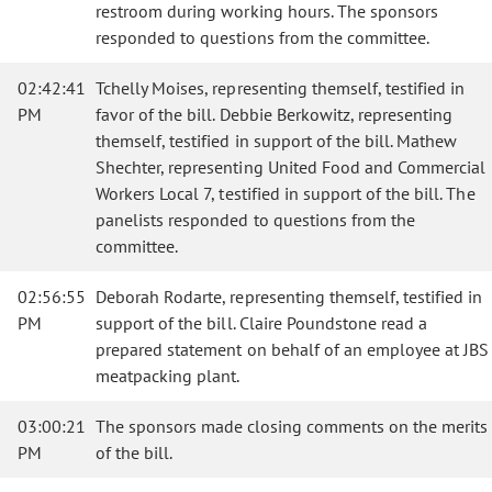
restroom during working hours. The sponsors
responded to questions from the committee.
02:42:41
Tchelly Moises, representing themself, testified in
PM
favor of the bill. Debbie Berkowitz, representing
themself, testified in support of the bill. Mathew
Shechter, representing United Food and Commercial
Workers Local 7, testified in support of the bill. The
panelists responded to questions from the
committee.
02:56:55
Deborah Rodarte, representing themself, testified in
PM
support of the bill. Claire Poundstone read a
prepared statement on behalf of an employee at JBS
meatpacking plant.
03:00:21
The sponsors made closing comments on the merits
PM
of the bill.