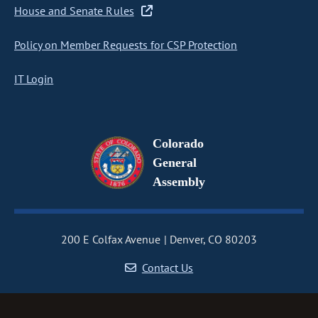
House and Senate Rules
Policy on Member Requests for CSP Protection
IT Login
Colorado
General
Assembly
200 E Colfax Avenue
Denver, CO 80203
Contact Us