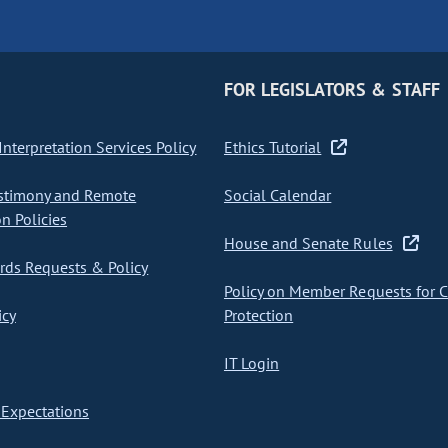
FOR LEGISLATORS & STAFF
nterpretation Services Policy
Ethics Tutorial
stimony and Remote
Social Calendar
on Policies
House and Senate Rules
ds Requests & Policy
Policy on Member Requests for 
icy
Protection
IT Login
Expectations