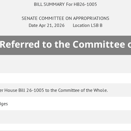
BILL SUMMARY For HB26-1005
SENATE
COMMITTEE ON
APPROPRIATIONS
Date
Apr 21, 2026
Location
LSB B
 Referred to the Committee 
er House Bill 26-1005 to the Committee of the Whole.
dges