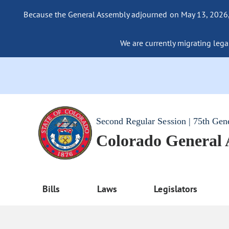
Because the General Assembly adjourned on May 13, 2026, a
We are currently migrating legac
Second Regular Session | 75th Gen
Colorado General
Bills
Laws
Legislators