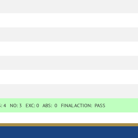
S:
4
NO:
3
EXC:
0
ABS:
0
FINAL ACTION:
PASS