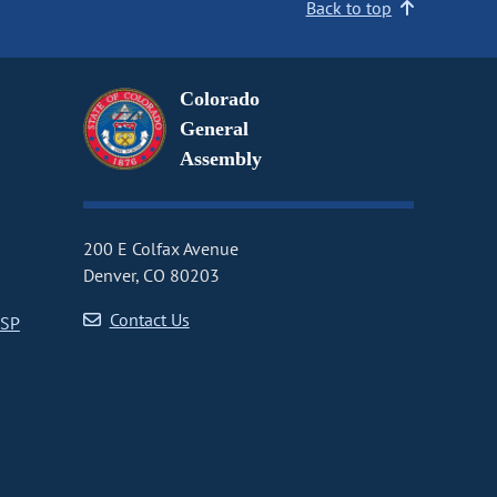
Back to top
Colorado
General
Assembly
200 E Colfax Avenue
Denver, CO 80203
Contact Us
CSP