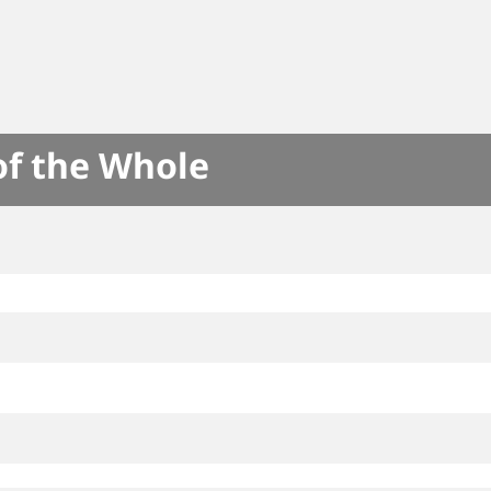
of the Whole