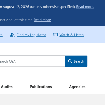
n August 12, 2026 (unless otherwise specified).
Read more.
nctional at this time.
Read More
rn
Find My Legislator
Watch & Listen
Search
Audits
Publications
Agencies