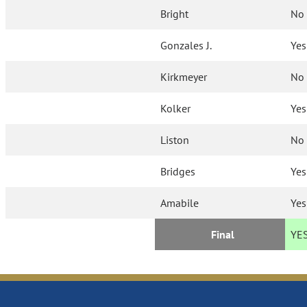
Bright
No
Gonzales J.
Yes
Kirkmeyer
No
Kolker
Yes
Liston
No
Bridges
Yes
Amabile
Yes
Final
YE