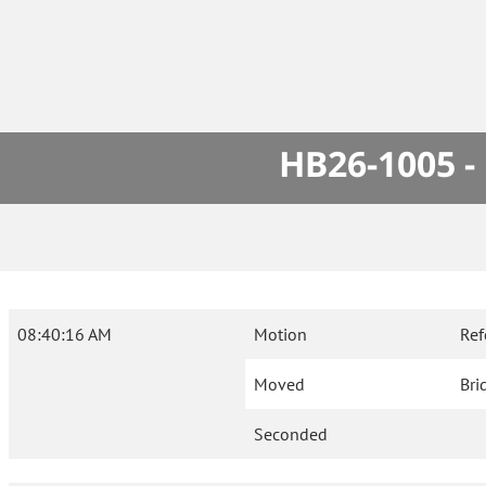
HB26-1005 -
08:40:16 AM
Motion
Ref
Moved
Bri
Seconded