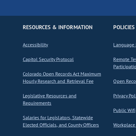
RESOURCES & INFORMATION
POLICIES
Accessibility
Language I
Capitol Security Protocol
Remote Te
Participati
Colorado Open Records Act Maximum
Hourly Research and Retrieval Fee
Open Recor
Legislative Resources and
Privacy Pol
Requirements
Public Wifi
Salaries for Legislators, Statewide
Elected Officials, and County Officers
Workplace 