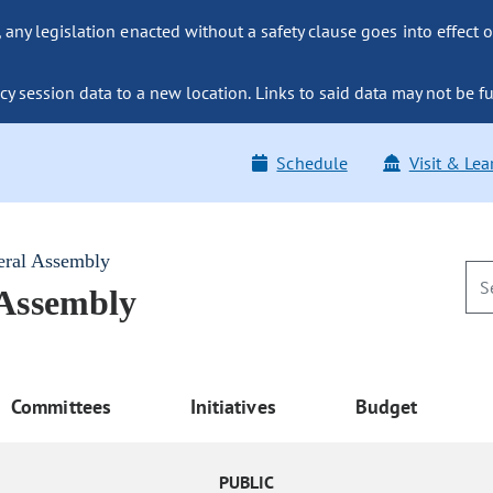
ny legislation enacted without a safety clause goes into effect o
y session data to a new location. Links to said data may not be fu
Schedule
Visit & Lea
eral Assembly
 Assembly
Committees
Initiatives
Budget
PUBLIC