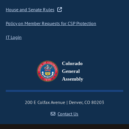
House and Senate Rules
Policy on Member Requests for CSP Protection
IT Login
Colorado
General
Assembly
200 E Colfax Avenue
Denver, CO 80203
Contact Us