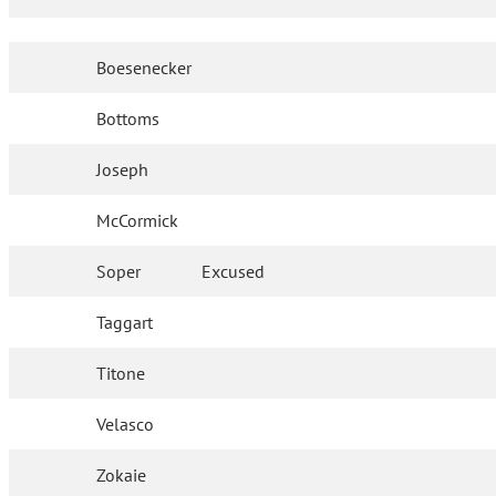
Boesenecker
Bottoms
Joseph
McCormick
Soper
Excused
Taggart
Titone
Velasco
Zokaie