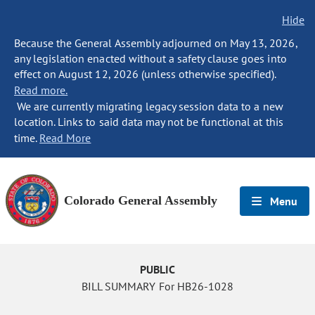
Hide
Because the General Assembly adjourned on May 13, 2026,
any legislation enacted without a safety clause goes into
effect on August 12, 2026 (unless otherwise specified).
Read more.
We are currently migrating legacy session data to a new
location. Links to said data may not be functional at this
time.
Read More
Colorado General Assembly
Menu
PUBLIC
BILL SUMMARY For HB26-1028