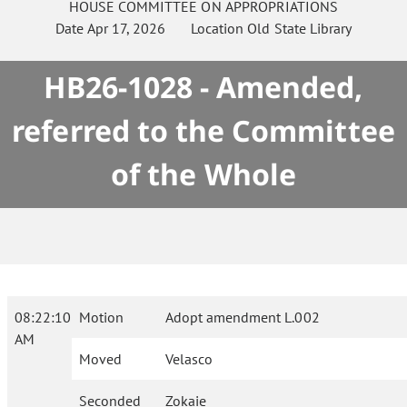
HOUSE
COMMITTEE ON
APPROPRIATIONS
Date
Apr 17, 2026
Location
Old State Library
HB26-1028 - Amended,
referred to the Committee
of the Whole
08:22:10
Motion
Adopt amendment L.002
AM
Moved
Velasco
Seconded
Zokaie