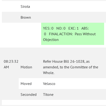
Sirota
Brown
YES:
0
NO:
0
EXC:
1
ABS:
0
FINAL ACTION:
Pass Without
Objection
08:23:32
Refer House Bill 26-1028, as
AM
Motion
amended, to the Committee of the
Whole.
Moved
Velasco
Seconded
Titone