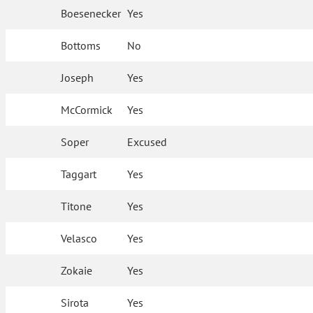
Boesenecker
Yes
Bottoms
No
Joseph
Yes
McCormick
Yes
Soper
Excused
Taggart
Yes
Titone
Yes
Velasco
Yes
Zokaie
Yes
Sirota
Yes