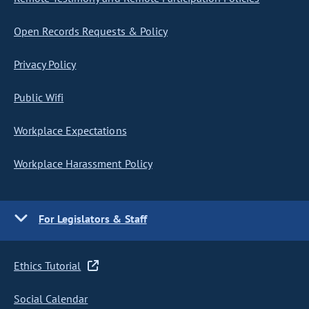
Open Records Requests & Policy
Privacy Policy
Public Wifi
Workplace Expectations
Workplace Harassment Policy
For Legislators & Staff
Ethics Tutorial
Social Calendar