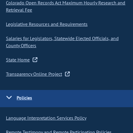
Colorado Open Records Act Maximum Hourly Research and
Retrieval Fee
Legislative Resources and Requirements
Salaries for Legislators, Statewide Elected Officials, and
County Officers
State Home
Transparency Online Project
Policies
Language Interpretation Services Policy
Remote Testimony and Remote Participation Policies