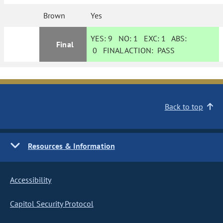
Brown
Yes
YES:
9
NO:
1
EXC:
1
ABS:
Final
0
FINAL ACTION:
PASS
Back to top
Resources & Information
Accessibility
Capitol Security Protocol