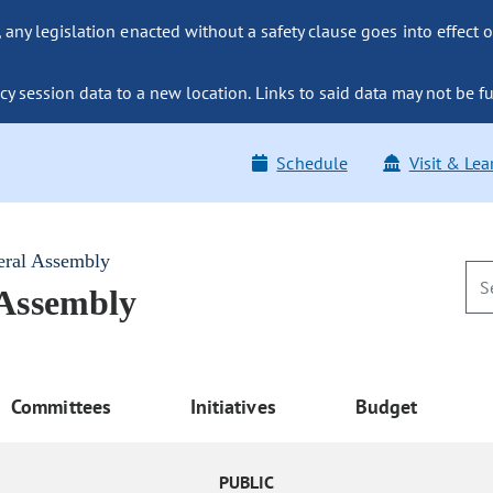
ny legislation enacted without a safety clause goes into effect o
y session data to a new location. Links to said data may not be fu
Schedule
Visit & Lea
eral Assembly
 Assembly
Committees
Initiatives
Budget
PUBLIC