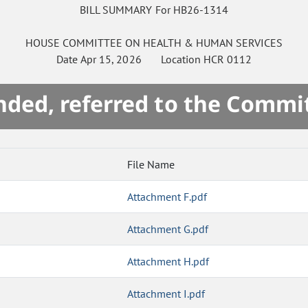
BILL SUMMARY For HB26-1314
HOUSE
COMMITTEE ON
HEALTH & HUMAN SERVICES
Date
Apr 15, 2026
Location
HCR 0112
ded, referred to the Commi
File Name
Attachment F.pdf
Attachment G.pdf
Attachment H.pdf
Attachment I.pdf