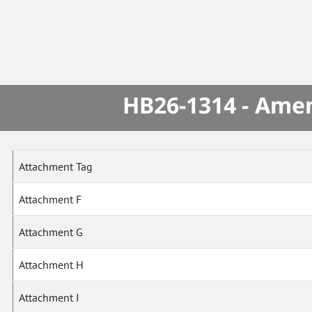
HB26-1314 - Amen
Attachment Tag
Attachment F
Attachment G
Attachment H
Attachment I