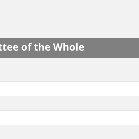
ttee of the Whole