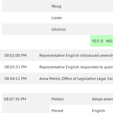
Woog
Lieder
Gilchrist
YES:
0
NO
08:02:00 PM
Representative English introduced amendm
08:03:32 PM
Representative English responded to quest
08:04:12 PM
Anna Petrini, Office of Legislative Legal S
08:07:36 PM
Motion
Adopt amend
Moved
English