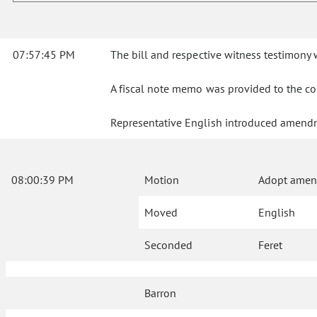
07:57:45 PM
The bill and respective witness testimon
A fiscal note memo was provided to the co
Representative English introduced amendm
08:00:39 PM
Motion
Adopt amend
Moved
English
Seconded
Feret
Barron