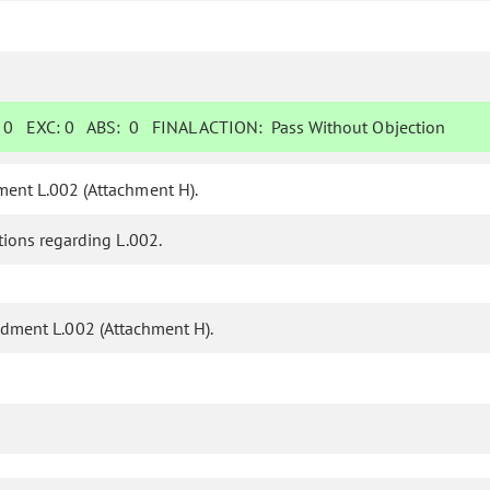
:
0
EXC:
0
ABS:
0
FINAL ACTION:
Pass Without Objection
ent L.002 (Attachment H).
ions regarding L.002.
ment L.002 (Attachment H).