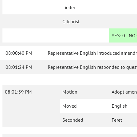
Lieder
Gilchrist
YES:
0
NO
08:00:40 PM
Representative English introduced amendm
08:01:24 PM
Representative English responded to quest
08:01:59 PM
Motion
Adopt amend
Moved
English
Seconded
Feret