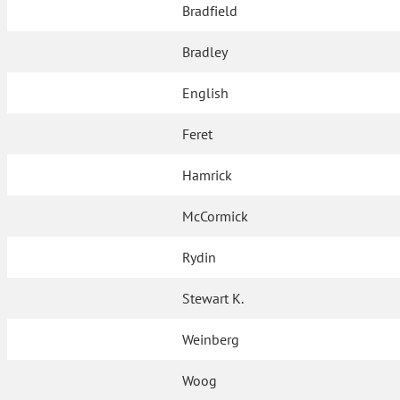
Bradfield
Bradley
English
Feret
Hamrick
McCormick
Rydin
Stewart K.
Weinberg
Woog