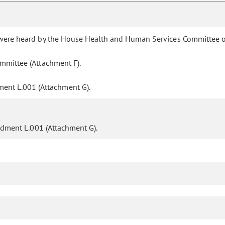
y were heard by the House Health and Human Services Committee o
mmittee (Attachment F).
ent L.001 (Attachment G).
ment L.001 (Attachment G).