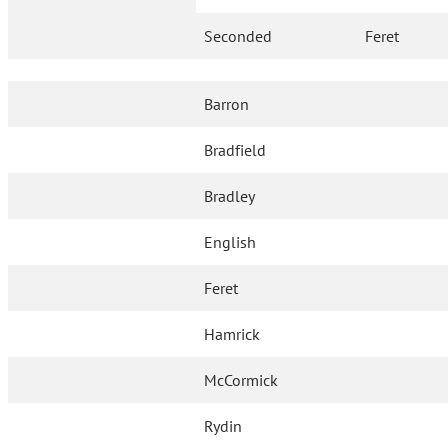
Seconded
Feret
Barron
Bradfield
Bradley
English
Feret
Hamrick
McCormick
Rydin