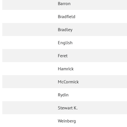
Barron
Bradfield
Bradley
English
Feret
Hamrick
McCormick
Rydin
Stewart K.
Weinberg