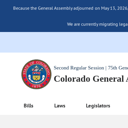
Because the General Assembly adjourned on May 13, 2026, a
We are currently migrating legac
Second Regular Session | 75th Gen
Colorado General
Bills
Laws
Legislators