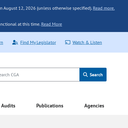
n August 12, 2026 (unless otherwise specified).
Read more.
nctional at this time.
Read More
rn
Find My Legislator
Watch & Listen
Search
Audits
Publications
Agencies