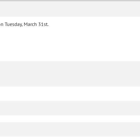
n Tuesday, March 31st.