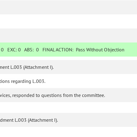
:
0
EXC:
0
ABS:
0
FINAL ACTION:
Pass Without Objection
ent L.003 (Attachment I).
ions regarding L.003.
ervices, responded to questions from the committee.
ment L.003 (Attachment I).