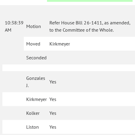
10:38:39
Refer House Bill 26-1411, as amended,
Motion
AM
to the Committee of the Whole.
Moved
Kirkmeyer
Seconded
Gonzales
Yes
J.
Kirkmeyer
Yes
Kolker
Yes
Liston
Yes