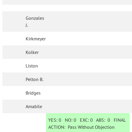
Gonzales
J.
Kirkmeyer
Kolker
Liston
Pelton B.
Bridges
Amabile
YES:
0
NO:
0
EXC:
0
ABS:
0
FINAL
ACTION:
Pass Without Objection