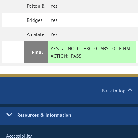
Pelton B.
Yes
Bridges
Yes
Amabile
Yes
YES:
7
NO:
0
EXC:
0
ABS:
0
FINAL
Final
ACTION:
PASS
Back to top
Resources & Information
Accessibility