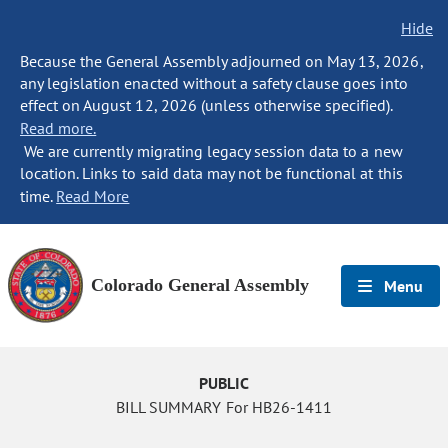
Hide
Because the General Assembly adjourned on May 13, 2026,
any legislation enacted without a safety clause goes into
effect on August 12, 2026 (unless otherwise specified).
Read more.
We are currently migrating legacy session data to a new
location. Links to said data may not be functional at this
time.
Read More
Colorado General Assembly
Menu
PUBLIC
BILL SUMMARY For HB26-1411