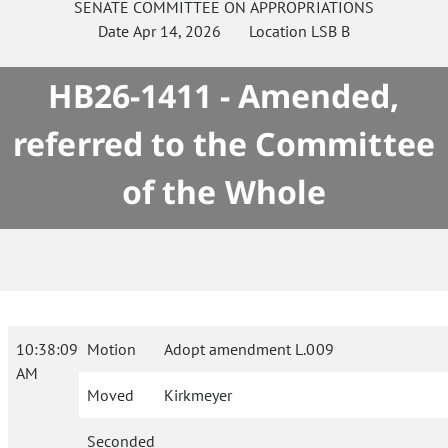
SENATE
COMMITTEE ON
APPROPRIATIONS
Date
Apr 14, 2026
Location
LSB B
HB26-1411 - Amended,
referred to the Committee
of the Whole
10:38:09
Motion
Adopt amendment L.009
AM
Moved
Kirkmeyer
Seconded