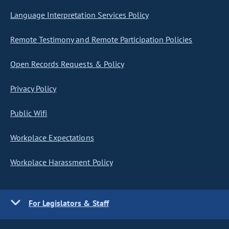
Language Interpretation Services Policy
Remote Testimony and Remote Participation Policies
Open Records Requests & Policy
Privacy Policy
Public Wifi
Workplace Expectations
Workplace Harassment Policy
For Legislators & Staff