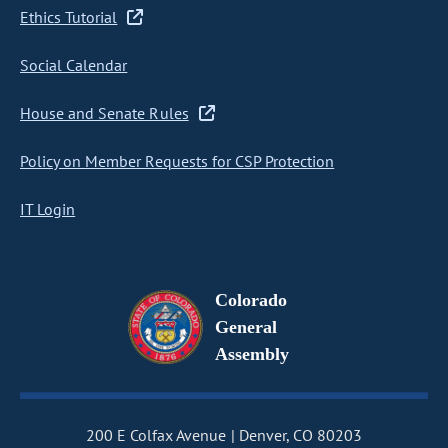
Ethics Tutorial
Social Calendar
House and Senate Rules
Policy on Member Requests for CSP Protection
IT Login
Colorado
General
Assembly
200 E Colfax Avenue
Denver, CO 80203