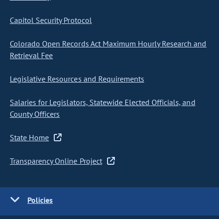
Capitol Security Protocol
Colorado Open Records Act Maximum Hourly Research and
Retrieval Fee
Legislative Resources and Requirements
Salaries for Legislators, Statewide Elected Officials, and
County Officers
State Home
Transparency Online Project
Policies