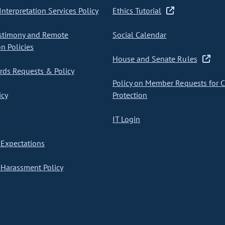
nterpretation Services Policy
Ethics Tutorial
stimony and Remote
Social Calendar
on Policies
House and Senate Rules
ds Requests & Policy
Policy on Member Requests for 
icy
Protection
IT Login
Expectations
Harassment Policy