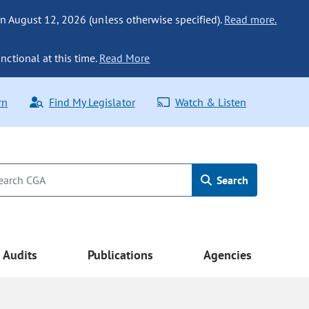
n August 12, 2026 (unless otherwise specified).
Read more.
nctional at this time.
Read More
rn
Find My Legislator
Watch & Listen
Search
Audits
Publications
Agencies