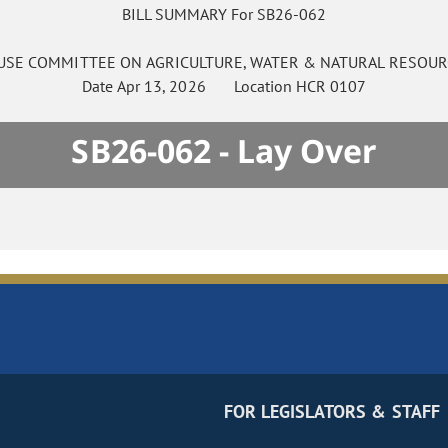
BILL SUMMARY For SB26-062
USE
COMMITTEE ON
AGRICULTURE, WATER & NATURAL RESOUR
Date
Apr 13, 2026
Location
HCR 0107
SB26-062 - Lay Over
FOR LEGISLATORS & STAFF