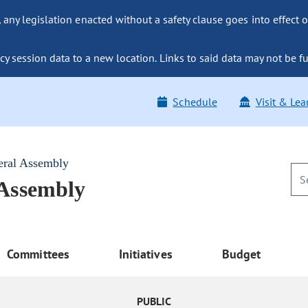
ny legislation enacted without a safety clause goes into effect o
y session data to a new location. Links to said data may not be fu
Schedule
Visit & Lea
eral Assembly
 Assembly
Committees
Initiatives
Budget
PUBLIC