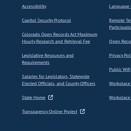
Accessibility
Language I
Capitol Security Protocol
Remote Te
Participati
Colorado Open Records Act Maximum
Hourly Research and Retrieval Fee
Open Recor
Legislative Resources and
Privacy Pol
Requirements
Public Wifi
Salaries for Legislators, Statewide
Elected Officials, and County Officers
Workplace 
State Home
Workplace 
Transparency Online Project