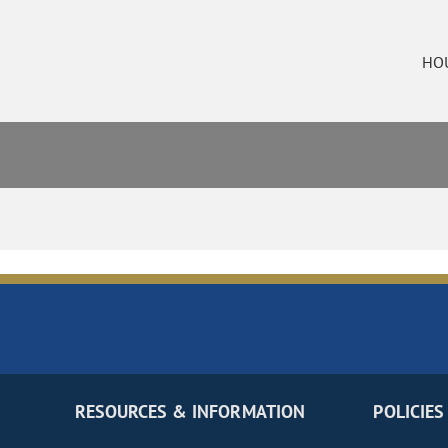
HO
RESOURCES & INFORMATION
POLICIES