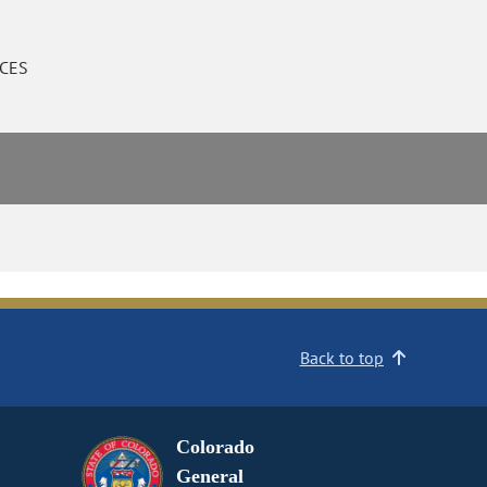
CES
Back to top
Colorado
General