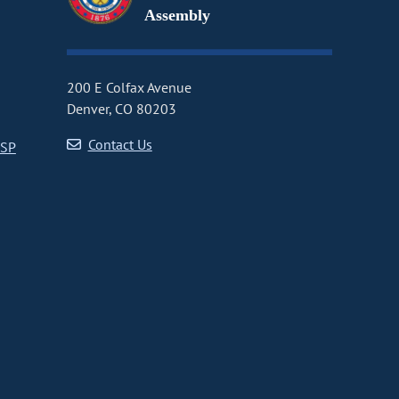
Assembly
200 E Colfax Avenue
Denver, CO 80203
Contact Us
CSP