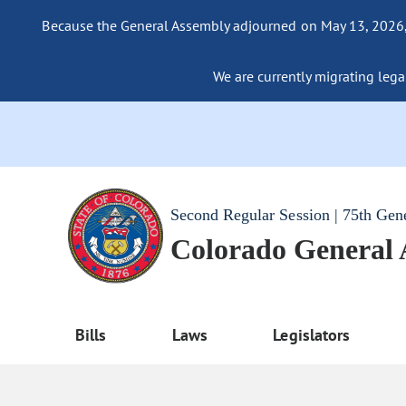
Because the General Assembly adjourned on May 13, 2026, a
We are currently migrating legac
Second Regular Session | 75th Gen
Colorado General
Bills
Laws
Legislators