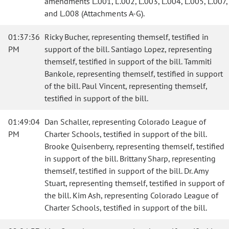
amendments L.001, L.002, L.003, L.004, L.005, L.007,
and L.008 (Attachments A-G).
01:37:36
Ricky Bucher, representing themself, testified in
PM
support of the bill. Santiago Lopez, representing
themself, testified in support of the bill. Tammiti
Bankole, representing themself, testified in support
of the bill. Paul Vincent, representing themself,
testified in support of the bill.
01:49:04
Dan Schaller, representing Colorado League of
PM
Charter Schools, testified in support of the bill.
Brooke Quisenberry, representing themself, testified
in support of the bill. Brittany Sharp, representing
themself, testified in support of the bill. Dr. Amy
Stuart, representing themself, testified in support of
the bill. Kim Ash, representing Colorado League of
Charter Schools, testified in support of the bill.