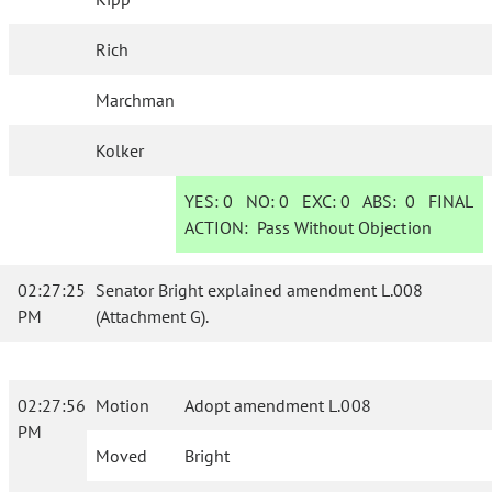
Rich
Marchman
Kolker
YES:
0
NO:
0
EXC:
0
ABS:
0
FINAL
ACTION:
Pass Without Objection
02:27:25
Senator Bright explained amendment L.008
PM
(Attachment G).
02:27:56
Motion
Adopt amendment L.008
PM
Moved
Bright