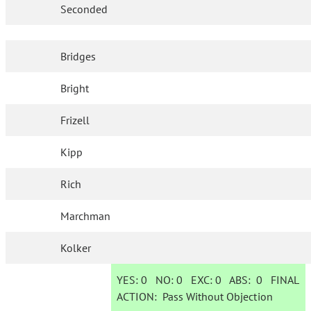
Seconded
Bridges
Bright
Frizell
Kipp
Rich
Marchman
Kolker
YES:
0
NO:
0
EXC:
0
ABS:
0
FINAL
ACTION:
Pass Without Objection