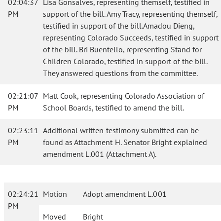
02:04:37
Lisa Gonsalves, representing themself, testified in
PM
support of the bill. Amy Tracy, representing themself,
testified in support of the bill.Amadou Dieng,
representing Colorado Succeeds, testified in support
of the bill. Bri Buentello, representing Stand for
Children Colorado, testified in support of the bill.
They answered questions from the committee.
02:21:07
Matt Cook, representing Colorado Association of
PM
School Boards, testified to amend the bill.
02:23:11
Additional written testimony submitted can be
PM
found as Attachment H. Senator Bright explained
amendment L.001 (Attachment A).
02:24:21
Motion
Adopt amendment L.001
PM
Moved
Bright