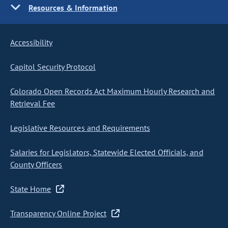
Resources & Information
Accessibility
Capitol Security Protocol
Colorado Open Records Act Maximum Hourly Research and
Retrieval Fee
Legislative Resources and Requirements
Salaries for Legislators, Statewide Elected Officials, and
County Officers
State Home
Transparency Online Project