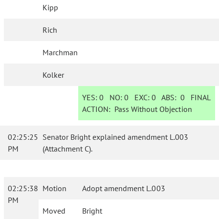
Kipp
Rich
Marchman
Kolker
YES:
0
NO:
0
EXC:
0
ABS:
0
FINAL
ACTION:
Pass Without Objection
02:25:25
Senator Bright explained amendment L.003
PM
(Attachment C).
02:25:38
Motion
Adopt amendment L.003
PM
Moved
Bright