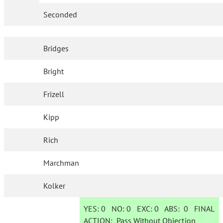
Seconded
Bridges
Bright
Frizell
Kipp
Rich
Marchman
Kolker
YES:
0
NO:
0
EXC:
0
ABS:
0
FINAL
ACTION:
Pass Without Objection