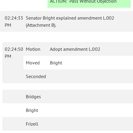
ACTION:
Pass Without Objection
02:24:33
Senator Bright explained amendment L.002
PM
(Attachment B).
02:24:50
Motion
Adopt amendment L.002
PM
Moved
Bright
Seconded
Bridges
Bright
Frizell