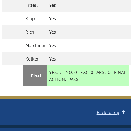
Frizell
Yes
Kipp
Yes
Rich
Yes
Marchman
Yes
Kolker
Yes
YES:
7
NO:
0
EXC:
0
ABS:
0
FINAL
Final
ACTION:
PASS
Back to top