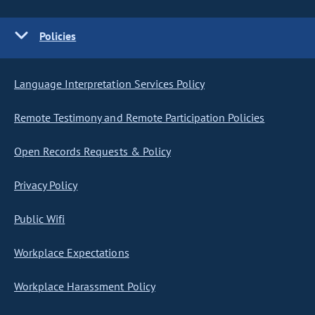
Policies
Language Interpretation Services Policy
Remote Testimony and Remote Participation Policies
Open Records Requests & Policy
Privacy Policy
Public Wifi
Workplace Expectations
Workplace Harassment Policy