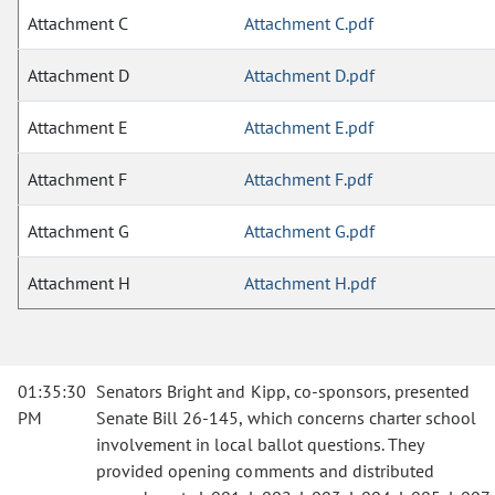
Attachment C
Attachment C.pdf
Attachment D
Attachment D.pdf
Attachment E
Attachment E.pdf
Attachment F
Attachment F.pdf
Attachment G
Attachment G.pdf
Attachment H
Attachment H.pdf
01:35:30
Senators Bright and Kipp, co-sponsors, presented
PM
Senate Bill 26-145, which concerns charter school
involvement in local ballot questions. They
provided opening comments and distributed