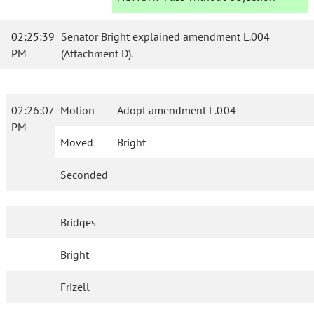
02:25:39
Senator Bright explained amendment L.004
PM
(Attachment D).
02:26:07
Motion
Adopt amendment L.004
PM
Moved
Bright
Seconded
Bridges
Bright
Frizell