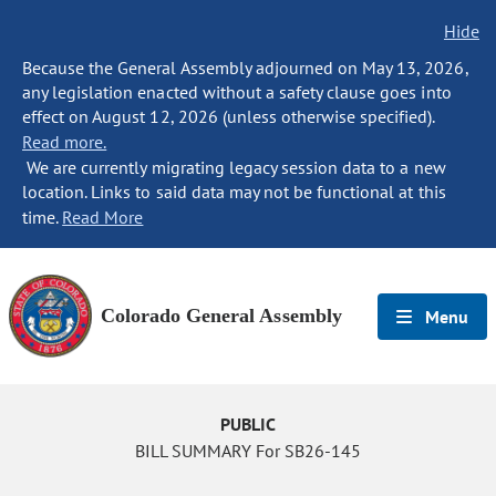
Hide
Because the General Assembly adjourned on May 13, 2026,
any legislation enacted without a safety clause goes into
effect on August 12, 2026 (unless otherwise specified).
Read more.
We are currently migrating legacy session data to a new
location. Links to said data may not be functional at this
time.
Read More
Colorado General Assembly
Menu
PUBLIC
BILL SUMMARY For SB26-145