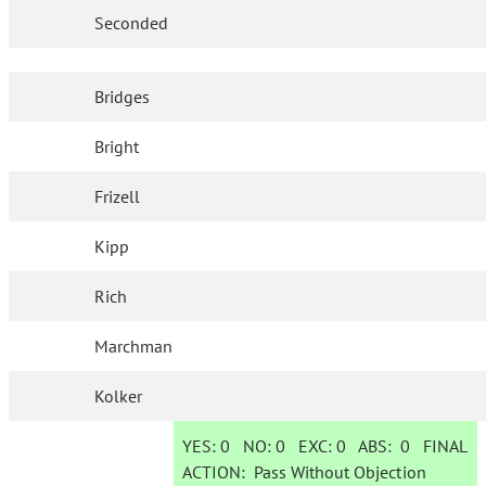
Seconded
Bridges
Bright
Frizell
Kipp
Rich
Marchman
Kolker
YES:
0
NO:
0
EXC:
0
ABS:
0
FINAL
ACTION:
Pass Without Objection