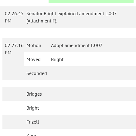
02:26:45
Senator Bright explained amendment L.007
PM
(Attachment F).
02:27:16
Motion
Adopt amendment L.007
PM
Moved
Bright
Seconded
Bridges
Bright
Frizell
Kipp