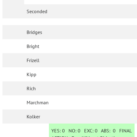
Seconded
Bridges
Bright
Frizell
Kipp
Rich
Marchman
Kolker
YES:
0
NO:
0
EXC:
0
ABS:
0
FINAL