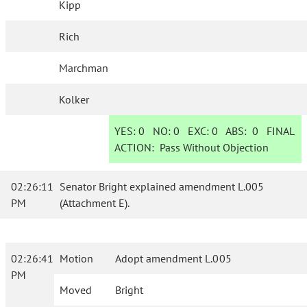
Kipp
Rich
Marchman
Kolker
YES:
0
NO:
0
EXC:
0
ABS:
0
FINAL
ACTION:
Pass Without Objection
02:26:11
Senator Bright explained amendment L.005
PM
(Attachment E).
02:26:41
Motion
Adopt amendment L.005
PM
Moved
Bright