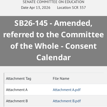
SENATE
COMMITTEE ON
EDUCATION
Date
Apr 13, 2026
Location
SCR 357
SB26-145 - Amended,
referred to the Committee
of the Whole - Consent
Calendar
Attachment Tag
File Name
Attachment A
Attachment A.pdf
Attachment B
Attachment B.pdf