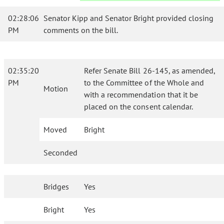
02:28:06
Senator Kipp and Senator Bright provided closing
PM
comments on the bill.
02:35:20
Refer Senate Bill 26-145, as amended,
PM
to the Committee of the Whole and
Motion
with a recommendation that it be
placed on the consent calendar.
Moved
Bright
Seconded
Bridges
Yes
Bright
Yes