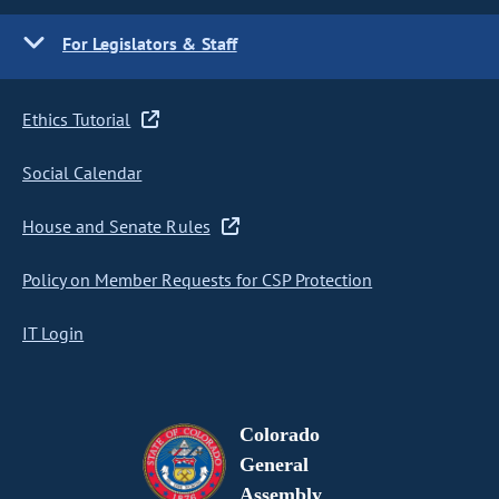
For Legislators & Staff
Ethics Tutorial
Social Calendar
House and Senate Rules
Policy on Member Requests for CSP Protection
IT Login
Colorado
General
Assembly