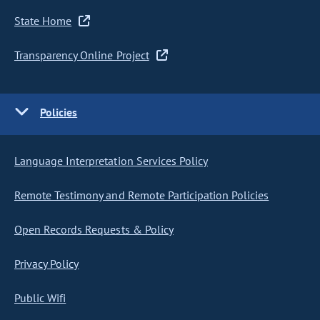
State Home
Transparency Online Project
Policies
Language Interpretation Services Policy
Remote Testimony and Remote Participation Policies
Open Records Requests & Policy
Privacy Policy
Public Wifi