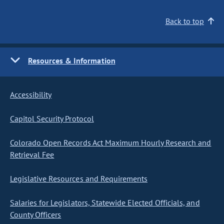
Back to top
Resources & Information
Accessibility
Capitol Security Protocol
Colorado Open Records Act Maximum Hourly Research and
Retrieval Fee
Legislative Resources and Requirements
Salaries for Legislators, Statewide Elected Officials, and
County Officers