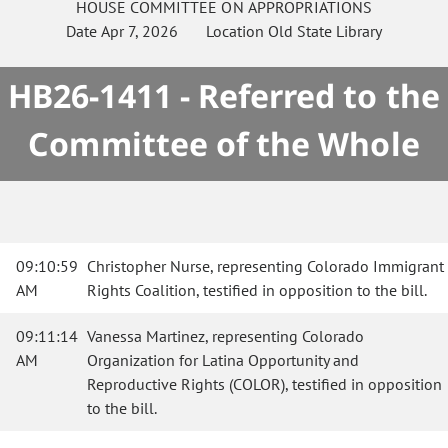
HOUSE
COMMITTEE ON
APPROPRIATIONS
Date
Apr 7, 2026
Location
Old State Library
HB26-1411 - Referred to the
Committee of the Whole
09:10:59
Christopher Nurse, representing Colorado Immigrant
AM
Rights Coalition, testified in opposition to the bill.
09:11:14
Vanessa Martinez, representing Colorado
AM
Organization for Latina Opportunity and
Reproductive Rights (COLOR), testified in opposition
to the bill.