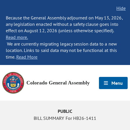
Hide
Because the General Assembly adjourned on May 13, 2026,
any legislation enacted without a safety clause goes into
effect on August 12, 2026 (unless otherwise specified).
Read more.
We are currently migrating legacy session data to a new
location. Links to said data may not be functional at this
time.
Read More
Colorado General Assembly
Menu
PUBLIC
BILL SUMMARY For HB26-1411