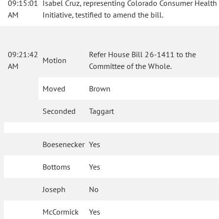
09:15:01
Isabel Cruz, representing Colorado Consumer Health
AM
Initiative, testified to amend the bill.
09:21:42
Refer House Bill 26-1411 to the
Motion
AM
Committee of the Whole.
Moved
Brown
Seconded
Taggart
Boesenecker
Yes
Bottoms
Yes
Joseph
No
McCormick
Yes