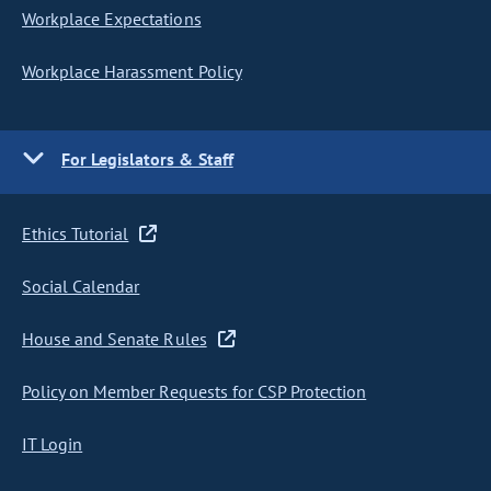
Workplace Expectations
Workplace Harassment Policy
For Legislators & Staff
Ethics Tutorial
Social Calendar
House and Senate Rules
Policy on Member Requests for CSP Protection
IT Login