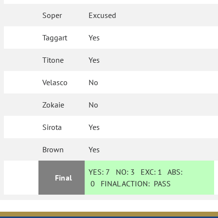
Soper
Excused
Taggart
Yes
Titone
Yes
Velasco
No
Zokaie
No
Sirota
Yes
Brown
Yes
YES:
7
NO:
3
EXC:
1
ABS:
Final
0
FINAL ACTION:
PASS