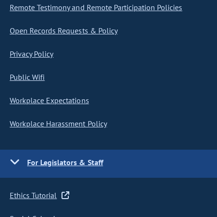
Remote Testimony and Remote Participation Policies
Open Records Requests & Policy
Privacy Policy
Public Wifi
Workplace Expectations
Workplace Harassment Policy
For Legislators & Staff
Ethics Tutorial