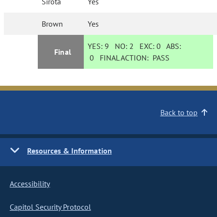
Sirota
Yes
Brown
Yes
YES:
9
NO:
2
EXC:
0
ABS:
Final
0
FINAL ACTION:
PASS
Back to top
Resources & Information
Accessibility
Capitol Security Protocol