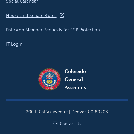
Social Calendar
House and Senate Rules
Policy on Member Requests for CSP Protection
IT Login
Colorado
General
Assembly
200 E Colfax Avenue
Denver, CO 80203
Contact Us