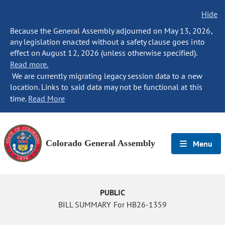
Hide
Because the General Assembly adjourned on May 13, 2026,
any legislation enacted without a safety clause goes into
effect on August 12, 2026 (unless otherwise specified).
Read more.
We are currently migrating legacy session data to a new
location. Links to said data may not be functional at this
time.
Read More
Colorado General Assembly
Menu
PUBLIC
BILL SUMMARY For HB26-1359