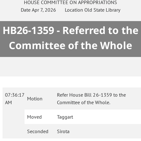
HOUSE
COMMITTEE ON
APPROPRIATIONS
Date
Apr 7, 2026
Location
Old State Library
HB26-1359 - Referred to the
Committee of the Whole
07:36:17
Refer House Bill 26-1359 to the
Motion
AM
Committee of the Whole.
Moved
Taggart
Seconded
Sirota