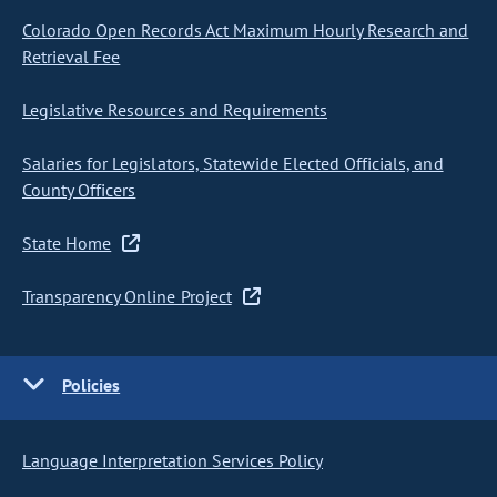
Colorado Open Records Act Maximum Hourly Research and
Retrieval Fee
Legislative Resources and Requirements
Salaries for Legislators, Statewide Elected Officials, and
County Officers
State Home
Transparency Online Project
Policies
Language Interpretation Services Policy