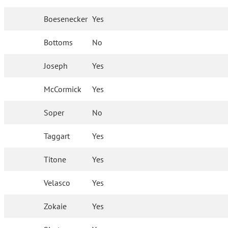
Boesenecker
Yes
Bottoms
No
Joseph
Yes
McCormick
Yes
Soper
No
Taggart
Yes
Titone
Yes
Velasco
Yes
Zokaie
Yes