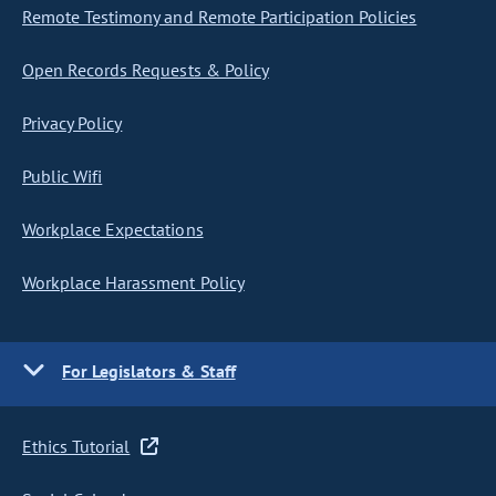
Remote Testimony and Remote Participation Policies
Open Records Requests & Policy
Privacy Policy
Public Wifi
Workplace Expectations
Workplace Harassment Policy
For Legislators & Staff
Ethics Tutorial