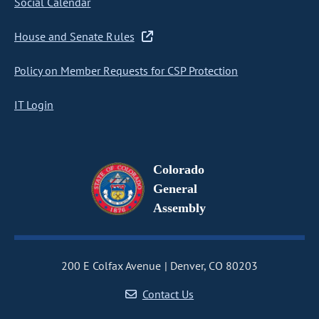
Social Calendar
House and Senate Rules
Policy on Member Requests for CSP Protection
IT Login
Colorado
General
Assembly
200 E Colfax Avenue
Denver, CO 80203
Contact Us