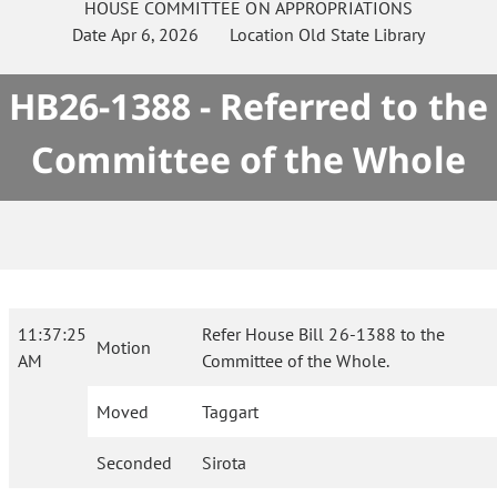
HOUSE
COMMITTEE ON
APPROPRIATIONS
Date
Apr 6, 2026
Location
Old State Library
HB26-1388 - Referred to the
Committee of the Whole
11:37:25
Refer House Bill 26-1388 to the
Motion
AM
Committee of the Whole.
Moved
Taggart
Seconded
Sirota