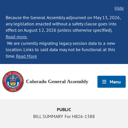
Hide
Because the General Assembly adjourned on May 13, 2026,
any legislation enacted without a safety clause goes into
effect on August 12, 2026 (unless otherwise specified).
Read more.
We are currently migrating legacy session data to a new
location. Links to said data may not be functional at this
time.
Read More
Colorado General Assembly
Menu
PUBLIC
BILL SUMMARY For HB26-1388