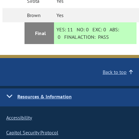
Sirota
Yes
Brown
Yes
YES:
11
NO:
0
EXC:
0
ABS:
Final
0
FINAL ACTION:
PASS
Back to top
Resources & Information
Accessibility
Capitol Security Protocol