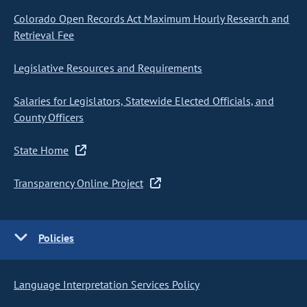
Colorado Open Records Act Maximum Hourly Research and
Retrieval Fee
Legislative Resources and Requirements
Salaries for Legislators, Statewide Elected Officials, and
County Officers
State Home
Transparency Online Project
Policies
Language Interpretation Services Policy