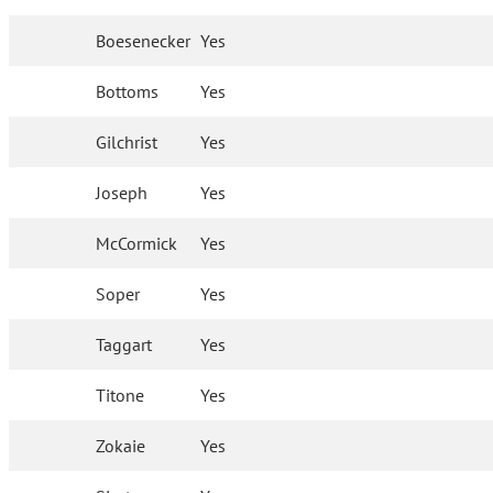
Boesenecker
Yes
Bottoms
Yes
Gilchrist
Yes
Joseph
Yes
McCormick
Yes
Soper
Yes
Taggart
Yes
Titone
Yes
Zokaie
Yes