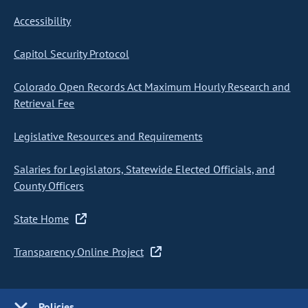
Accessibility
Capitol Security Protocol
Colorado Open Records Act Maximum Hourly Research and
Retrieval Fee
Legislative Resources and Requirements
Salaries for Legislators, Statewide Elected Officials, and
County Officers
State Home
Transparency Online Project
Policies