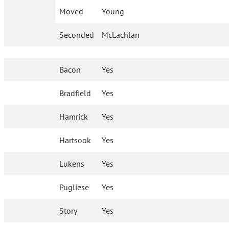
Moved
Young
Seconded
McLachlan
Bacon
Yes
Bradfield
Yes
Hamrick
Yes
Hartsook
Yes
Lukens
Yes
Pugliese
Yes
Story
Yes