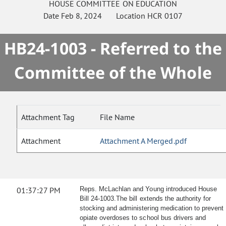
HOUSE
COMMITTEE ON
EDUCATION
Date
Feb 8, 2024
Location
HCR 0107
HB24-1003 - Referred to the
Committee of the Whole
Attachment Tag
File Name
Attachment
Attachment A Merged.pdf
01:37:27 PM
Reps. McLachlan and Young introduced House
Bill 24-1003.The bill extends the authority for
stocking and administering medication to prevent
opiate overdoses to school bus drivers and