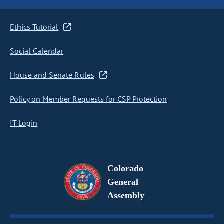
Ethics Tutorial
Social Calendar
House and Senate Rules
Policy on Member Requests for CSP Protection
IT Login
Colorado
General
Assembly