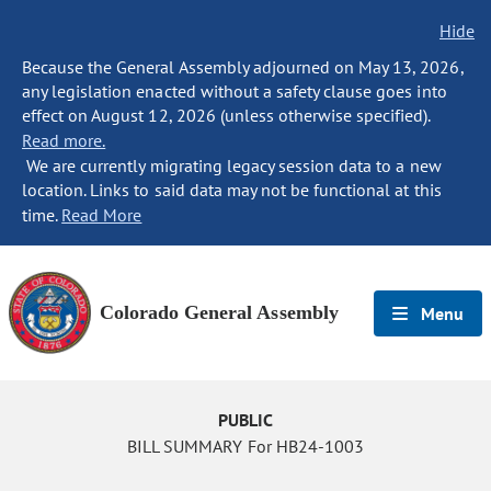
Hide
Because the General Assembly adjourned on May 13, 2026,
any legislation enacted without a safety clause goes into
effect on August 12, 2026 (unless otherwise specified).
Read more.
We are currently migrating legacy session data to a new
location. Links to said data may not be functional at this
time.
Read More
Colorado General Assembly
Menu
PUBLIC
BILL SUMMARY For HB24-1003