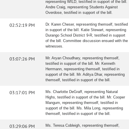
representing WILD, testified in support of the bill.
Andre Craig, representing Students Against
Overdose, testified in support of the bill.
02:52:19 PM
Dr. Karen Cheser, representing themself, testified
in support of the bill. Katie Stewart, representing
Durango School District 9-R, testified in support
of the bill. Committee discussion ensued with the
witnesses.
03:07:26 PM
Mr. Aryan Choudhary, representing themself,
testified in support of the bill. Mr. Kenneth
Herrmann, representing themself, testified in
support of the bill. Mr. Aditya Dhar, representing
themself, testified in support of the bill.
03:17:01 PM
Ms. Charlotte DeGraff, representing Natural
Highs, testified in support of the bill. Mr. Cooper
Mangum, representing themself, testified in
support of the bill. Ms. Mila Long, representing
themself, testified in support of the bill.
03:29:06 PM
Ms. Teresa Cobleigh, representing themself,