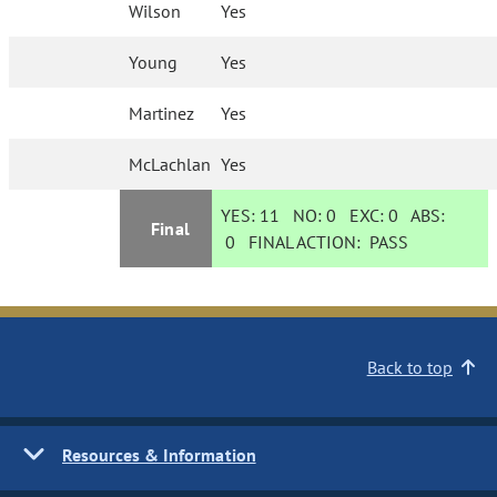
Wilson
Yes
Young
Yes
Martinez
Yes
McLachlan
Yes
YES:
11
NO:
0
EXC:
0
ABS:
Final
0
FINAL ACTION:
PASS
Back to top
Resources & Information