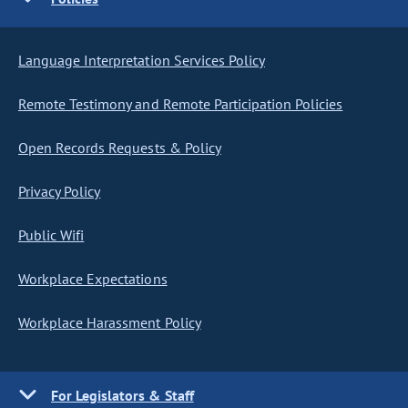
Language Interpretation Services Policy
Remote Testimony and Remote Participation Policies
Open Records Requests & Policy
Privacy Policy
Public Wifi
Workplace Expectations
Workplace Harassment Policy
For Legislators & Staff