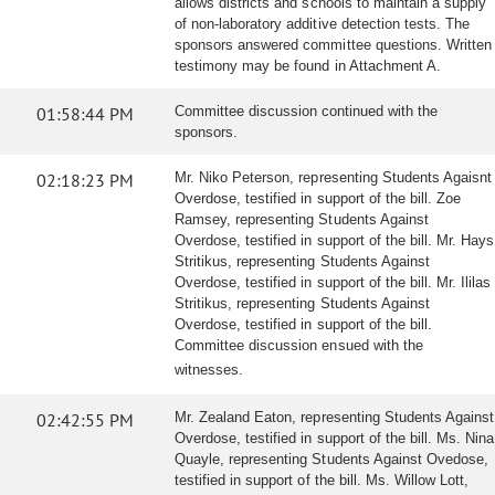
allows districts and schools to maintain a supply
of non-laboratory additive detection tests. The
sponsors answered committee questions. Written
testimony may be found in Attachment A.
01:58:44 PM
Committee discussion continued with the
sponsors.
02:18:23 PM
Mr. Niko Peterson, representing Students Agaisnt
Overdose, testified in support of the bill. Zoe
Ramsey, representing Students Against
Overdose, testified in support of the bill. Mr. Hays
Stritikus, representing Students Against
Overdose, testified in support of the bill. Mr. Ililas
Stritikus, representing Students Against
Overdose, testified in support of the bill.
Committee discussion ensued with the
witnesses.
02:42:55 PM
Mr. Zealand Eaton, representing Students Against
Overdose, testified in support of the bill. Ms. Nina
Quayle, representing Students Against Ovedose,
testified in support of the bill. Ms. Willow Lott,