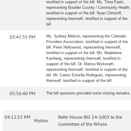
testified in support of the bill. Ms. Trina Faatz,
representing Boulder County / Community Health,
testified in support of the bill. Ryan Christoff,
representing themself, testified in support of the
bill.
03:45:55 PM
Ms. Sydney Melson, representing the Colorado
Providers Association, testified in support of the
bill. Peter Hollywood, representing themself,
testified in support of the bill. Ms. Madeleine
Kamberg, representing themself, testified in
support of the bill. Dr. Marisa Wickerath,
representing themself, testified in support of the
bill. Mr. Carlos Estrella Rodriguez, representing
themself, testified in support of the bill.
03:56:40 PM
The bill sponsors provided some closing remarks.
04:12:15 PM
Refer House Bill 24-1003 to the
Motion
Committee of the Whole.