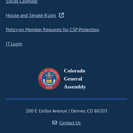
Social Calendar
House and Senate Rules
Policy on Member Requests for CSP Protection
IT Login
Colorado
General
Assembly
200 E Colfax Avenue
Denver, CO 80203
Contact Us