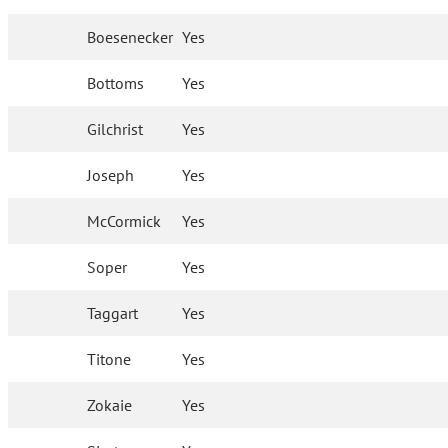
Boesenecker
Yes
Bottoms
Yes
Gilchrist
Yes
Joseph
Yes
McCormick
Yes
Soper
Yes
Taggart
Yes
Titone
Yes
Zokaie
Yes