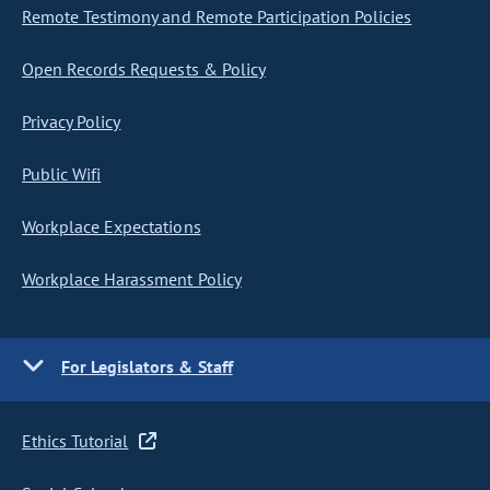
Remote Testimony and Remote Participation Policies
Open Records Requests & Policy
Privacy Policy
Public Wifi
Workplace Expectations
Workplace Harassment Policy
For Legislators & Staff
Ethics Tutorial