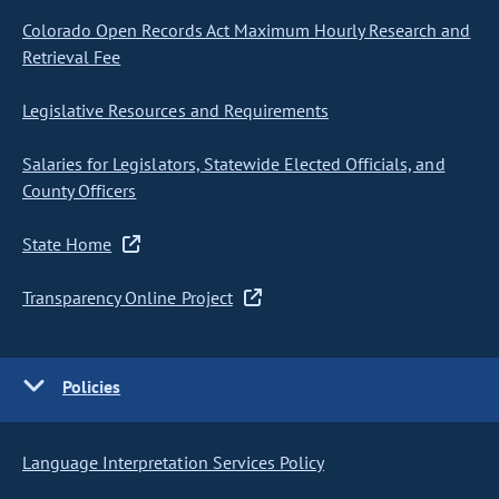
Colorado Open Records Act Maximum Hourly Research and
Retrieval Fee
Legislative Resources and Requirements
Salaries for Legislators, Statewide Elected Officials, and
County Officers
State Home
Transparency Online Project
Policies
Language Interpretation Services Policy