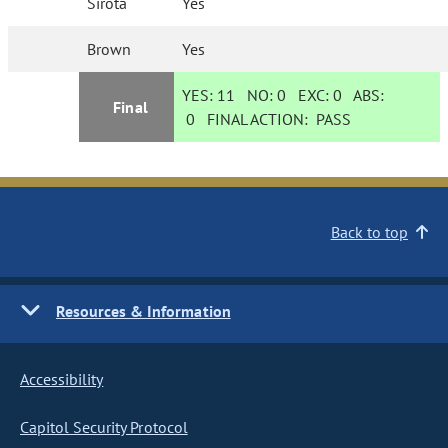
Sirota
Yes
Brown
Yes
YES:
11
NO:
0
EXC:
0
ABS:
Final
0
FINAL ACTION:
PASS
Back to top
Resources & Information
Accessibility
Capitol Security Protocol