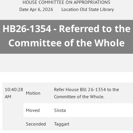
HOUSE
COMMITTEE ON
APPROPRIATIONS
Date
Apr 6, 2026
Location
Old State Library
HB26-1354 - Referred to the
Committee of the Whole
10:40:28
Refer House Bill 26-1354 to the
Motion
AM
Committee of the Whole.
Moved
Sirota
Seconded
Taggart