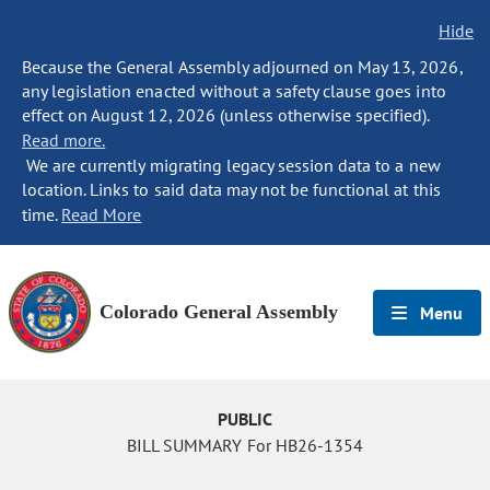
Hide
Because the General Assembly adjourned on May 13, 2026,
any legislation enacted without a safety clause goes into
effect on August 12, 2026 (unless otherwise specified).
Read more.
We are currently migrating legacy session data to a new
location. Links to said data may not be functional at this
time.
Read More
Colorado General Assembly
Menu
PUBLIC
BILL SUMMARY For HB26-1354