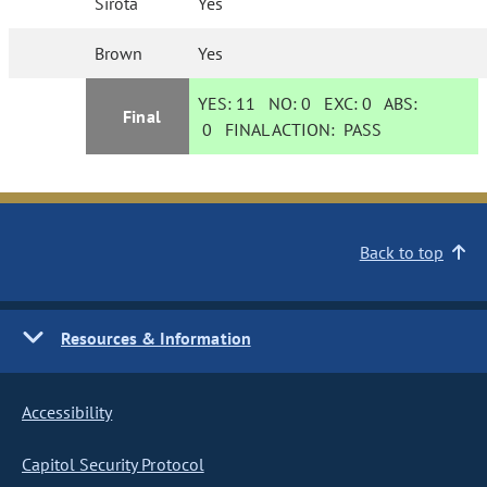
Sirota
Yes
Brown
Yes
YES:
11
NO:
0
EXC:
0
ABS:
Final
0
FINAL ACTION:
PASS
Back to top
Resources & Information
Accessibility
Capitol Security Protocol