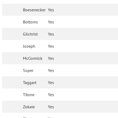
Boesenecker
Yes
Bottoms
Yes
Gilchrist
Yes
Joseph
Yes
McCormick
Yes
Soper
Yes
Taggart
Yes
Titone
Yes
Zokaie
Yes