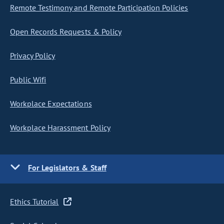
Remote Testimony and Remote Participation Policies
Open Records Requests & Policy
Privacy Policy
Public Wifi
Workplace Expectations
Workplace Harassment Policy
For Legislators & Staff
Ethics Tutorial