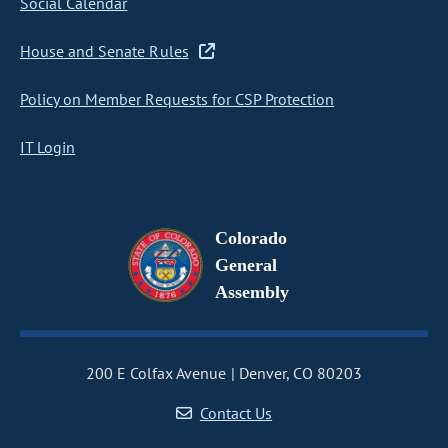
Social Calendar
House and Senate Rules
Policy on Member Requests for CSP Protection
IT Login
Colorado
General
Assembly
200 E Colfax Avenue
Denver, CO 80203
Contact Us