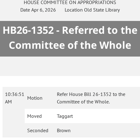
HOUSE
COMMITTEE ON
APPROPRIATIONS
Date
Apr 6, 2026
Location
Old State Library
HB26-1352 - Referred to the
Committee of the Whole
10:36:51
Refer House Bill 26-1352 to the
Motion
AM
Committee of the Whole.
Moved
Taggart
Seconded
Brown