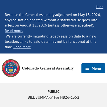
Hide
Because the General Assembly adjourned on May 13, 2026,
any legislation enacted without a safety clause goes into
effect on August 12, 2026 (unless otherwise specified).
Read more.
We are currently migrating legacy session data to a new
location. Links to said data may not be functional at this
time.
Read More
Colorado General Assembly
Menu
PUBLIC
BILL SUMMARY For HB26-1352