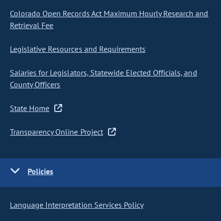
Colorado Open Records Act Maximum Hourly Research and
Retrieval Fee
Legislative Resources and Requirements
Salaries for Legislators, Statewide Elected Officials, and
County Officers
State Home
Transparency Online Project
Policies
Language Interpretation Services Policy