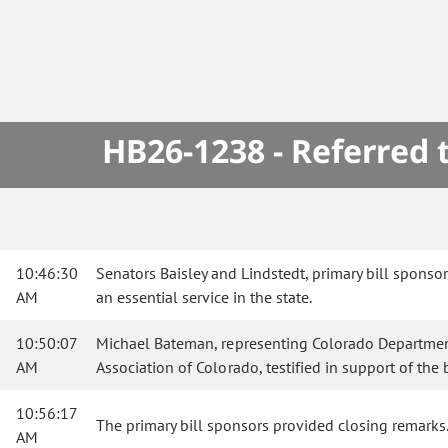
HB26-1238 - Referred
10:46:30
Senators Baisley and Lindstedt, primary bill spons
AM
an essential service in the state.
10:50:07
Michael Bateman, representing Colorado Department 
AM
Association of Colorado, testified in support of the b
10:56:17
The primary bill sponsors provided closing remarks
AM