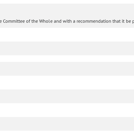
e Committee of the Whole and with a recommendation that it be p