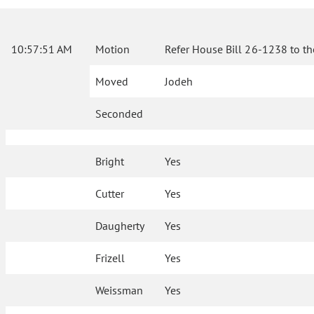
10:57:51 AM
Motion
Refer House Bill 26-1238 to th
Moved
Jodeh
Seconded
Bright
Yes
Cutter
Yes
Daugherty
Yes
Frizell
Yes
Weissman
Yes