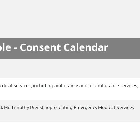
le - Consent Calendar
edical services, including ambulance and air ambulance services,
l. Mr. Timothy Dienst, representing Emergency Medical Services