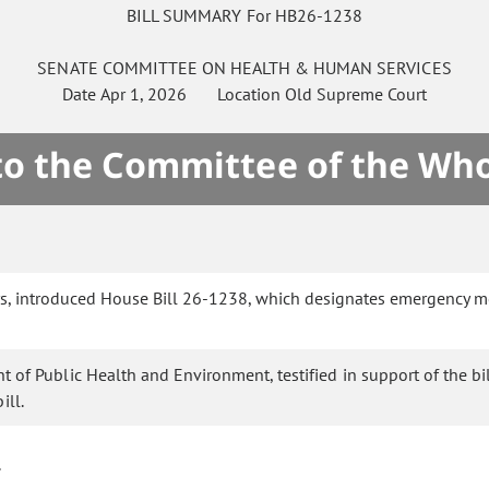
BILL SUMMARY For HB26-1238
SENATE
COMMITTEE ON
HEALTH & HUMAN SERVICES
Date
Apr 1, 2026
Location
Old Supreme Court
 to the Committee of the Who
ors, introduced House Bill 26-1238, which designates emergency m
of Public Health and Environment, testified in support of the bil
ill.
.