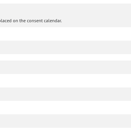
laced on the consent calendar.