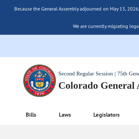
Because the General Assembly adjourned on May 13, 2026, a
We are currently migrating legac
Second Regular Session | 75th Gen
Colorado General
Bills
Laws
Legislators