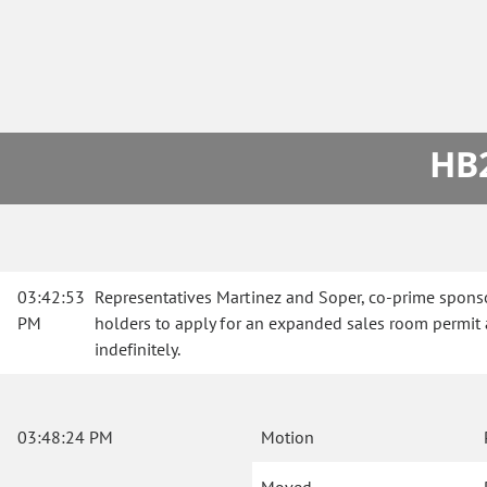
HB2
03:42:53
Representatives Martinez and Soper, co-prime sponso
PM
holders to apply for an expanded sales room permit a
indefinitely.
03:48:24 PM
Motion