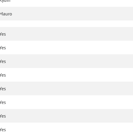
Rydin
Mauro
Yes
Yes
Yes
Yes
Yes
Yes
Yes
Yes