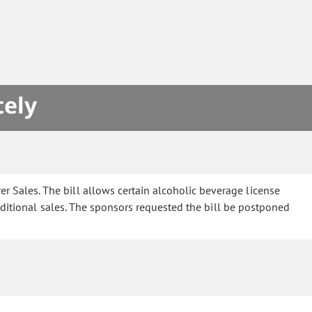
tely
 Sales. The bill allows certain alcoholic beverage license
dditional sales. The sponsors requested the bill be postponed