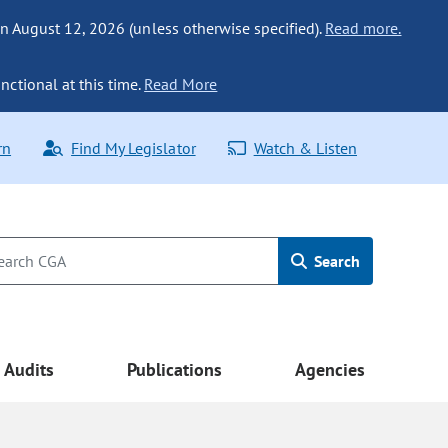
n August 12, 2026 (unless otherwise specified).
Read more.
nctional at this time.
Read More
rn
Find My Legislator
Watch & Listen
Search
Audits
Publications
Agencies