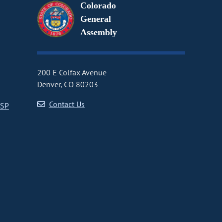
Colorado
General
Assembly
200 E Colfax Avenue
Denver, CO 80203
Contact Us
CSP