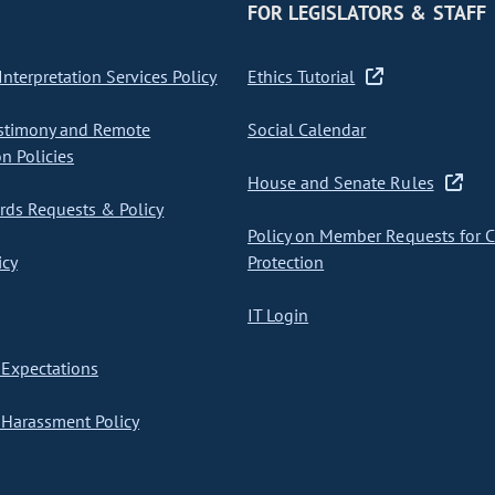
FOR LEGISLATORS & STAFF
nterpretation Services Policy
Ethics Tutorial
stimony and Remote
Social Calendar
on Policies
House and Senate Rules
ds Requests & Policy
Policy on Member Requests for 
icy
Protection
IT Login
Expectations
Harassment Policy