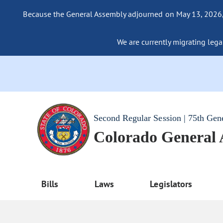
Because the General Assembly adjourned on May 13, 2026, a
We are currently migrating legac
Second Regular Session | 75th Gen
Colorado General
Bills
Laws
Legislators