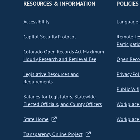
RESOURCES & INFORMATION
POLICIES
Accessibility
Language I
Capitol Security Protocol
Remote Te
Participati
Colorado Open Records Act Maximum
Hourly Research and Retrieval Fee
Open Recor
Legislative Resources and
Privacy Pol
Requirements
Public Wifi
Salaries for Legislators, Statewide
Elected Officials, and County Officers
Workplace 
State Home
Workplace 
Transparency Online Project