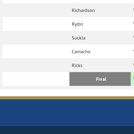
Richardson
Rydin
Suckla
Camacho
Ricks
Final