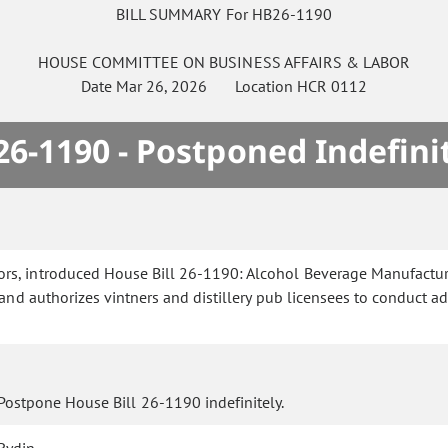
BILL SUMMARY For HB26-1190
HOUSE
COMMITTEE ON
BUSINESS AFFAIRS & LABOR
Date
Mar 26, 2026
Location
HCR 0112
6-1190 - Postponed Indefini
rs, introduced House Bill 26-1190: Alcohol Beverage Manufacturer
nd authorizes vintners and distillery pub licensees to conduct a
Postpone House Bill 26-1190 indefinitely.