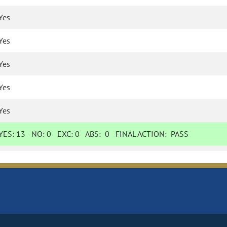
Yes
Yes
Yes
Yes
Yes
YES:
13
NO:
0
EXC:
0
ABS:
0
FINAL ACTION:
PASS