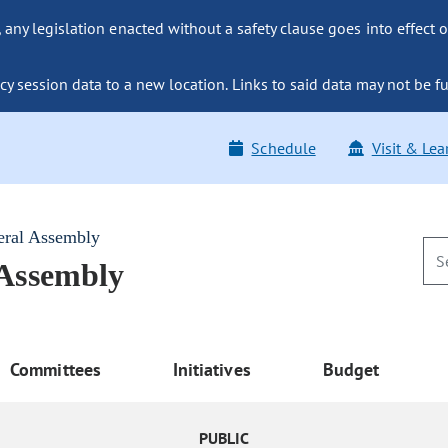
ny legislation enacted without a safety clause goes into effect o
y session data to a new location. Links to said data may not be fu
Schedule
Visit & Lea
eral Assembly
 Assembly
Committees
Initiatives
Budget
PUBLIC