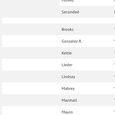
Moved
Seconded
Brooks
Gonzalez R.
Keltie
Lieder
Lindsay
Mabrey
Marshall
Mauro