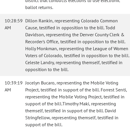
district that conducts elections to use electronic
ballot returns.
10:28:59
Dillon Rankin, representing Colorado Common
AM
Cause, testified in opposition to the bill. Todd
Davidson, representing the Denver County Clerk &
Recorder's Office, testified in opposition to the bill.
Holly Monkman, representing the League of Women
Voters of Colorado, testified in opposition to the bill.
Celeste Landry, representing themself, testified in
opposition to the bill.
10:39:19
Jocelyn Bucaro, representing the Mobile Voting
AM
Project, testified in support of the bill. Forrest Senti,
representing the Mobile Voting Project, testified in
support of the bill.Timothy Maki, representing
themself, testified in support of the bill. David
Stringfellow, representing themself, testified in
support of the bill.