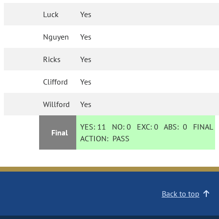
Luck
Yes
Nguyen
Yes
Ricks
Yes
Clifford
Yes
Willford
Yes
YES:
11
NO:
0
EXC:
0
ABS:
0
FINAL
Final
ACTION:
PASS
Back to top