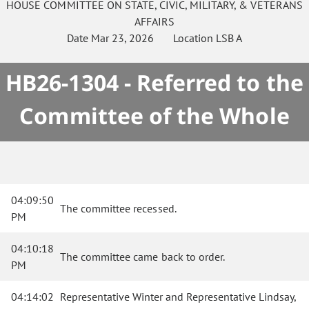
HOUSE
COMMITTEE ON
STATE, CIVIC, MILITARY, & VETERANS
AFFAIRS
Date
Mar 23, 2026
Location
LSB A
HB26-1304 - Referred to the
Committee of the Whole
04:09:50
The committee recessed.
PM
04:10:18
The committee came back to order.
PM
04:14:02
Representative Winter and Representative Lindsay,