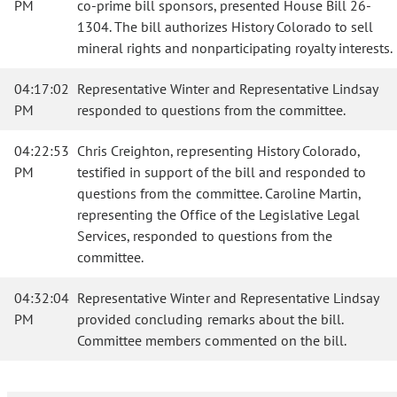
PM
co-prime bill sponsors, presented House Bill 26-
1304. The bill authorizes History Colorado to sell
mineral rights and nonparticipating royalty interests.
04:17:02
Representative Winter and Representative Lindsay
PM
responded to questions from the committee.
04:22:53
Chris Creighton, representing History Colorado,
PM
testified in support of the bill and responded to
questions from the committee. Caroline Martin,
representing the Office of the Legislative Legal
Services, responded to questions from the
committee.
04:32:04
Representative Winter and Representative Lindsay
PM
provided concluding remarks about the bill.
Committee members commented on the bill.