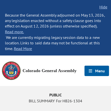
Hide
Because the General Assembly adjourned on May 13, 2026,
any legislation enacted without a safety clause goes into
effect on August 12, 2026 (unless otherwise specified).
Read more.
We are currently migrating legacy session data to a new
location. Links to said data may not be functional at this
time.
Read More
Colorado General Assembly
Menu
PUBLIC
BILL SUMMARY For HB26-1304