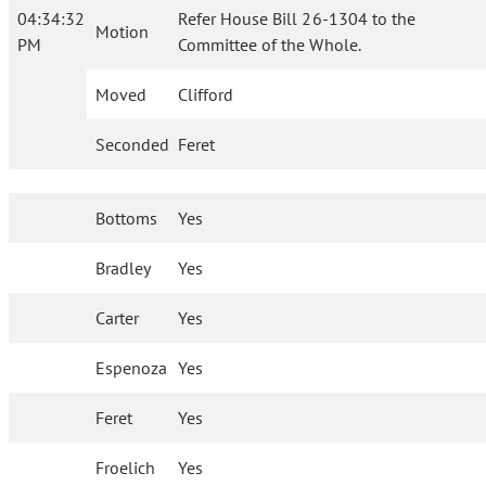
04:34:32
Refer House Bill 26-1304 to the
Motion
PM
Committee of the Whole.
Moved
Clifford
Seconded
Feret
Bottoms
Yes
Bradley
Yes
Carter
Yes
Espenoza
Yes
Feret
Yes
Froelich
Yes