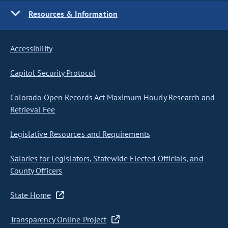
Resources & Information
Accessibility
Capitol Security Protocol
Colorado Open Records Act Maximum Hourly Research and
Retrieval Fee
Legislative Resources and Requirements
Salaries for Legislators, Statewide Elected Officials, and
County Officers
State Home
Transparency Online Project