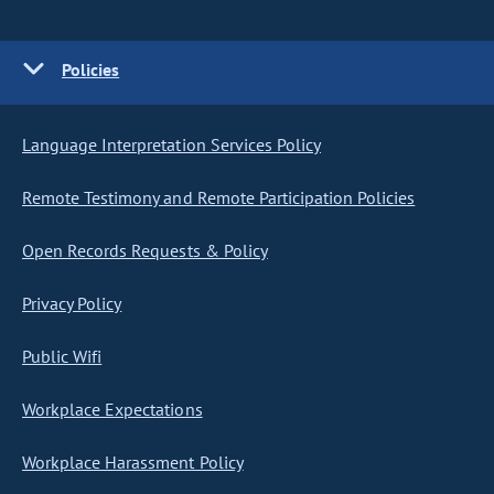
Policies
Language Interpretation Services Policy
Remote Testimony and Remote Participation Policies
Open Records Requests & Policy
Privacy Policy
Public Wifi
Workplace Expectations
Workplace Harassment Policy