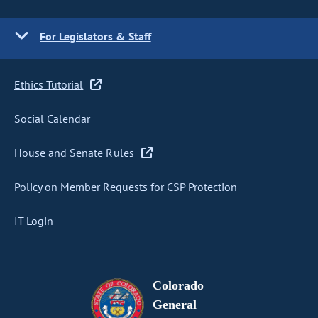
For Legislators & Staff
Ethics Tutorial
Social Calendar
House and Senate Rules
Policy on Member Requests for CSP Protection
IT Login
Colorado
General