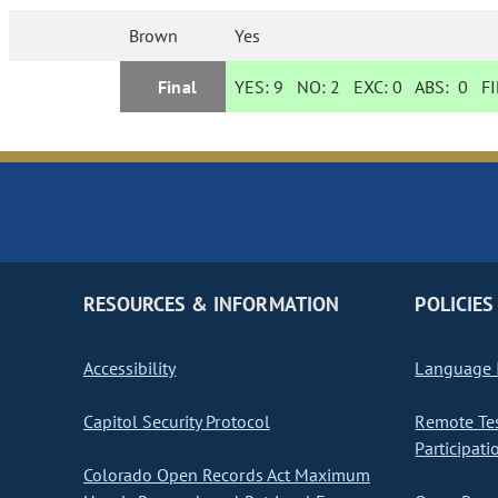
Brown
Yes
Final
YES:
9
NO:
2
EXC:
0
ABS:
0
FI
RESOURCES & INFORMATION
POLICIES
Accessibility
Language I
Capitol Security Protocol
Remote Te
Participati
Colorado Open Records Act Maximum