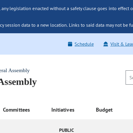
ny legislation enacted without a safety clause goes into effect o
y session data to a new location. Links to said data may not be fu
Schedule
Visit & Lea
eral Assembly
 Assembly
Committees
Initiatives
Budget
PUBLIC