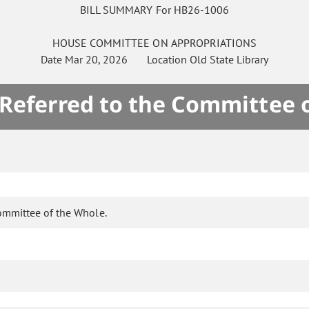
BILL SUMMARY For HB26-1006
HOUSE
COMMITTEE ON
APPROPRIATIONS
Date
Mar 20, 2026
Location
Old State Library
 Referred to the Committee 
ommittee of the Whole.