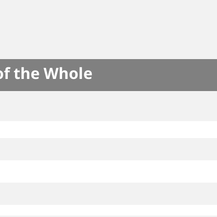
of the Whole