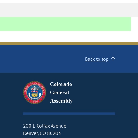
Back to top
Colorado
General
Assembly
200 E Colfax Avenue
Denver, CO 80203