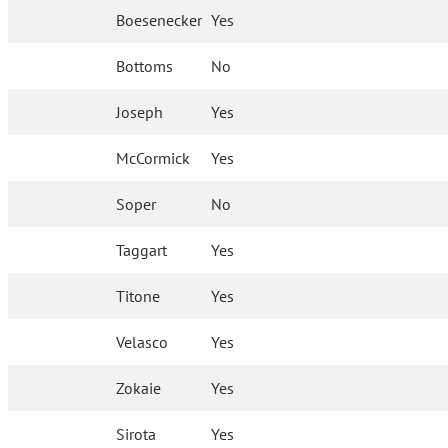
Boesenecker
Yes
Bottoms
No
Joseph
Yes
McCormick
Yes
Soper
No
Taggart
Yes
Titone
Yes
Velasco
Yes
Zokaie
Yes
Sirota
Yes