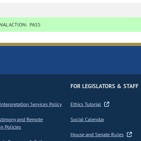
NAL ACTION:
PASS
FOR LEGISLATORS & STAFF
nterpretation Services Policy
Ethics Tutorial
stimony and Remote
Social Calendar
on Policies
House and Senate Rules