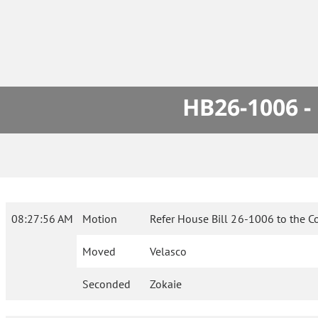
HB26-1006 -
08:27:56 AM
Motion
Refer House Bill 26-1006 to the C
Moved
Velasco
Seconded
Zokaie