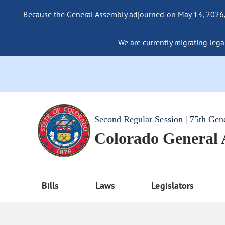
Because the General Assembly adjourned on May 13, 2026, a
We are currently migrating legac
Second Regular Session | 75th Gen
Colorado General
Bills
Laws
Legislators