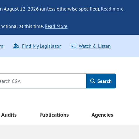
n August 12, 2026 (unless otherwise specified).
Read more.
nctional at this time.
Read More
rn
Find My Legislator
Watch & Listen
Search
Audits
Publications
Agencies