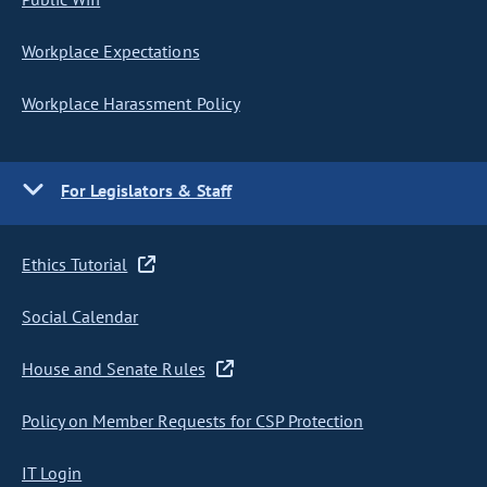
Workplace Expectations
Workplace Harassment Policy
For Legislators & Staff
Ethics Tutorial
Social Calendar
House and Senate Rules
Policy on Member Requests for CSP Protection
IT Login