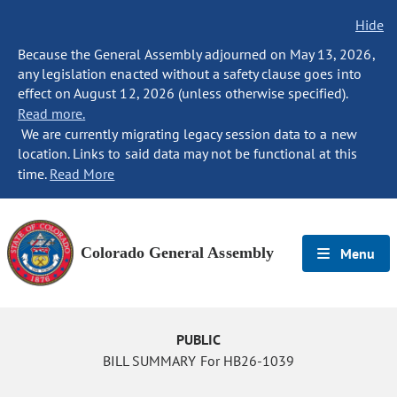
Hide
Because the General Assembly adjourned on May 13, 2026,
any legislation enacted without a safety clause goes into
effect on August 12, 2026 (unless otherwise specified).
Read more.
We are currently migrating legacy session data to a new
location. Links to said data may not be functional at this
time.
Read More
Colorado General Assembly
Menu
PUBLIC
BILL SUMMARY For HB26-1039