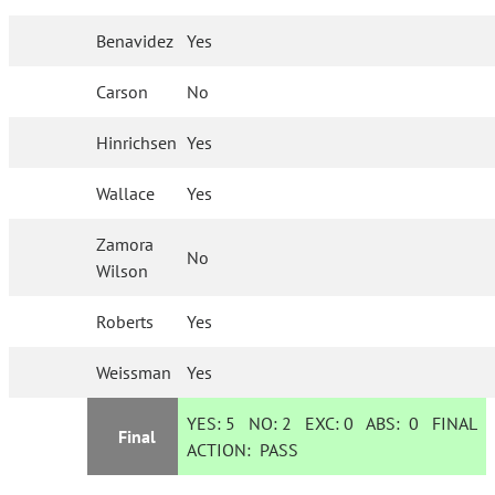
Benavidez
Yes
Carson
No
Hinrichsen
Yes
Wallace
Yes
Zamora
No
Wilson
Roberts
Yes
Weissman
Yes
YES:
5
NO:
2
EXC:
0
ABS:
0
FINAL
Final
ACTION:
PASS