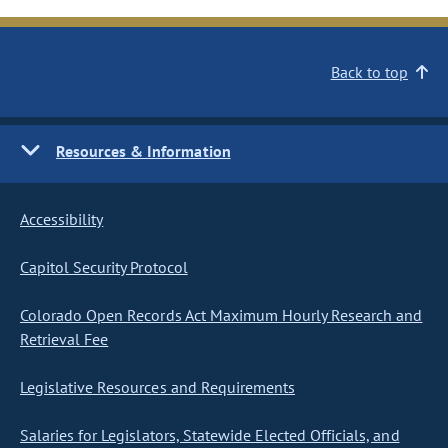
Back to top
Resources & Information
Accessibility
Capitol Security Protocol
Colorado Open Records Act Maximum Hourly Research and
Retrieval Fee
Legislative Resources and Requirements
Salaries for Legislators, Statewide Elected Officials, and