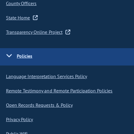
County Officers
State Home
Transparency Online Project
Policies
Language Interpretation Services Policy
Remote Testimony and Remote Participation Policies
Open Records Requests & Policy
Privacy Policy
Public Wifi