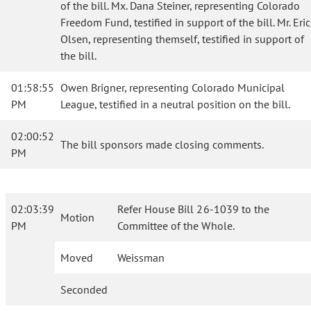
of the bill. Mx. Dana Steiner, representing Colorado
Freedom Fund, testified in support of the bill. Mr. Eric
Olsen, representing themself, testified in support of
the bill.
01:58:55
Owen Brigner, representing Colorado Municipal
PM
League, testified in a neutral position on the bill.
02:00:52
The bill sponsors made closing comments.
PM
02:03:39
Refer House Bill 26-1039 to the
Motion
PM
Committee of the Whole.
Moved
Weissman
Seconded