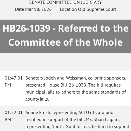
SENATE
COMMITTEE ON
JUDICIARY
Date
Mar 18, 2026
Location
Old Supreme Court
HB26-1039 - Referred to the
Committee of the Whole
01:47:01
Senators Jodeh and Weissman, co-prime sponsors,
PM
presented House Bill 26-1039. The bill requires
municipal jails to adhere to the same standards of
county jails.
01:52:01
Ariane Frosh, representing ACLU of Colorado,
PM
testified in support of the bill. Mx. Shan Lagard,
representing Soul 2 Soul Sisters, testified in support