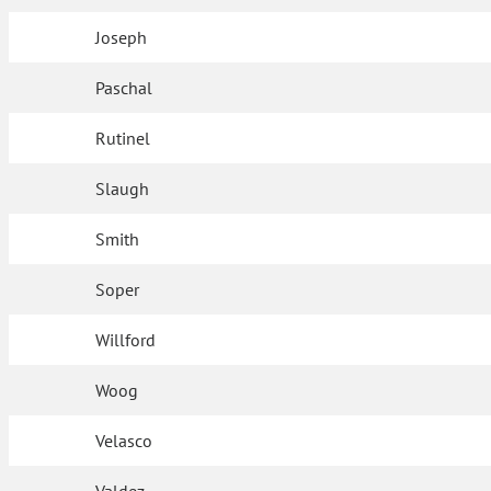
Joseph
Paschal
Rutinel
Slaugh
Smith
Soper
Willford
Woog
Velasco