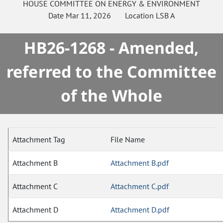
HOUSE
COMMITTEE ON
ENERGY & ENVIRONMENT
Date
Mar 11, 2026
Location
LSB A
HB26-1268 - Amended,
referred to the Committee
of the Whole
Attachment Tag
File Name
Attachment B
Attachment B.pdf
Attachment C
Attachment C.pdf
Attachment D
Attachment D.pdf