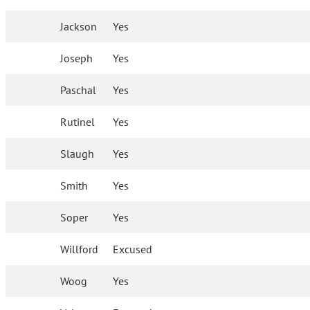
Jackson
Yes
Joseph
Yes
Paschal
Yes
Rutinel
Yes
Slaugh
Yes
Smith
Yes
Soper
Yes
Willford
Excused
Woog
Yes