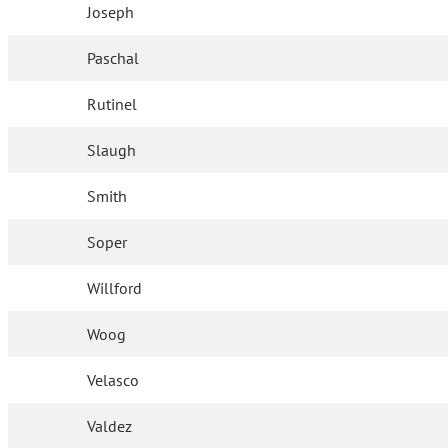
Joseph
Paschal
Rutinel
Slaugh
Smith
Soper
Willford
Woog
Velasco
Valdez