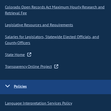
Colorado Open Records Act Maximum Hourly Research and
Retrieval Fee
Legislative Resources and Requirements
Salaries for Legislators, Statewide Elected Officials, and
County Officers
State Home
Transparency Online Project
Policies
Language Interpretation Services Policy