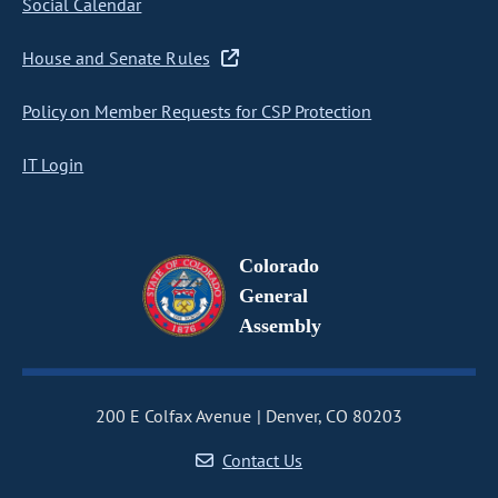
Social Calendar
House and Senate Rules
Policy on Member Requests for CSP Protection
IT Login
Colorado
General
Assembly
200 E Colfax Avenue
Denver, CO 80203
Contact Us