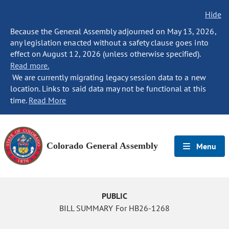
Hide
Because the General Assembly adjourned on May 13, 2026,
any legislation enacted without a safety clause goes into
effect on August 12, 2026 (unless otherwise specified).
Read more.
We are currently migrating legacy session data to a new
location. Links to said data may not be functional at this
time.
Read More
Colorado General Assembly
Menu
PUBLIC
BILL SUMMARY For HB26-1268