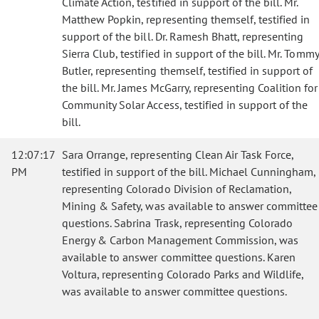
Climate Action, testified in support of the bill. Mr.
Matthew Popkin, representing themself, testified in
support of the bill. Dr. Ramesh Bhatt, representing
Sierra Club, testified in support of the bill. Mr. Tommy
Butler, representing themself, testified in support of
the bill. Mr. James McGarry, representing Coalition for
Community Solar Access, testified in support of the
bill.
12:07:17
Sara Orrange, representing Clean Air Task Force,
PM
testified in support of the bill. Michael Cunningham,
representing Colorado Division of Reclamation,
Mining & Safety, was available to answer committee
questions. Sabrina Trask, representing Colorado
Energy & Carbon Management Commission, was
available to answer committee questions. Karen
Voltura, representing Colorado Parks and Wildlife,
was available to answer committee questions.