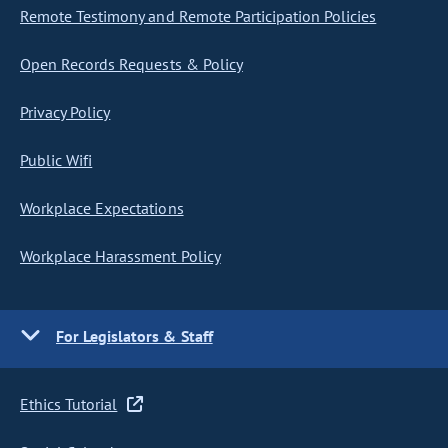
Remote Testimony and Remote Participation Policies
Open Records Requests & Policy
Privacy Policy
Public Wifi
Workplace Expectations
Workplace Harassment Policy
For Legislators & Staff
Ethics Tutorial