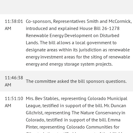
11:38:01
Co-sponsors, Representatives Smith and McCormick,
AM
introduced and explained House Bill 26-1278
Renewable Energy Development on Disturbed
Lands. The bill allows a local government to
designate areas within its jurisdiction as renewable
energy investment areas for the siting of renewable
energy and energy storage system projects.
11:46:38
The committee asked the bill sponsors questions.
AM
11:51:10
Mrs. Bev Stables, representing Colorado Municipal
AM
League, testified in support of the bill. Mr. Duncan
Gilchrist, representing The Nature Conservancy in
Colorado, testified in support of the bill. Emma
Pinter, representing Colorado Communities for