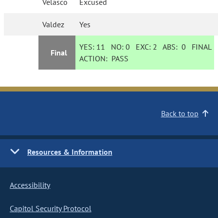
Velasco
Excused
Valdez
Yes
YES:
11
NO:
0
EXC:
2
ABS:
0
FINAL
Final
ACTION:
PASS
Back to top
Resources & Information
Accessibility
Capitol Security Protocol