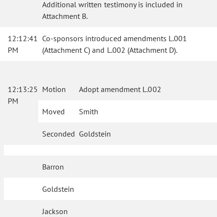
Additional written testimony is included in
Attachment B.
12:12:41
Co-sponsors introduced amendments L.001
PM
(Attachment C) and L.002 (Attachment D).
12:13:25
Motion
Adopt amendment L.002
PM
Moved
Smith
Seconded
Goldstein
Barron
Goldstein
Jackson