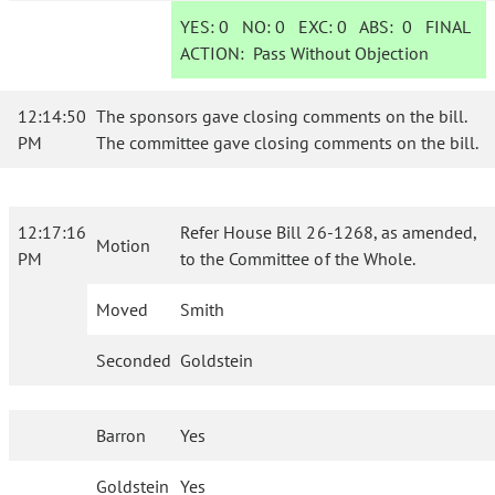
YES:
0
NO:
0
EXC:
0
ABS:
0
FINAL
ACTION:
Pass Without Objection
12:14:50
The sponsors gave closing comments on the bill.
PM
The committee gave closing comments on the bill.
12:17:16
Refer House Bill 26-1268, as amended,
Motion
PM
to the Committee of the Whole.
Moved
Smith
Seconded
Goldstein
Barron
Yes
Goldstein
Yes