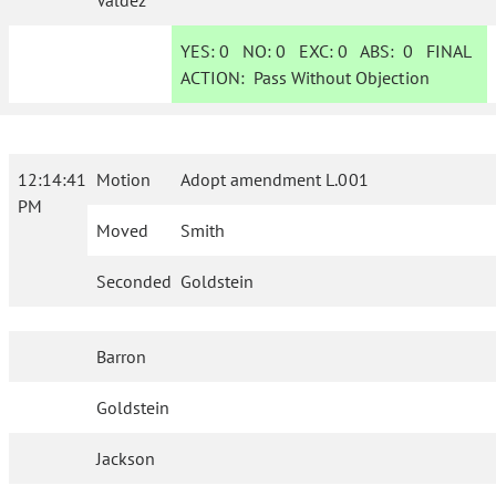
Valdez
YES:
0
NO:
0
EXC:
0
ABS:
0
FINAL
ACTION:
Pass Without Objection
12:14:41
Motion
Adopt amendment L.001
PM
Moved
Smith
Seconded
Goldstein
Barron
Goldstein
Jackson