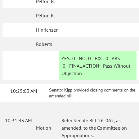
Pelton B.
Pelton R.
Hinrichsen
Roberts
YES:
0
NO:
0
EXC:
0
ABS:
0
FINAL ACTION:
Pass Without
Objection
10:25:03 AM
Senator Kipp provided closing comments on the
amended bill.
10:31:43 AM
Refer Senate Bill 26-062, as
Motion
amended, to the Committee on
Appropriations.