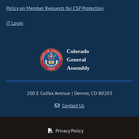
Policy on Member Requests for CSP Protection
IT Login
Colorado
General
Assembly
200 E Colfax Avenue
Denver, CO 80203
Contact Us
Privacy Policy