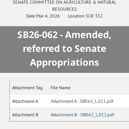
SENATE
COMMITTEE ON
AGRICULTURE & NATURAL
RESOURCES
Date
Mar 4, 2026
Location
SCR 352
SB26-062 - Amended,
referred to Senate
Appropriations
Attachment Tag
File Name
Attachment A
Attachment A - SB062_L.011.pdf
Attachment B
Attachment B - SB062_L.012.pdf