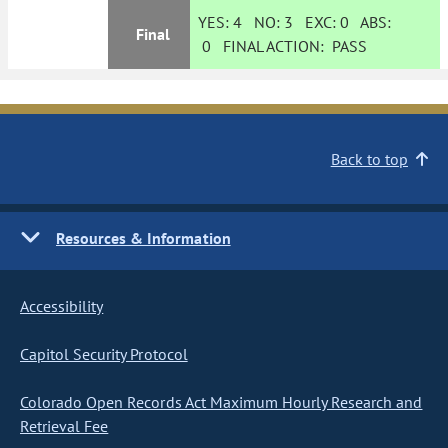
YES:
4
NO:
3
EXC:
0
ABS:
Final
0
FINAL ACTION:
PASS
Back to top
Resources & Information
Accessibility
Capitol Security Protocol
Colorado Open Records Act Maximum Hourly Research and
Retrieval Fee