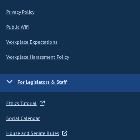
Privacy Policy
Public Wifi
Workplace Expectations
Workplace Harassment Policy
For Legislators & Staff
Ethics Tutorial
Social Calendar
House and Senate Rules