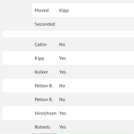
Moved
Kipp
Seconded
Catlin
No
Kipp
Yes
Kolker
Yes
Pelton B.
No
Pelton R.
No
Hinrichsen
Yes
Roberts
Yes