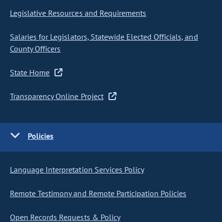
Legislative Resources and Requirements
Salaries for Legislators, Statewide Elected Officials, and
County Officers
State Home
Transparency Online Project
Policies
Language Interpretation Services Policy
Remote Testimony and Remote Participation Policies
Open Records Requests & Policy