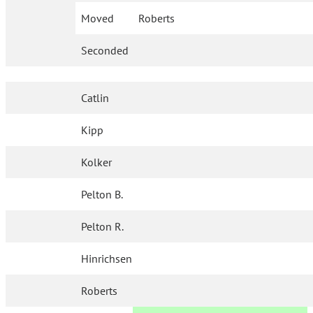
Moved
Roberts
Seconded
Catlin
Kipp
Kolker
Pelton B.
Pelton R.
Hinrichsen
Roberts