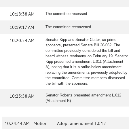
10:18:38 AM
The committee recessed.
10:19:17 AM
The committee reconvened.
10:20:54 AM
Senator Kipp and Senator Cutter, co-prime
sponsors, presented Senate Bill 26-062. The
committee previously considered the bill and
heard witness testimony on February 19. Senator
Kipp presented amendment L.011 (Attachment
A), noting that it is a strike-below amendment
replacing the amendments previously adopted by
the committee. Committee members discussed
the bill with the sponsors.
10:23:58 AM
Senator Roberts presented amendment L.012
(Attachment B).
10:24:44 AM
Motion
Adopt amendment L.012