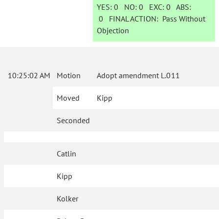
YES:
0
NO:
0
EXC:
0
ABS:
0
FINAL ACTION:
Pass Without
Objection
10:25:02 AM
Motion
Adopt amendment L.011
Moved
Kipp
Seconded
Catlin
Kipp
Kolker