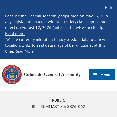
Hide
Because the General Assembly adjourned on May 13, 2026,
any legislation enacted without a safety clause goes into
effect on August 12, 2026 (unless otherwise specified).
Read more.
We are currently migrating legacy session data to a new
location. Links to said data may not be functional at this
time.
Read More
Colorado General Assembly
Menu
PUBLIC
BILL SUMMARY For SB26-062