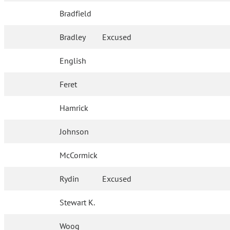
Bradfield
Bradley
Excused
English
Feret
Hamrick
Johnson
McCormick
Rydin
Excused
Stewart K.
Woog