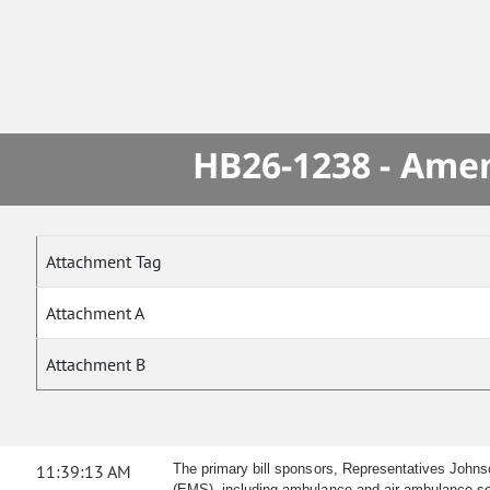
HB26-1238 - Amen
Attachment Tag
Attachment A
Attachment B
11:39:13 AM
The primary bill sponsors, Representatives John
(EMS), including ambulance and air ambulance serv