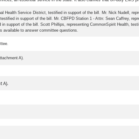
 Health Service District, testified in support of the bill. Mr. Nick Nudell, 
testified in support of the bill. Mr. CBFPD Station 1 - Attn: Sean Caffrey, repr
n support of the bill. Scott Phillips, representing CommonSpirit Health, testif
s available to answer committee questions.
ttee.
ttachment A).
 A).