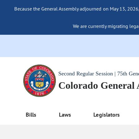
Because the General Assembly adjourned on May 13, 2026, a
We are currently migrating legac
Second Regular Session | 75th Gen
Colorado General
Bills
Laws
Legislators