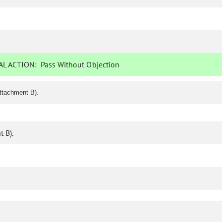
L ACTION:
Pass Without Objection
ttachment B).
 B).