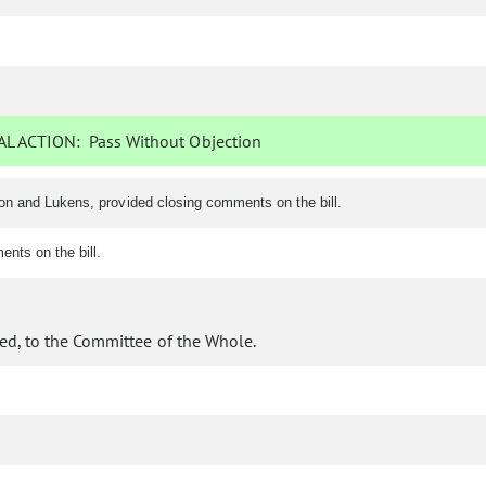
L ACTION:
Pass Without Objection
on and Lukens, provided closing comments on the bill.
nts on the bill.
ed, to the Committee of the Whole.