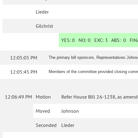
Lieder
Gilchrist
YES:
0
NO:
0
EXC:
3
ABS:
0
FINA
12:05:05 PM
The primary bill sponsors, Representatives Johns
12:05:45 PM
Members of the committee provided closing comme
12:06:49 PM
Motion
Refer House Bill 26-1238, as amend
Moved
Johnson
Seconded
Lieder