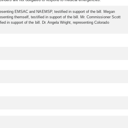
representing EMSAC and NAEMSP, testified in support of the bill. Megan
esenting themself, testified in support of the bill. Mr. Commissioner Scott
ied in support of the bill. Dr. Angela Wright, representing Colorado