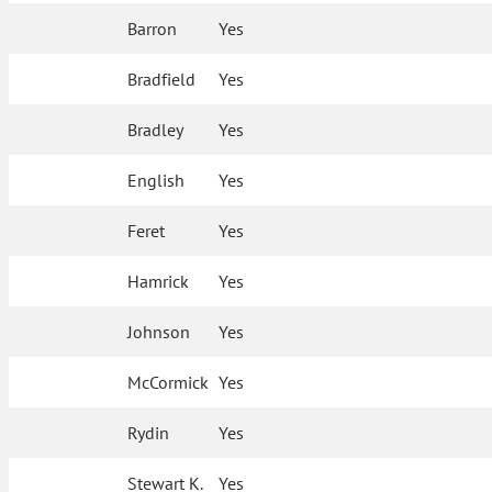
Barron
Yes
Bradfield
Yes
Bradley
Yes
English
Yes
Feret
Yes
Hamrick
Yes
Johnson
Yes
McCormick
Yes
Rydin
Yes
Stewart K.
Yes