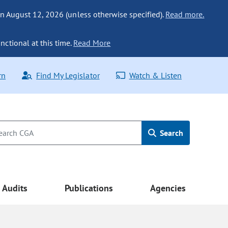
n August 12, 2026 (unless otherwise specified).
Read more.
nctional at this time.
Read More
rn
Find My Legislator
Watch & Listen
Search
Audits
Publications
Agencies