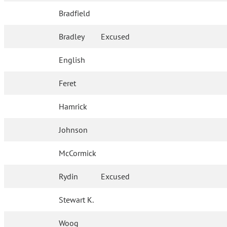
Bradfield
Bradley
Excused
English
Feret
Hamrick
Johnson
McCormick
Rydin
Excused
Stewart K.
Woog