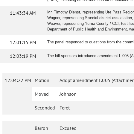
11:43:34 AM
Mr. Timothy Dienst, representing Ute Pass Regional
Wagner, representing Special district association, 
Weaver, representing Yuma County / CCI, testified i
Department of Public Health and Environment, wa
12:01:15 PM
The panel responded to questions from the commi
12:03:19 PM
The bill sponsors introduced amendment L.005 (A
12:04:22 PM
Motion
Adopt amendment L.005 (Attachment
Moved
Johnson
Seconded
Feret
Barron
Excused