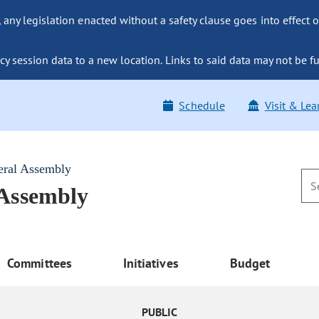
ny legislation enacted without a safety clause goes into effect o
y session data to a new location. Links to said data may not be fu
Schedule
Visit & Lea
eral Assembly
 Assembly
Committees
Initiatives
Budget
PUBLIC