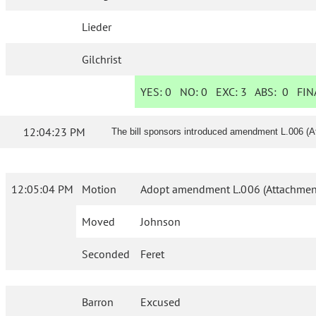
Lieder
Gilchrist
YES:
0
NO:
0
EXC:
3
ABS:
0
FINA
12:04:23 PM
The bill sponsors introduced amendment L.006 (A
12:05:04 PM
Motion
Adopt amendment L.006 (Attachment
Moved
Johnson
Seconded
Feret
Barron
Excused