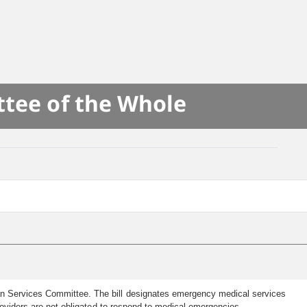
ttee of the Whole
an Services Committee. The bill designates emergency medical services
roviders are not obligated to respond to medical emergencies.