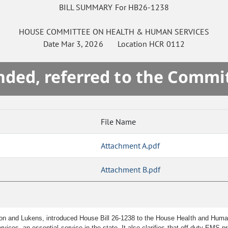
BILL SUMMARY For HB26-1238
HOUSE
COMMITTEE ON
HEALTH & HUMAN SERVICES
Date
Mar 3, 2026
Location
HCR 0112
ded, referred to the Commi
File Name
Attachment A.pdf
Attachment B.pdf
son and Lukens, introduced House Bill 26-1238 to the House Health and Hum
ices, an essential service in the state. It also clarifies that off-duty EMS p