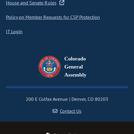
House and Senate Rules
Policy on Member Requests for CSP Protection
IT Login
Colorado
General
Assembly
200 E Colfax Avenue
Denver, CO 80203
Contact Us