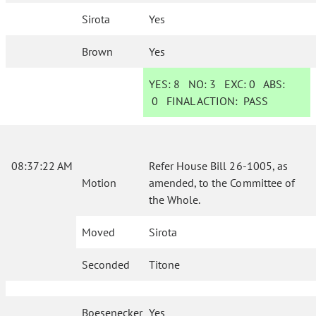
Sirota
Yes
Brown
Yes
YES:
8
NO:
3
EXC:
0
ABS:
0
FINAL ACTION:
PASS
08:37:22 AM
Refer House Bill 26-1005, as
Motion
amended, to the Committee of
the Whole.
Moved
Sirota
Seconded
Titone
Boesenecker
Yes