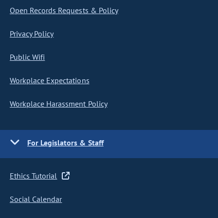
Open Records Requests & Policy
Privacy Policy
Public Wifi
Workplace Expectations
Workplace Harassment Policy
For Legislators & Staff
Ethics Tutorial
Social Calendar