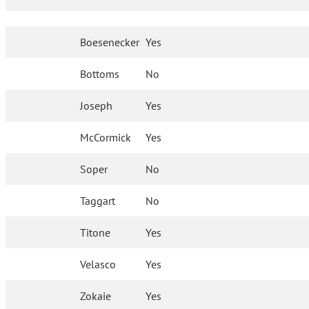
Boesenecker
Yes
Bottoms
No
Joseph
Yes
McCormick
Yes
Soper
No
Taggart
No
Titone
Yes
Velasco
Yes
Zokaie
Yes