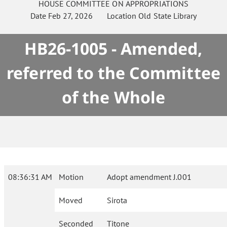
HOUSE
COMMITTEE ON
APPROPRIATIONS
Date
Feb 27, 2026
Location
Old State Library
HB26-1005 - Amended,
referred to the Committee
of the Whole
08:36:31 AM
Motion
Adopt amendment J.001
Moved
Sirota
Seconded
Titone