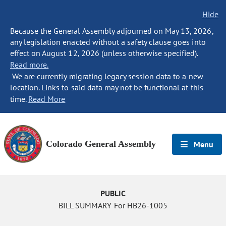
Hide
Because the General Assembly adjourned on May 13, 2026,
any legislation enacted without a safety clause goes into
effect on August 12, 2026 (unless otherwise specified).
Read more.
We are currently migrating legacy session data to a new
location. Links to said data may not be functional at this
time.
Read More
Colorado General Assembly
Menu
PUBLIC
BILL SUMMARY For HB26-1005