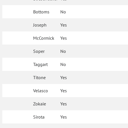
Bottoms
No
Joseph
Yes
McCormick
Yes
Soper
No
Taggart
No
Titone
Yes
Velasco
Yes
Zokaie
Yes
Sirota
Yes