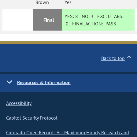
Brown
Yes
YES:
8
NO:
3
EXC:
0
ABS:
Final
0
FINAL ACTION:
PASS
Back to top
Resources & Information
Accessibility
Capitol Security Protocol
Colorado Open Records Act Maximum Hourly Research and