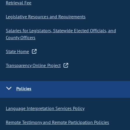
Retrieval Fee
Legislative Resources and Requirements
Salaries for Legislators, Statewide Elected Officials, and
County Officers
State Home
Transparency Online Project
Policies
Language Interpretation Services Policy
Remote Testimony and Remote Participation Policies