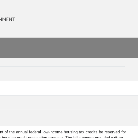
RNMENT
nt of the annual federal low-income housing tax credits be reserved for
housing credit application process. The bill sponsor provided written