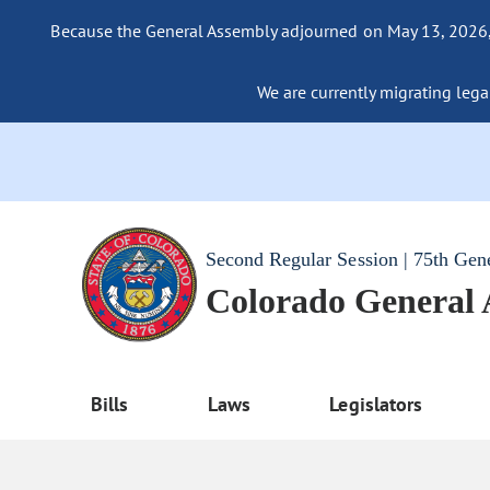
Because the General Assembly adjourned on May 13, 2026, a
We are currently migrating legac
Second Regular Session | 75th Gen
Colorado General
Bills
Laws
Legislators