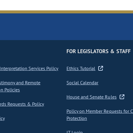
FOR LEGISLATORS & STAFF
nterpretation Services Policy
Ethics Tutorial
stimony and Remote
Social Calendar
on Policies
House and Senate Rules
ds Requests & Policy
Policy on Member Requests for 
icy
Protection
IT Login