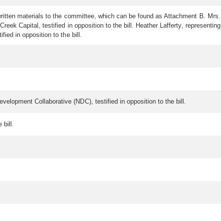
d written materials to the committee, which can be found as Attachment B. Mrs.
reek Capital, testified in opposition to the bill. Heather Lafferty, representing
ied in opposition to the bill.
velopment Collaborative (NDC), testified in opposition to the bill.
e bill.