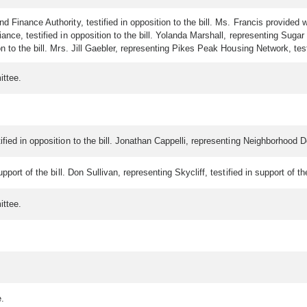
d Finance Authority, testified in opposition to the bill. Ms. Francis provide
nce, testified in opposition to the bill. Yolanda Marshall, representing Sugar C
to the bill. Mrs. Jill Gaebler, representing Pikes Peak Housing Network, testif
ittee.
fied in opposition to the bill. Jonathan Cappelli, representing Neighborhood De
port of the bill. Don Sullivan, representing Skycliff, testified in support of th
ittee.
e.