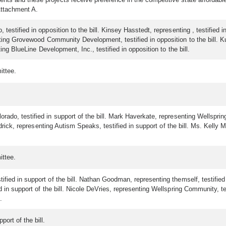
Attachment A.
estified in opposition to the bill. Kinsey Hasstedt, representing , testified in
enting Grovewood Community Development, testified in opposition to the bill. 
ting BlueLine Development, Inc., testified in opposition to the bill.
ittee.
ado, testified in support of the bill. Mark Haverkate, representing Wellspring 
eadrick, representing Autism Speaks, testified in support of the bill. Ms. Kelly 
ittee.
ied in support of the bill. Nathan Goodman, representing themself, testified in
d in support of the bill. Nicole DeVries, representing Wellspring Community, te
.
ort of the bill.