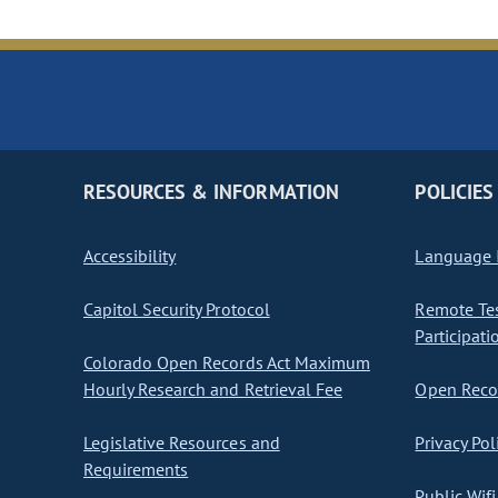
RESOURCES & INFORMATION
POLICIES
Accessibility
Language I
Capitol Security Protocol
Remote Te
Participati
Colorado Open Records Act Maximum
Hourly Research and Retrieval Fee
Open Recor
Legislative Resources and
Privacy Pol
Requirements
Public Wifi