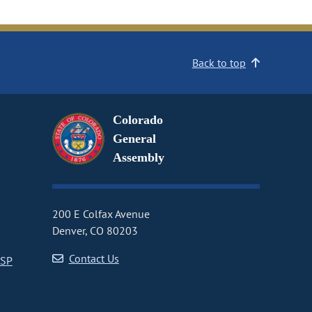
Back to top
Colorado
General
Assembly
200 E Colfax Avenue
Denver, CO 80203
Contact Us
CSP