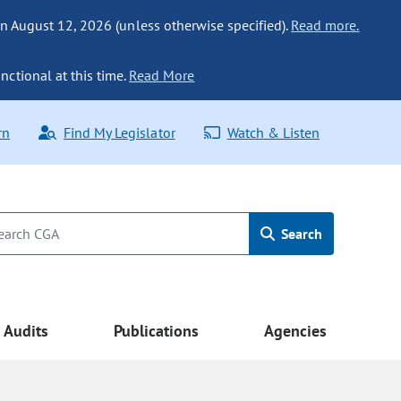
n August 12, 2026 (unless otherwise specified).
Read more.
nctional at this time.
Read More
rn
Find My Legislator
Watch & Listen
Search
Audits
Publications
Agencies