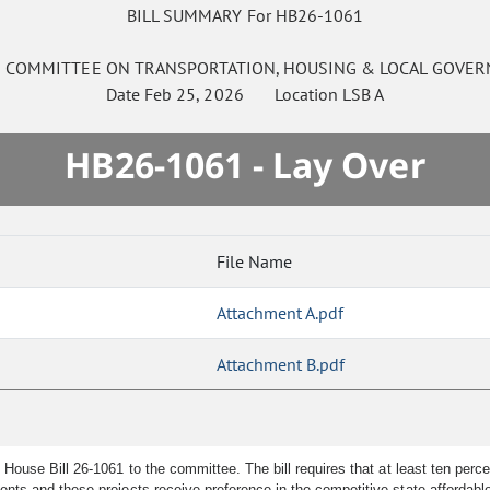
BILL SUMMARY For HB26-1061
E
COMMITTEE ON
TRANSPORTATION, HOUSING & LOCAL GOVE
Date
Feb 25, 2026
Location
LSB A
HB26-1061 - Lay Over
File Name
Attachment A.pdf
Attachment B.pdf
ouse Bill 26-1061 to the committee. The bill requires that at least ten perce
nts and these projects receive preference in the competitive state affordable 