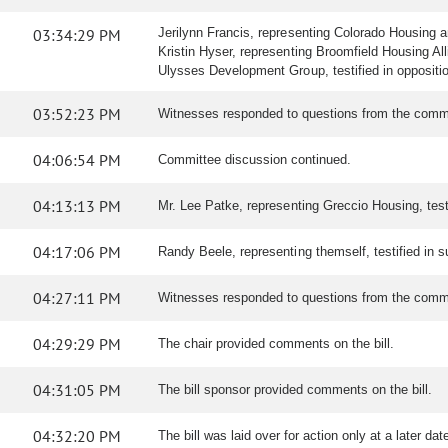
03:34:29 PM
Jerilynn Francis, representing Colorado Housing an
Kristin Hyser, representing Broomfield Housing Allia
Ulysses Development Group, testified in opposition 
03:52:23 PM
Witnesses responded to questions from the comm
04:06:54 PM
Committee discussion continued.
04:13:13 PM
Mr. Lee Patke, representing Greccio Housing, testi
04:17:06 PM
Randy Beele, representing themself, testified in sup
04:27:11 PM
Witnesses responded to questions from the comm
04:29:29 PM
The chair provided comments on the bill.
04:31:05 PM
The bill sponsor provided comments on the bill.
04:32:20 PM
The bill was laid over for action only at a later dat