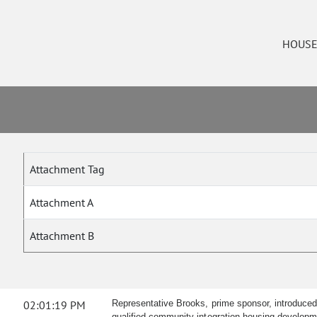
HOUS
Attachment Tag
Attachment A
Attachment B
02:01:19 PM
Representative Brooks, prime sponsor, introduced H
qualified community integration housing developme