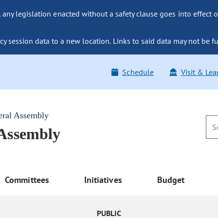
ny legislation enacted without a safety clause goes into effect o
y session data to a new location. Links to said data may not be fu
Schedule
Visit & Lea
eral Assembly
 Assembly
Committees
Initiatives
Budget
PUBLIC