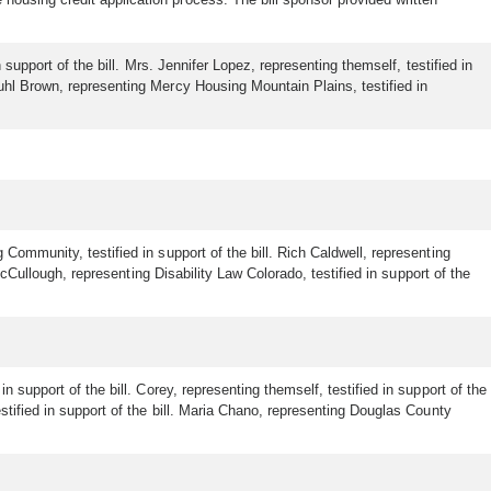
 support of the bill. Mrs. Jennifer Lopez, representing themself, testified in
Kuhl Brown, representing Mercy Housing Mountain Plains, testified in
Community, testified in support of the bill. Rich Caldwell, representing
McCullough, representing Disability Law Colorado, testified in support of the
 support of the bill. Corey, representing themself, testified in support of the
stified in support of the bill. Maria Chano, representing Douglas County