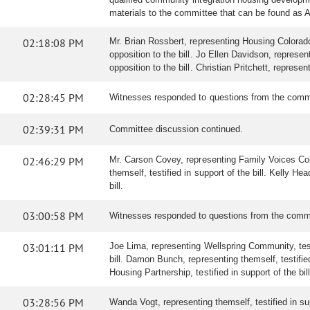
materials to the committee that can be found as 
02:18:08 PM
Mr. Brian Rossbert, representing Housing Colorado, t
opposition to the bill. Jo Ellen Davidson, repres
opposition to the bill. Christian Pritchett, represen
02:28:45 PM
Witnesses responded to questions from the comm
02:39:31 PM
Committee discussion continued.
02:46:29 PM
Mr. Carson Covey, representing Family Voices Color
themself, testified in support of the bill. Kelly H
bill.
03:00:58 PM
Witnesses responded to questions from the comm
03:01:11 PM
Joe Lima, representing Wellspring Community, testif
bill. Damon Bunch, representing themself, testifie
Housing Partnership, testified in support of the bill
03:28:56 PM
Wanda Vogt, representing themself, testified in supp