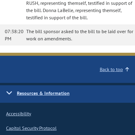
RUSH, representing themself, testified in support of
the bill. Donna LaBelle, representing themself,
testified in support of the bill.
07:38:20
The bill sponsor asked to the bill to be laid over for
PM
work on amendments.
Back to top
Resources & Information
Accessibility
Capitol Security Protocol