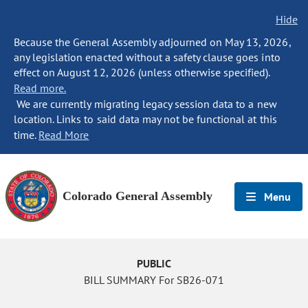
Hide
Because the General Assembly adjourned on May 13, 2026,
any legislation enacted without a safety clause goes into
effect on August 12, 2026 (unless otherwise specified).
Read more.
We are currently migrating legacy session data to a new
location. Links to said data may not be functional at this
time.
Read More
Colorado General Assembly
Menu
PUBLIC
BILL SUMMARY For SB26-071