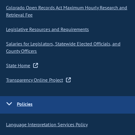
Colorado Open Records Act Maximum Hourly Research and
Retrieval Fee
Legislative Resources and Requirements
Salaries for Legislators, Statewide Elected Officials, and
County Officers
State Home
Transparency Online Project
Policies
Language Interpretation Services Policy