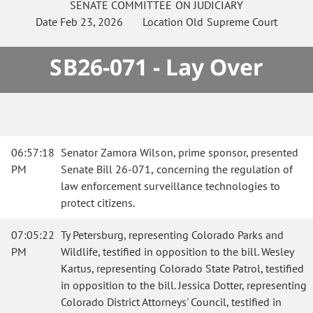
SENATE
COMMITTEE ON
JUDICIARY
Date
Feb 23, 2026
Location
Old Supreme Court
SB26-071 - Lay Over
06:57:18
Senator Zamora Wilson, prime sponsor, presented
PM
Senate Bill 26-071, concerning the regulation of
law enforcement surveillance technologies to
protect citizens.
07:05:22
Ty Petersburg, representing Colorado Parks and
PM
Wildlife, testified in opposition to the bill. Wesley
Kartus, representing Colorado State Patrol, testified
in opposition to the bill. Jessica Dotter, representing
Colorado District Attorneys' Council, testified in