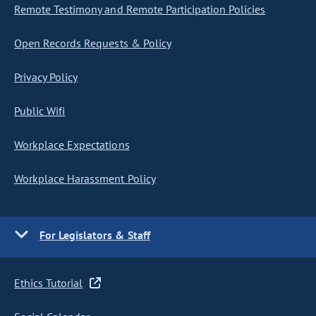
Remote Testimony and Remote Participation Policies
Open Records Requests & Policy
Privacy Policy
Public Wifi
Workplace Expectations
Workplace Harassment Policy
For Legislators & Staff
Ethics Tutorial