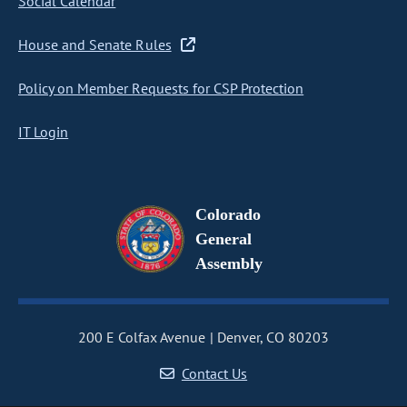
Social Calendar
House and Senate Rules
Policy on Member Requests for CSP Protection
IT Login
Colorado
General
Assembly
200 E Colfax Avenue
Denver, CO 80203
Contact Us