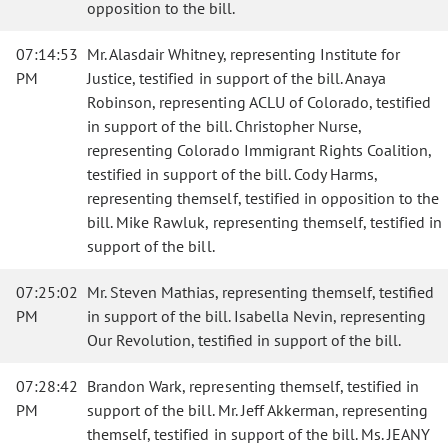
opposition to the bill.
07:14:53
Mr. Alasdair Whitney, representing Institute for
PM
Justice, testified in support of the bill. Anaya
Robinson, representing ACLU of Colorado, testified
in support of the bill. Christopher Nurse,
representing Colorado Immigrant Rights Coalition,
testified in support of the bill. Cody Harms,
representing themself, testified in opposition to the
bill. Mike Rawluk, representing themself, testified in
support of the bill.
07:25:02
Mr. Steven Mathias, representing themself, testified
PM
in support of the bill. Isabella Nevin, representing
Our Revolution, testified in support of the bill.
07:28:42
Brandon Wark, representing themself, testified in
PM
support of the bill. Mr. Jeff Akkerman, representing
themself, testified in support of the bill. Ms. JEANY