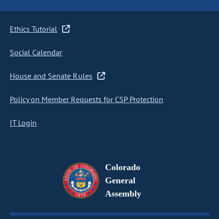
Ethics Tutorial
Social Calendar
House and Senate Rules
Policy on Member Requests for CSP Protection
IT Login
Colorado
General
Assembly