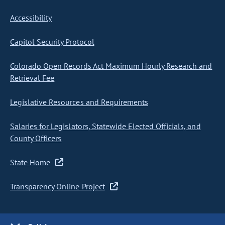
Accessibility
Capitol Security Protocol
Colorado Open Records Act Maximum Hourly Research and
Retrieval Fee
Legislative Resources and Requirements
Salaries for Legislators, Statewide Elected Officials, and
County Officers
State Home
Transparency Online Project