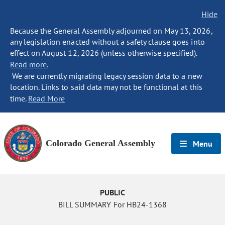
Hide
Because the General Assembly adjourned on May 13, 2026,
any legislation enacted without a safety clause goes into
effect on August 12, 2026 (unless otherwise specified).
Read more.
We are currently migrating legacy session data to a new
location. Links to said data may not be functional at this
time.
Read More
Colorado General Assembly
Menu
PUBLIC
BILL SUMMARY For HB24-1368