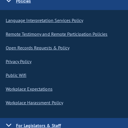
Policies
Language Interpretation Services Policy
Remote Testimony and Remote Participation Policies
Open Records Requests & Policy
Privacy Policy
Public Wifi
Workplace Expectations
Workplace Harassment Policy
For Legislators & Staff