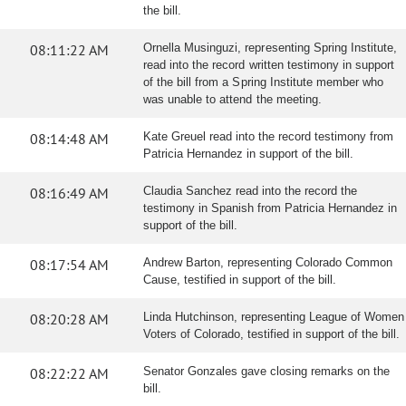
the bill.
08:11:22 AM
Ornella Musinguzi, representing Spring Institute,
read into the record written testimony in support
of the bill from a Spring Institute member who
was unable to attend the meeting.
08:14:48 AM
Kate Greuel read into the record testimony from
Patricia Hernandez in support of the bill.
08:16:49 AM
Claudia Sanchez read into the record the
testimony in Spanish from Patricia Hernandez in
support of the bill.
08:17:54 AM
Andrew Barton, representing Colorado Common
Cause, testified in support of the bill.
08:20:28 AM
Linda Hutchinson, representing League of Women
Voters of Colorado, testified in support of the bill.
08:22:22 AM
Senator Gonzales gave closing remarks on the
bill.