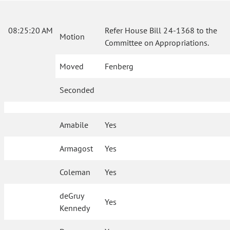
08:25:20 AM
Refer House Bill 24-1368 to the
Motion
Committee on Appropriations.
Moved
Fenberg
Seconded
Amabile
Yes
Armagost
Yes
Coleman
Yes
deGruy
Yes
Kennedy