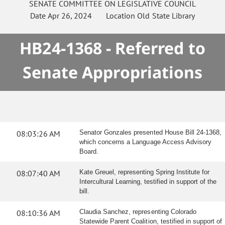
SENATE
COMMITTEE ON
LEGISLATIVE COUNCIL
Date
Apr 26, 2024
Location
Old State Library
HB24-1368 - Referred to
Senate Appropriations
08:03:26 AM
Senator Gonzales presented House Bill 24-1368,
which concerns a Language Access Advisory
Board.
08:07:40 AM
Kate Greuel, representing Spring Institute for
Intercultural Learning, testified in support of the
bill.
08:10:36 AM
Claudia Sanchez, representing Colorado
Statewide Parent Coalition, testified in support of