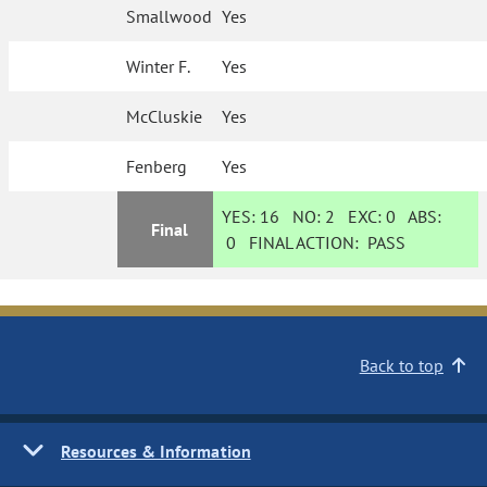
Smallwood
Yes
Winter F.
Yes
McCluskie
Yes
Fenberg
Yes
YES:
16
NO:
2
EXC:
0
ABS:
Final
0
FINAL ACTION:
PASS
Back to top
Resources & Information