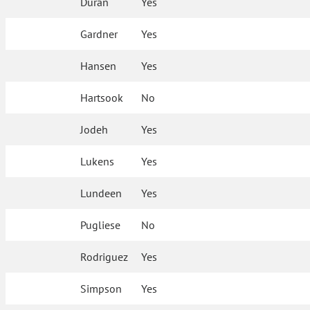
Duran
Yes
Gardner
Yes
Hansen
Yes
Hartsook
No
Jodeh
Yes
Lukens
Yes
Lundeen
Yes
Pugliese
No
Rodriguez
Yes
Simpson
Yes