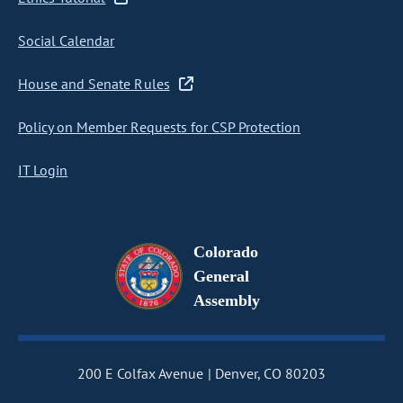
Social Calendar
House and Senate Rules
Policy on Member Requests for CSP Protection
IT Login
Colorado
General
Assembly
200 E Colfax Avenue
Denver, CO 80203