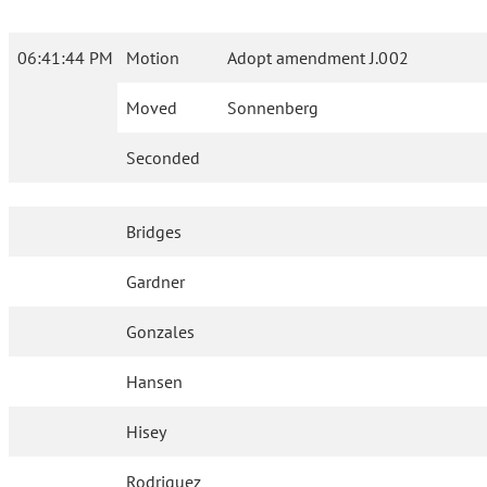
06:41:44 PM
Motion
Adopt amendment J.002
Moved
Sonnenberg
Seconded
Bridges
Gardner
Gonzales
Hansen
Hisey
Rodriguez