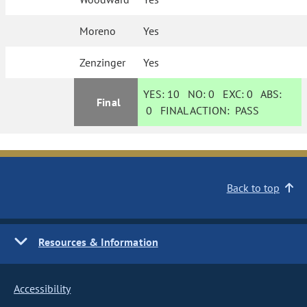
Moreno
Yes
Zenzinger
Yes
YES:
10
NO:
0
EXC:
0
ABS:
Final
0
FINAL ACTION:
PASS
Back to top
Resources & Information
Accessibility