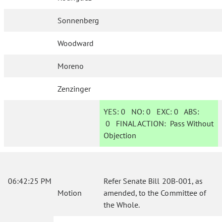
Sonnenberg
Woodward
Moreno
Zenzinger
YES:
0
NO:
0
EXC:
0
ABS:
0
FINAL ACTION:
Pass Without
Objection
06:42:25 PM
Refer Senate Bill 20B-001, as
Motion
amended, to the Committee of
the Whole.