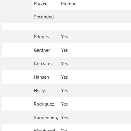
Moved
Moreno
Seconded
Bridges
Yes
Gardner
Yes
Gonzales
Yes
Hansen
Yes
Hisey
Yes
Rodriguez
Yes
Sonnenberg
Yes
Woodward
Yes