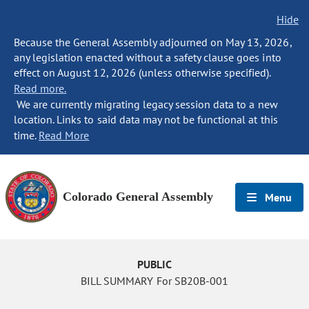
Hide
Because the General Assembly adjourned on May 13, 2026,
any legislation enacted without a safety clause goes into
effect on August 12, 2026 (unless otherwise specified).
Read more.
We are currently migrating legacy session data to a new
location. Links to said data may not be functional at this
time.
Read More
Colorado General Assembly
Menu
PUBLIC
BILL SUMMARY For SB20B-001