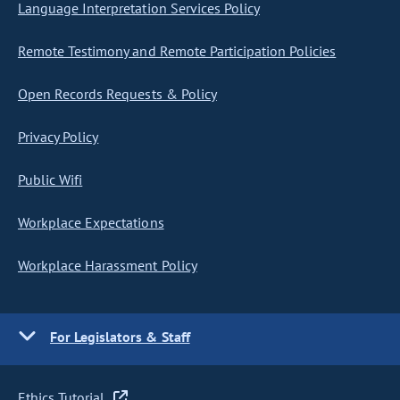
Language Interpretation Services Policy
Remote Testimony and Remote Participation Policies
Open Records Requests & Policy
Privacy Policy
Public Wifi
Workplace Expectations
Workplace Harassment Policy
For Legislators & Staff
Ethics Tutorial