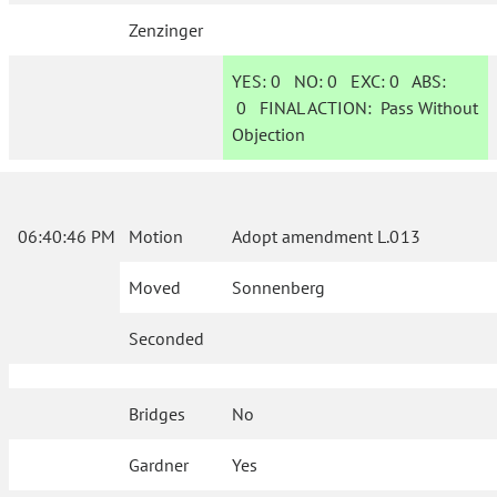
Zenzinger
YES:
0
NO:
0
EXC:
0
ABS:
0
FINAL ACTION:
Pass Without
Objection
06:40:46 PM
Motion
Adopt amendment L.013
Moved
Sonnenberg
Seconded
Bridges
No
Gardner
Yes