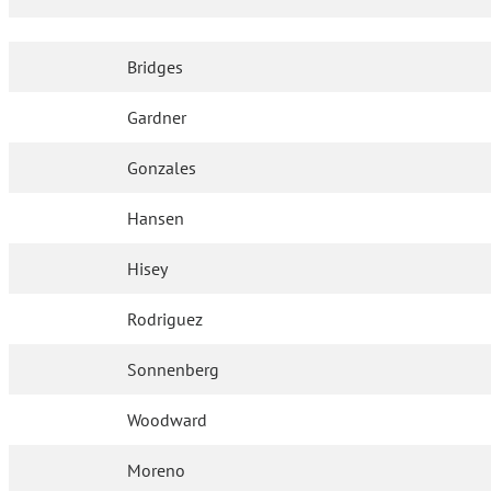
Bridges
Gardner
Gonzales
Hansen
Hisey
Rodriguez
Sonnenberg
Woodward
Moreno