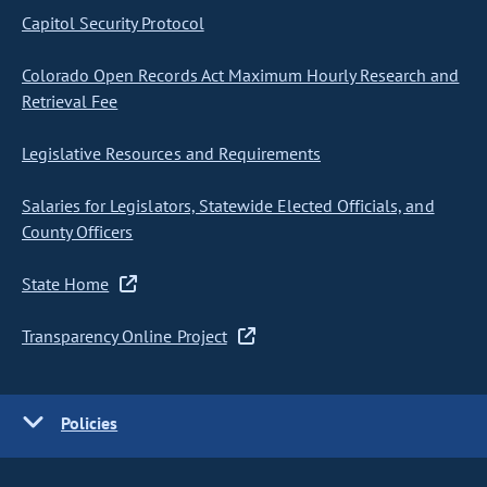
Capitol Security Protocol
Colorado Open Records Act Maximum Hourly Research and
Retrieval Fee
Legislative Resources and Requirements
Salaries for Legislators, Statewide Elected Officials, and
County Officers
State Home
Transparency Online Project
Policies