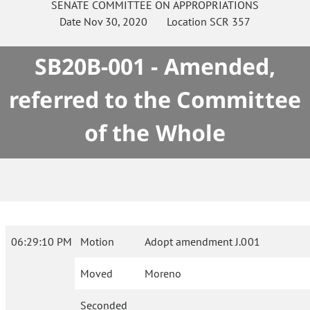
SENATE
COMMITTEE ON
APPROPRIATIONS
Date
Nov 30, 2020
Location
SCR 357
SB20B-001 - Amended,
referred to the Committee
of the Whole
06:29:10 PM
Motion
Adopt amendment J.001
Moved
Moreno
Seconded