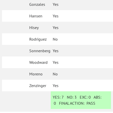
Gonzales
Yes
Hansen
Yes
Hisey
Yes
Rodriguez
No
Sonnenberg
Yes
Woodward
Yes
Moreno
No
Zenzinger
Yes
YES:
7
NO:
3
EXC:
0
ABS:
0
FINAL ACTION:
PASS