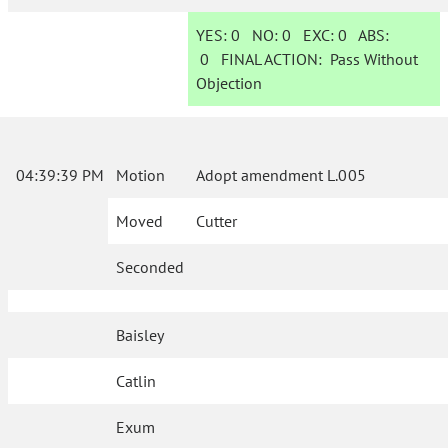
YES:
0
NO:
0
EXC:
0
ABS:
0
FINAL ACTION:
Pass Without
Objection
04:39:39 PM
Motion
Adopt amendment L.005
Moved
Cutter
Seconded
Baisley
Catlin
Exum