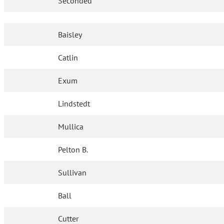
Seconded
Baisley
Catlin
Exum
Lindstedt
Mullica
Pelton B.
Sullivan
Ball
Cutter