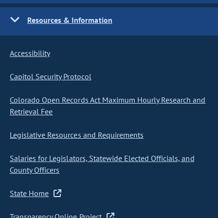
Resources & Information
Accessibility
Capitol Security Protocol
Colorado Open Records Act Maximum Hourly Research and
Retrieval Fee
Legislative Resources and Requirements
Salaries for Legislators, Statewide Elected Officials, and
County Officers
State Home
Transparency Online Project