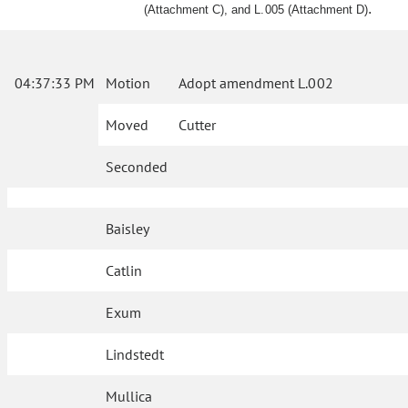
.
(Attachment C), and L.005
(Attachment D)
04:37:33 PM
Motion
Adopt amendment L.002
Moved
Cutter
Seconded
Baisley
Catlin
Exum
Lindstedt
Mullica