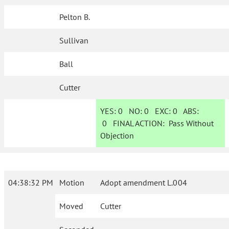
Pelton B.
Sullivan
Ball
Cutter
YES:
0
NO:
0
EXC:
0
ABS:
0
FINAL ACTION:
Pass Without
Objection
04:38:32 PM
Motion
Adopt amendment L.004
Moved
Cutter