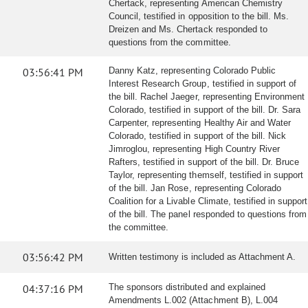
Chertack, representing American Chemistry
Council, testified in opposition to the bill. Ms.
Dreizen and Ms. Chertack responded to
questions from the committee.
03:56:41 PM
Danny Katz, representing Colorado Public
Interest Research Group, testified in support of
the bill. Rachel Jaeger, representing Environment
Colorado, testified in support of the bill. Dr. Sara
Carpenter, representing Healthy Air and Water
Colorado, testified in support of the bill. Nick
Jimroglou, representing High Country River
Rafters, testified in support of the bill. Dr. Bruce
Taylor, representing themself, testified in support
of the bill. Jan Rose, representing Colorado
Coalition for a Livable Climate, testified in support
of the bill. The panel responded to questions from
the committee.
03:56:42 PM
Written testimony is included as Attachment A.
04:37:16 PM
The sponsors distributed and explained
Amendments L.002 (Attachment B), L.004