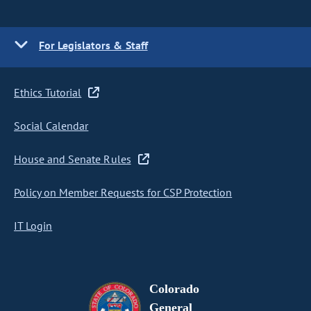
For Legislators & Staff
Ethics Tutorial
Social Calendar
House and Senate Rules
Policy on Member Requests for CSP Protection
IT Login
Colorado
General