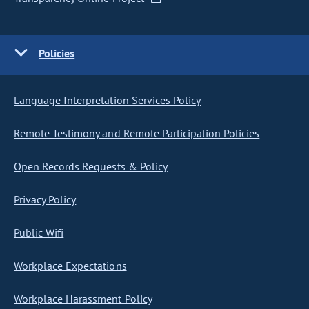
Policies
Language Interpretation Services Policy
Remote Testimony and Remote Participation Policies
Open Records Requests & Policy
Privacy Policy
Public Wifi
Workplace Expectations
Workplace Harassment Policy