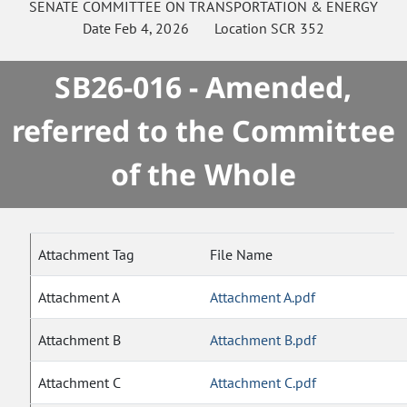
SENATE
COMMITTEE ON
TRANSPORTATION & ENERGY
Date
Feb 4, 2026
Location
SCR 352
SB26-016 - Amended,
referred to the Committee
of the Whole
Attachment Tag
File Name
Attachment A
Attachment A.pdf
Attachment B
Attachment B.pdf
Attachment C
Attachment C.pdf