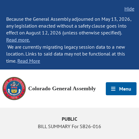
Hide
Because the General Assembly adjourned on May 13, 2026,
any legislation enacted without a safety clause goes into
effect on August 12, 2026 (unless otherwise specified).
Read more.
We are currently migrating legacy session data to a new
location. Links to said data may not be functional at this
time.
Read More
Colorado General Assembly
Menu
PUBLIC
BILL SUMMARY For SB26-016