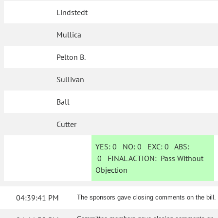
Lindstedt
Mullica
Pelton B.
Sullivan
Ball
Cutter
YES:
0
NO:
0
EXC:
0
ABS:
0
FINAL ACTION:
Pass Without
Objection
04:39:41 PM
The sponsors gave closing comments on the bill.