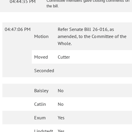
04:44:35 PM
Committee members gave closing comments on
the bill.
04:47:06 PM
Refer Senate Bill 26-016, as
Motion
amended, to the Committee of the
Whole.
Moved
Cutter
Seconded
Baisley
No
Catlin
No
Exum
Yes
Lindstedt
Yes