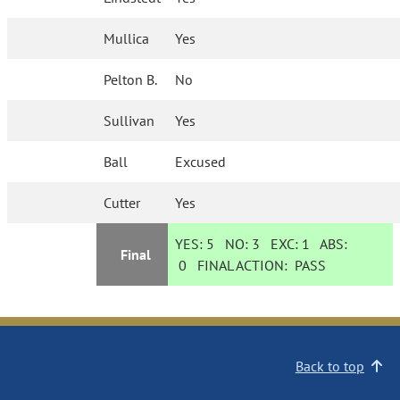
Mullica
Yes
Pelton B.
No
Sullivan
Yes
Ball
Excused
Cutter
Yes
YES:
5
NO:
3
EXC:
1
ABS:
Final
0
FINAL ACTION:
PASS
Back to top