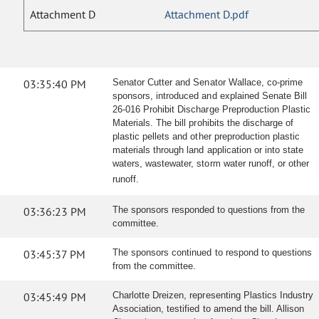
Attachment D
Attachment D.pdf
03:35:40 PM
Senator Cutter and Senator Wallace, co-prime
sponsors, introduced and explained Senate Bill
26-016 Prohibit Discharge Preproduction Plastic
Materials. The bill prohibits the discharge of
plastic pellets and other preproduction plastic
materials through land application or into state
waters, wastewater, storm water runoff, or other
runoff.
03:36:23 PM
The sponsors responded to questions from the
committee.
03:45:37 PM
The sponsors continued to respond to questions
from the committee.
03:45:49 PM
Charlotte Dreizen, representing Plastics Industry
Association, testified to amend the bill. Allison