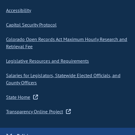
Accessibility
Capitol Security Protocol
Colorado Open Records Act Maximum Hourly Research and
Retrieval Fee
Legislative Resources and Requirements
Salaries for Legislators, Statewide Elected Officials, and
County Officers
State Home
Transparency Online Project