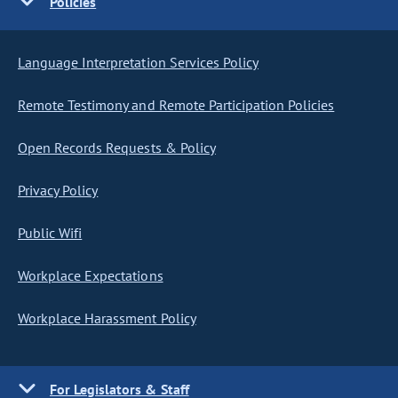
Policies
Language Interpretation Services Policy
Remote Testimony and Remote Participation Policies
Open Records Requests & Policy
Privacy Policy
Public Wifi
Workplace Expectations
Workplace Harassment Policy
For Legislators & Staff