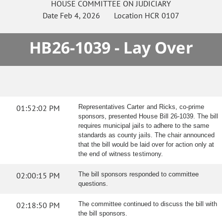
HOUSE
COMMITTEE ON
JUDICIARY
Date
Feb 4, 2026
Location
HCR 0107
HB26-1039 - Lay Over
01:52:02 PM
Representatives Carter and Ricks, co-prime
sponsors, presented House Bill 26-1039. The bill
requires municipal jails to adhere to the same
standards as county jails. The chair announced
that the bill would be laid over for action only at
the end of witness testimony.
02:00:15 PM
The bill sponsors responded to committee
questions.
02:18:50 PM
The committee continued to discuss the bill with
the bill sponsors.