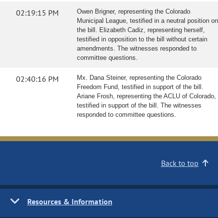
02:19:15 PM
Owen Brigner, representing the Colorado
Municipal League, testified in a neutral position on
the bill. Elizabeth Cadiz, representing herself,
testified in opposition to the bill without certain
amendments. The witnesses responded to
committee questions.
02:40:16 PM
Mx. Dana Steiner, representing the Colorado
Freedom Fund, testified in support of the bill.
Ariane Frosh, representing the ACLU of Colorado,
testified in support of the bill. The witnesses
responded to committee questions.
Back to top
Resources & Information