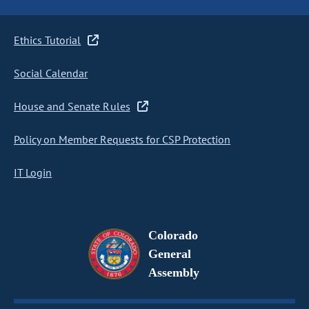
Ethics Tutorial
Social Calendar
House and Senate Rules
Policy on Member Requests for CSP Protection
IT Login
Colorado
General
Assembly