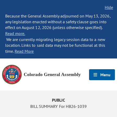
Hide
Because the General Assembly adjourned on May 13, 2026,
any legislation enacted without a safety clause goes into
effect on August 12, 2026 (unless otherwise specified).
Read more.
We are currently migrating legacy session data to a new
location. Links to said data may not be functional at this
time.
Read More
Colorado General Assembly
Menu
PUBLIC
BILL SUMMARY For HB26-1039