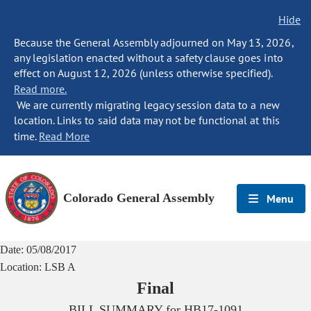
Hide
Because the General Assembly adjourned on May 13, 2026,
any legislation enacted without a safety clause goes into
effect on August 12, 2026 (unless otherwise specified).
Read more.
We are currently migrating legacy session data to a new
location. Links to said data may not be functional at this
time.
Read More
Colorado General Assembly
Menu
Date:
05/08/2017
Location:
LSB A
Final
BILL SUMMARY for
HB17-1091