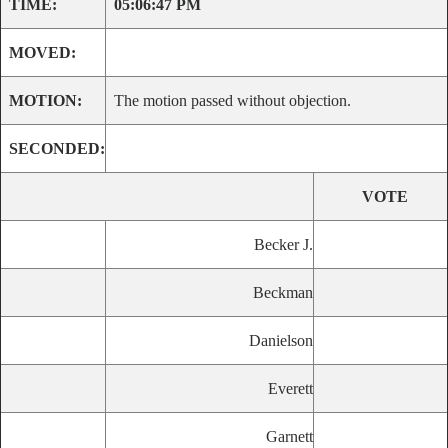
TIME:
05:06:47 PM
MOVED:
MOTION:
The motion passed without objection.
SECONDED:
VOTE
Becker J.
Beckman
Danielson
Everett
Garnett