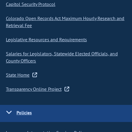
Capitol Security Protocol
Colorado Open Records Act Maximum Hourly Research and
Retrieval Fee
Legislative Resources and Requirements
Salaries for Legislators, Statewide Elected Officials, and
County Officers
State Home
Transparency Online Project
Policies