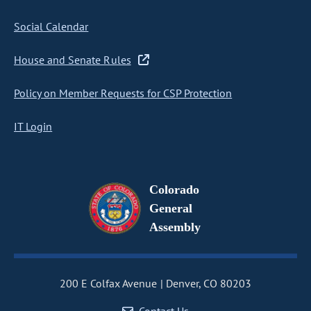
Social Calendar
House and Senate Rules
Policy on Member Requests for CSP Protection
IT Login
Colorado
General
Assembly
200 E Colfax Avenue
Denver, CO 80203