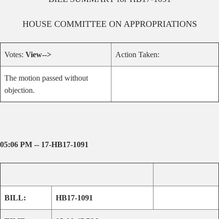
HOUSE
COMMITTEE ON
APPROPRIATIONS
Votes:
View-->
Action Taken:
The motion passed without
objection.
05:06 PM -- 17-HB17-1091
BILL:
HB17-1091