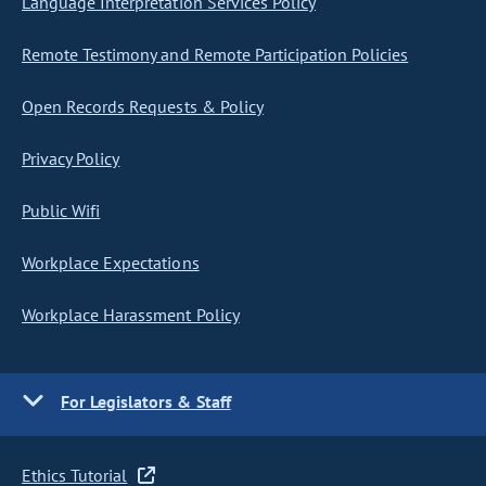
Language Interpretation Services Policy
Remote Testimony and Remote Participation Policies
Open Records Requests & Policy
Privacy Policy
Public Wifi
Workplace Expectations
Workplace Harassment Policy
For Legislators & Staff
Ethics Tutorial