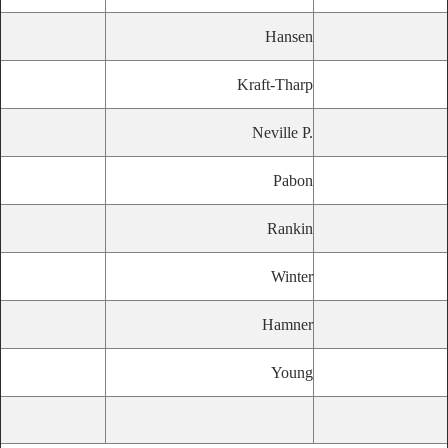
Hansen
Kraft-Tharp
Neville P.
Pabon
Rankin
Winter
Hamner
Young