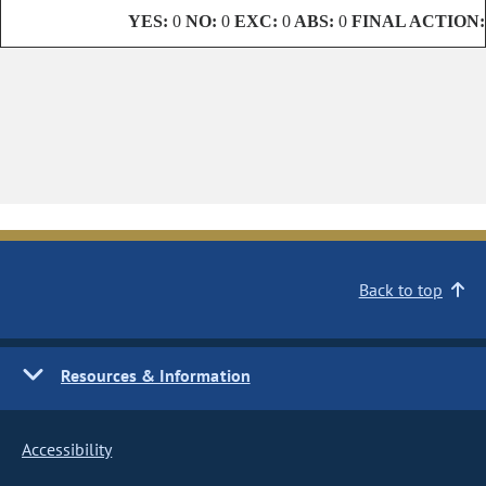
YES:
0
NO:
0
EXC:
0
ABS:
0
FINAL ACTION:
Back to top
Resources & Information
Accessibility