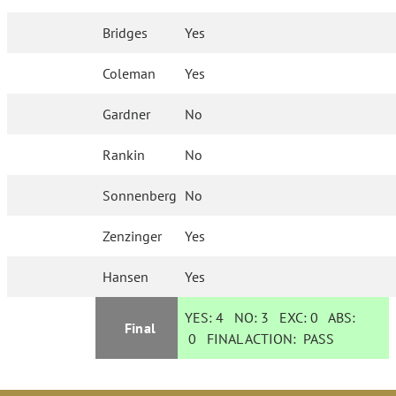
Bridges
Yes
Coleman
Yes
Gardner
No
Rankin
No
Sonnenberg
No
Zenzinger
Yes
Hansen
Yes
YES:
4
NO:
3
EXC:
0
ABS:
Final
0
FINAL ACTION:
PASS