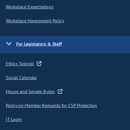
Workplace Expectations
Workplace Harassment Policy
For Legislators & Staff
Ethics Tutorial
Social Calendar
House and Senate Rules
Policy on Member Requests for CSP Protection
IT Login