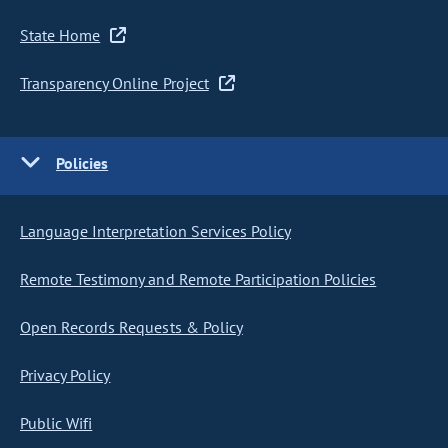
State Home
Transparency Online Project
Policies
Language Interpretation Services Policy
Remote Testimony and Remote Participation Policies
Open Records Requests & Policy
Privacy Policy
Public Wifi