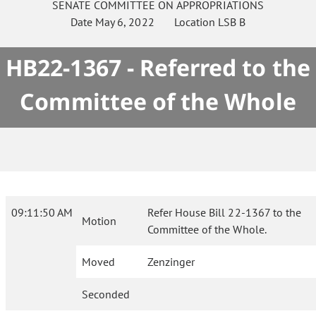
SENATE
COMMITTEE ON
APPROPRIATIONS
Date
May 6, 2022
Location
LSB B
HB22-1367 - Referred to the
Committee of the Whole
09:11:50 AM
Refer House Bill 22-1367 to the
Motion
Committee of the Whole.
Moved
Zenzinger
Seconded