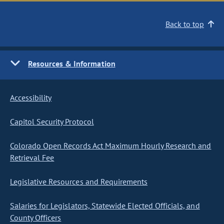
Back to top
Resources & Information
Accessibility
Capitol Security Protocol
Colorado Open Records Act Maximum Hourly Research and
Retrieval Fee
Legislative Resources and Requirements
Salaries for Legislators, Statewide Elected Officials, and
County Officers