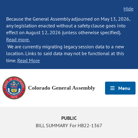
Hide
Because the General Assembly adjourned on May 13, 2026,
any legislation enacted without a safety clause goes into
effect on August 12, 2026 (unless otherwise specified).
Read more.
We are currently migrating legacy session data to a new
location. Links to said data may not be functional at this
time.
Read More
Colorado General Assembly
Menu
PUBLIC
BILL SUMMARY For HB22-1367