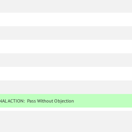
AL ACTION:
Pass Without Objection