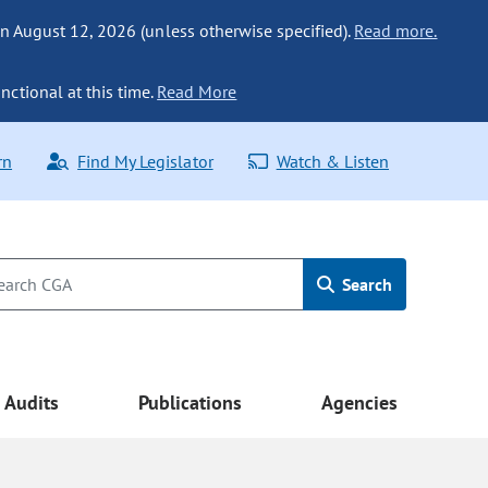
n August 12, 2026 (unless otherwise specified).
Read more.
nctional at this time.
Read More
rn
Find My Legislator
Watch & Listen
Search
Audits
Publications
Agencies