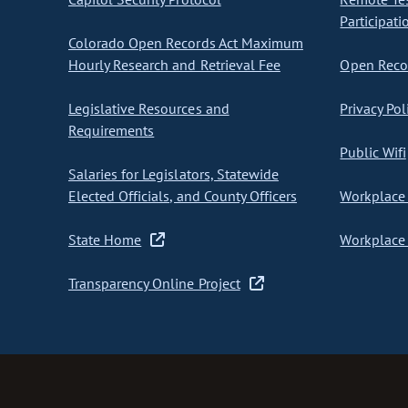
Participati
Colorado Open Records Act Maximum
Hourly Research and Retrieval Fee
Open Recor
Legislative Resources and
Privacy Pol
Requirements
Public Wifi
Salaries for Legislators, Statewide
Elected Officials, and County Officers
Workplace 
State Home
Workplace 
Transparency Online Project