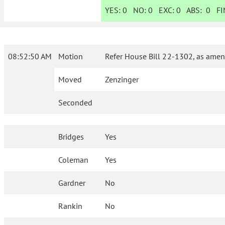
YES:
0
NO:
0
EXC:
0
ABS:
0
FIN
08:52:50 AM
Motion
Refer House Bill 22-1302, as amen
Moved
Zenzinger
Seconded
Bridges
Yes
Coleman
Yes
Gardner
No
Rankin
No