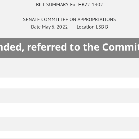
BILL SUMMARY For HB22-1302
SENATE
COMMITTEE ON
APPROPRIATIONS
Date
May 6, 2022
Location
LSB B
ded, referred to the Commi