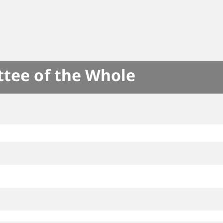
ttee of the Whole