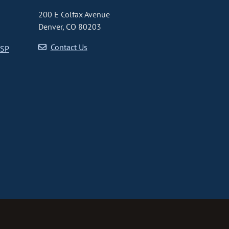
200 E Colfax Avenue
Denver, CO 80203
Contact Us
CSP