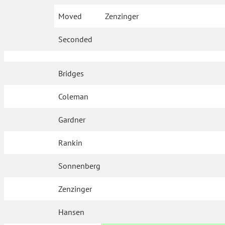
Moved
Zenzinger
Seconded
Bridges
Coleman
Gardner
Rankin
Sonnenberg
Zenzinger
Hansen