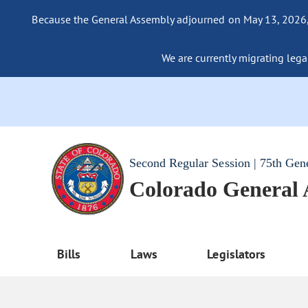
Because the General Assembly adjourned on May 13, 2026, a
We are currently migrating legac
Second Regular Session | 75th Gen
Colorado General
Bills
Laws
Legislators