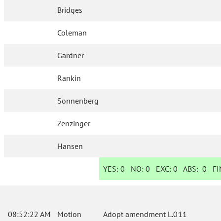
Bridges
Coleman
Gardner
Rankin
Sonnenberg
Zenzinger
Hansen
YES:
0
NO:
0
EXC:
0
ABS:
0
FIN
08:52:22 AM
Motion
Adopt amendment L.011