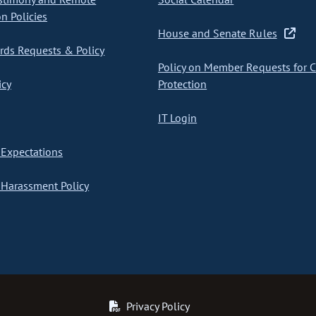
on Policies
House and Senate Rules
ds Requests & Policy
Policy on Member Requests for 
icy
Protection
IT Login
Expectations
Harassment Policy
Privacy Policy