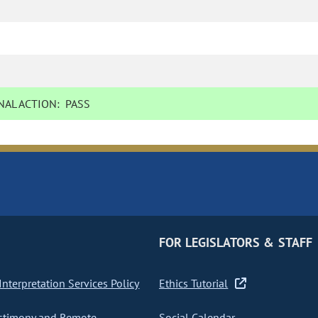
AL ACTION:
PASS
FOR LEGISLATORS & STAFF
nterpretation Services Policy
Ethics Tutorial
stimony and Remote
Social Calendar