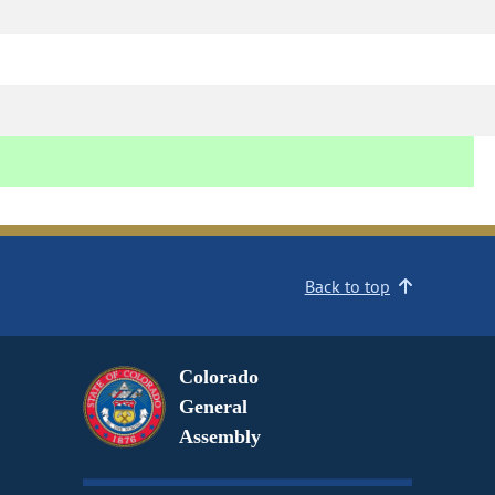
Back to top
Colorado
General
Assembly