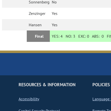
Sonnenberg
No
Zenzinger
Yes
Hansen
Yes
Final
YES:
4
NO:
3
EXC:
0
ABS:
0
FIN
RESOURCES & INFORMATION
POLICIES
Accessibility
Language I
Capitol Security Protocol
Remote Te