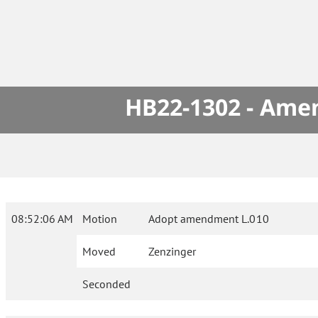
HB22-1302 - Amen
08:52:06 AM
Motion
Adopt amendment L.010
Moved
Zenzinger
Seconded