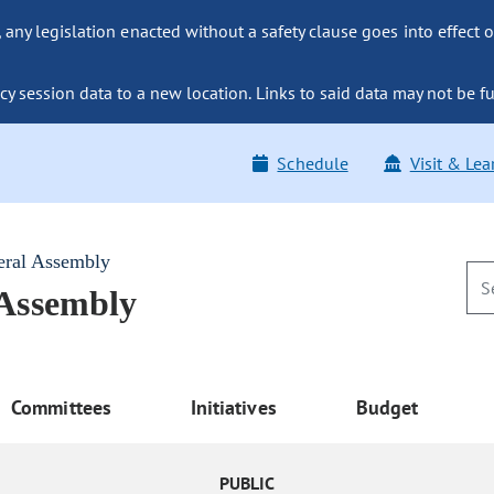
ny legislation enacted without a safety clause goes into effect o
y session data to a new location. Links to said data may not be fu
Schedule
Visit & Lea
eral Assembly
 Assembly
Committees
Initiatives
Budget
PUBLIC