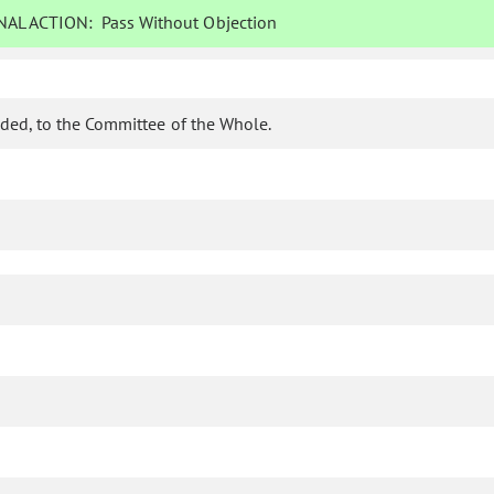
AL ACTION:
Pass Without Objection
ded, to the Committee of the Whole.