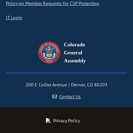
Policy on Member Requests for CSP Protection
IT Login
Colorado
General
Assembly
200 E Colfax Avenue
Denver, CO 80203
Contact Us
Privacy Policy