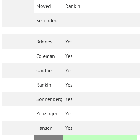
Moved
Rankin
Seconded
Bridges
Yes
Coleman
Yes
Gardner
Yes
Rankin
Yes
Sonnenberg
Yes
Zenzinger
Yes
Hansen
Yes