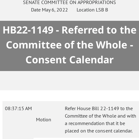
SENATE
COMMITTEE ON
APPROPRIATIONS
Date
May 6, 2022
Location
LSB B
HB22-1149 - Referred to the
Committee of the Whole -
Consent Calendar
08:37:15 AM
Refer House Bill 22-1149 to the
Committee of the Whole and with
Motion
a recommendation that it be
placed on the consent calendar.