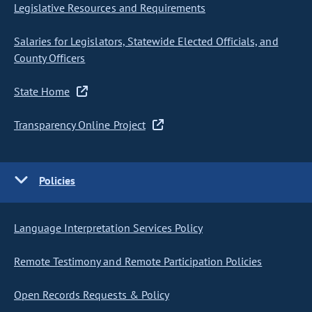
Legislative Resources and Requirements
Salaries for Legislators, Statewide Elected Officials, and
County Officers
State Home
Transparency Online Project
Policies
Language Interpretation Services Policy
Remote Testimony and Remote Participation Policies
Open Records Requests & Policy