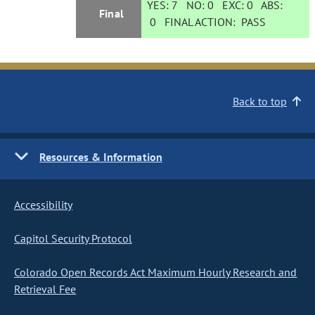
YES:
7
NO:
0
EXC:
0
ABS:
Final
0
FINAL ACTION:
PASS
Back to top
Resources & Information
Accessibility
Capitol Security Protocol
Colorado Open Records Act Maximum Hourly Research and
Retrieval Fee