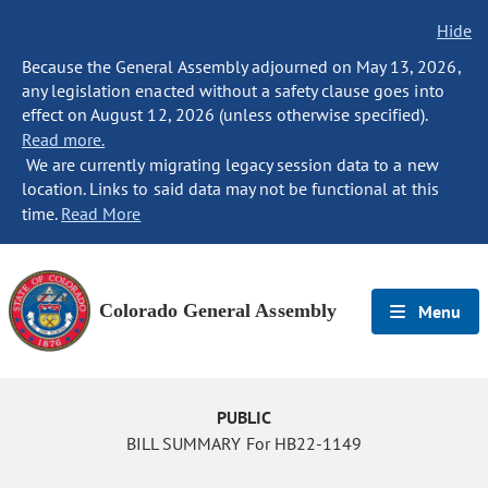
Hide
Because the General Assembly adjourned on May 13, 2026,
any legislation enacted without a safety clause goes into
effect on August 12, 2026 (unless otherwise specified).
Read more.
We are currently migrating legacy session data to a new
location. Links to said data may not be functional at this
time.
Read More
Colorado General Assembly
Menu
PUBLIC
BILL SUMMARY For HB22-1149