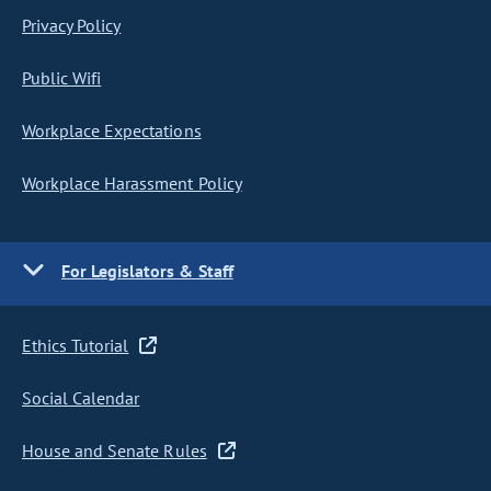
Privacy Policy
Public Wifi
Workplace Expectations
Workplace Harassment Policy
For Legislators & Staff
Ethics Tutorial
Social Calendar
House and Senate Rules