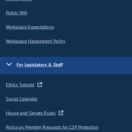
Public Wifi
Workplace Expectations
Workplace Harassment Policy
For Legislators & Staff
Ethics Tutorial
Social Calendar
House and Senate Rules
Policy on Member Requests for CSP Protection