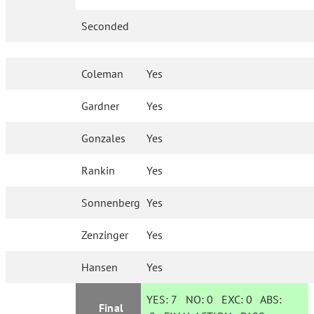
Seconded
Coleman
Yes
Gardner
Yes
Gonzales
Yes
Rankin
Yes
Sonnenberg
Yes
Zenzinger
Yes
Hansen
Yes
YES:
7
NO:
0
EXC:
0
ABS:
Final