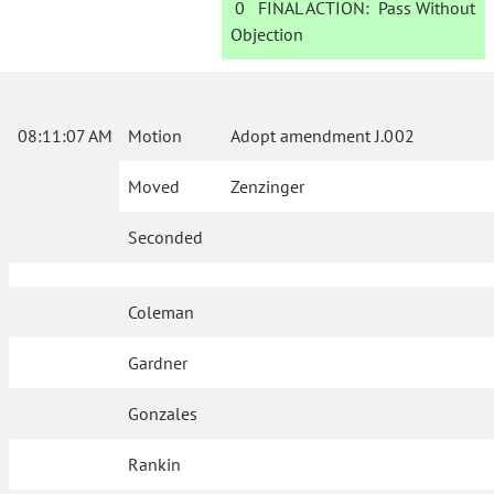
0
FINAL ACTION:
Pass Without
Objection
08:11:07 AM
Motion
Adopt amendment J.002
Moved
Zenzinger
Seconded
Coleman
Gardner
Gonzales
Rankin