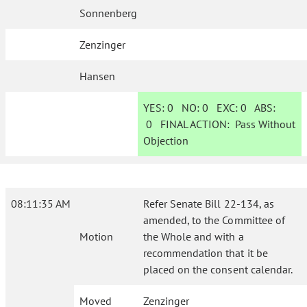
Sonnenberg
Zenzinger
Hansen
YES:
0
NO:
0
EXC:
0
ABS:
0
FINAL ACTION:
Pass Without
Objection
08:11:35 AM
Refer Senate Bill 22-134, as
amended, to the Committee of
Motion
the Whole and with a
recommendation that it be
placed on the consent calendar.
Moved
Zenzinger