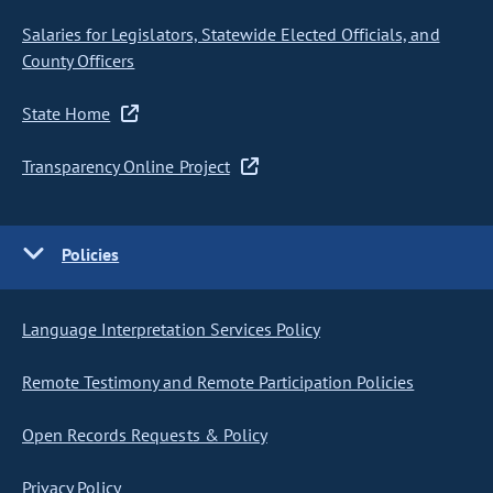
Salaries for Legislators, Statewide Elected Officials, and
County Officers
State Home
Transparency Online Project
Policies
Language Interpretation Services Policy
Remote Testimony and Remote Participation Policies
Open Records Requests & Policy
Privacy Policy