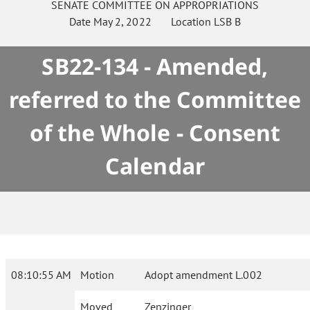
SENATE
COMMITTEE ON
APPROPRIATIONS
Date
May 2, 2022
Location
LSB B
SB22-134 - Amended,
referred to the Committee
of the Whole - Consent
Calendar
08:10:55 AM
Motion
Adopt amendment L.002
Moved
Zenzinger