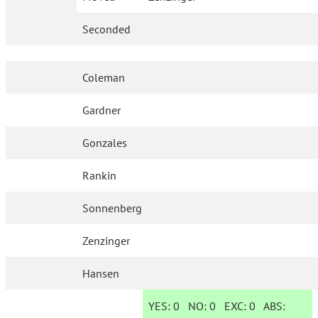
Seconded
Coleman
Gardner
Gonzales
Rankin
Sonnenberg
Zenzinger
Hansen
YES:
0
NO:
0
EXC:
0
ABS: