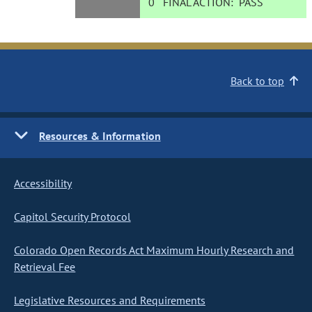
0
FINAL ACTION:
PASS
Back to top
Resources & Information
Accessibility
Capitol Security Protocol
Colorado Open Records Act Maximum Hourly Research and
Retrieval Fee
Legislative Resources and Requirements