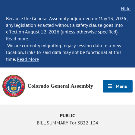
Hide
Because the General Assembly adjourned on May 13, 2026,
any legislation enacted without a safety clause goes into
effect on August 12, 2026 (unless otherwise specified).
Read more.
We are currently migrating legacy session data to a new
location. Links to said data may not be functional at this
time.
Read More
Colorado General Assembly
Menu
PUBLIC
BILL SUMMARY For SB22-134