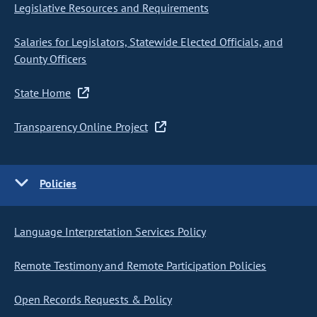
Legislative Resources and Requirements
Salaries for Legislators, Statewide Elected Officials, and
County Officers
State Home
Transparency Online Project
Policies
Language Interpretation Services Policy
Remote Testimony and Remote Participation Policies
Open Records Requests & Policy