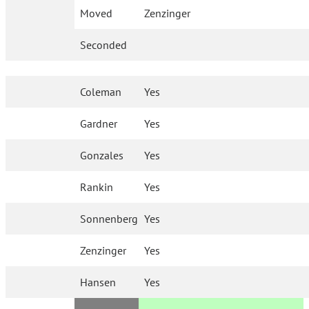
Moved
Zenzinger
Seconded
Coleman
Yes
Gardner
Yes
Gonzales
Yes
Rankin
Yes
Sonnenberg
Yes
Zenzinger
Yes
Hansen
Yes