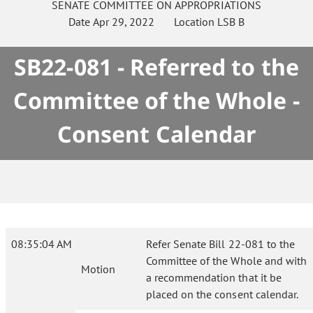
SENATE
COMMITTEE ON
APPROPRIATIONS
Date
Apr 29, 2022
Location
LSB B
SB22-081 - Referred to the
Committee of the Whole -
Consent Calendar
08:35:04 AM
Refer Senate Bill 22-081 to the
Committee of the Whole and with
Motion
a recommendation that it be
placed on the consent calendar.