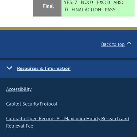
YES:
7
NO:
0
EXC:
0
ABS:
Final
0
FINAL ACTION:
PASS
Back to top
Resources & Information
Accessibility
Capitol Security Protocol
Colorado Open Records Act Maximum Hourly Research and
Retrieval Fee