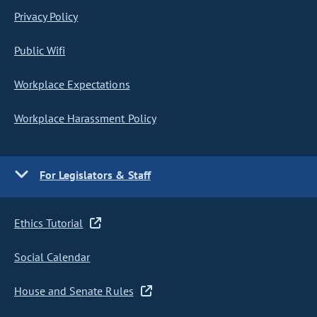
Privacy Policy
Public Wifi
Workplace Expectations
Workplace Harassment Policy
For Legislators & Staff
Ethics Tutorial
Social Calendar
House and Senate Rules