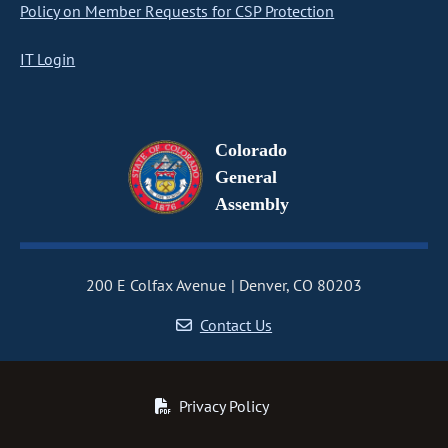
Policy on Member Requests for CSP Protection
IT Login
Colorado
General
Assembly
200 E Colfax Avenue
Denver, CO 80203
Contact Us
Privacy Policy