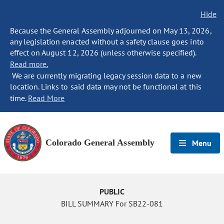
Hide
Because the General Assembly adjourned on May 13, 2026,
any legislation enacted without a safety clause goes into
effect on August 12, 2026 (unless otherwise specified).
Read more.
We are currently migrating legacy session data to a new
location. Links to said data may not be functional at this
time.
Read More
Colorado General Assembly
Menu
PUBLIC
BILL SUMMARY For SB22-081