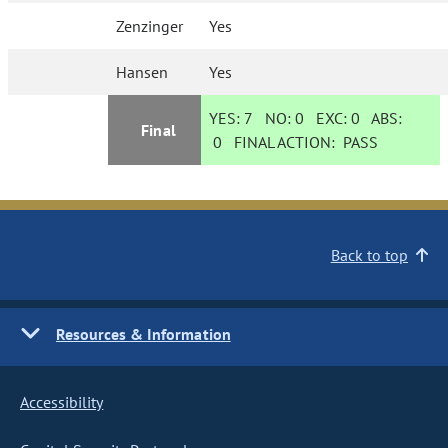
Zenzinger
Yes
Hansen
Yes
YES:
7
NO:
0
EXC:
0
ABS:
Final
0
FINAL ACTION:
PASS
Back to top
Resources & Information
Accessibility