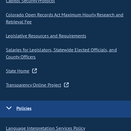
Capitol Security Protocol
Colorado Open Records Act Maximum Hourly Research and
Retrieval Fee
Legislative Resources and Requirements
Salaries for Legislators, Statewide Elected Officials, and
County Officers
State Home
Transparency Online Project
Policies
Language Interpretation Services Policy