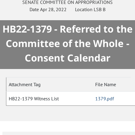
SENATE
COMMITTEE ON
APPROPRIATIONS
Date
Apr 28, 2022
Location
LSB B
HB22-1379 - Referred to the
Committee of the Whole -
Consent Calendar
Attachment Tag
File Name
HB22-1379 Witness List
1379.pdf