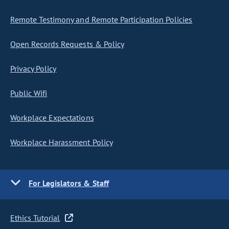
Remote Testimony and Remote Participation Policies
Open Records Requests & Policy
Privacy Policy
Public Wifi
Workplace Expectations
Workplace Harassment Policy
For Legislators & Staff
Ethics Tutorial