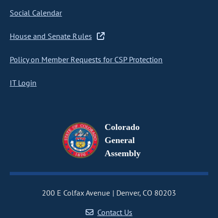
Social Calendar
House and Senate Rules
Policy on Member Requests for CSP Protection
IT Login
Colorado
General
Assembly
200 E Colfax Avenue
Denver, CO 80203
Contact Us