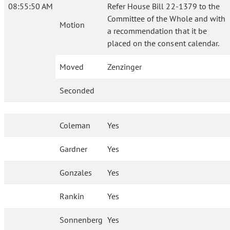
08:55:50 AM
Refer House Bill 22-1379 to the
Committee of the Whole and with
Motion
a recommendation that it be
placed on the consent calendar.
Moved
Zenzinger
Seconded
Coleman
Yes
Gardner
Yes
Gonzales
Yes
Rankin
Yes
Sonnenberg
Yes