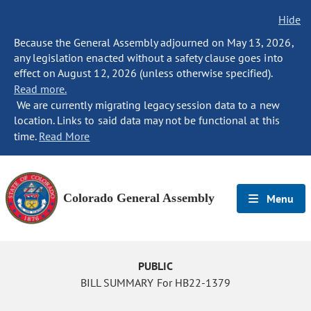
Hide
Because the General Assembly adjourned on May 13, 2026,
any legislation enacted without a safety clause goes into
effect on August 12, 2026 (unless otherwise specified).
Read more.
We are currently migrating legacy session data to a new
location. Links to said data may not be functional at this
time.
Read More
Colorado General Assembly
Menu
PUBLIC
BILL SUMMARY For HB22-1379